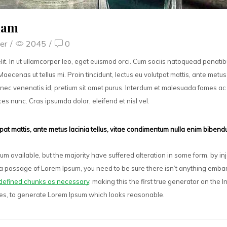
kham
er
/
2045
/
0
lit. In ut ullamcorper leo, eget euismod orci. Cum sociis natoquead penati
Maecenas ut tellus mi. Proin tincidunt, lectus eu volutpat mattis, ante metus 
nec venenatis id, pretium sit amet purus. Interdum et malesuada fames ac 
ices nunc. Cras ipsumda dolor, eleifend et nisl vel.
utpat mattis, ante metus lacinia tellus, vitae condimentum nulla enim biben
m available, but the majority have suffered alteration in some form, by 
se a passage of Lorem Ipsum, you need to be sure there isn’t anything embar
defined chunks as necessary
, making this the first true generator on the I
res, to generate Lorem Ipsum which looks reasonable.