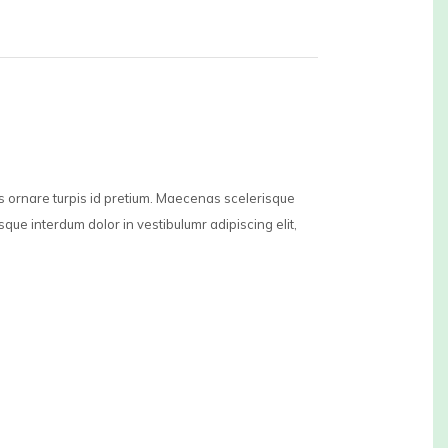
is ornare turpis id pretium. Maecenas scelerisque
sque interdum dolor in vestibulumr adipiscing elit,