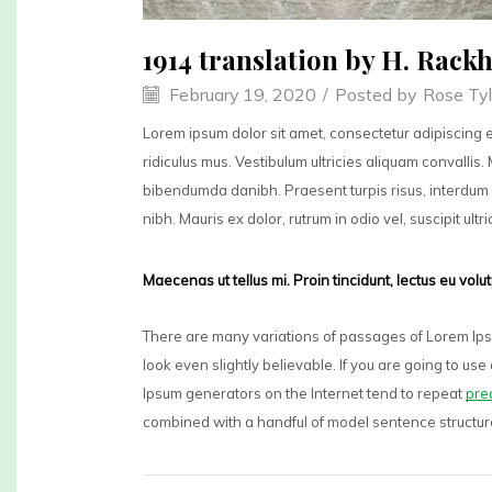
1914 translation by H. Rac
February 19, 2020
/
Posted by
Rose Tyl
Lorem ipsum dolor sit amet, consectetur adipiscing e
ridiculus mus. Vestibulum ultricies aliquam convallis. 
bibendumda danibh. Praesent turpis risus, interdum 
nibh. Mauris ex dolor, rutrum in odio vel, suscipit ultr
Maecenas ut tellus mi. Proin tincidunt, lectus eu vol
There are many variations of passages of Lorem Ipsu
look even slightly believable. If you are going to u
Ipsum generators on the Internet tend to repeat
pre
combined with a handful of model sentence structu