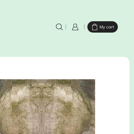
My cart