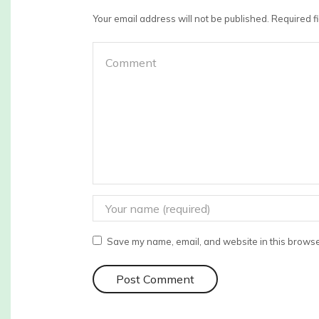
Your email address will not be published. Required 
Save my name, email, and website in this browser