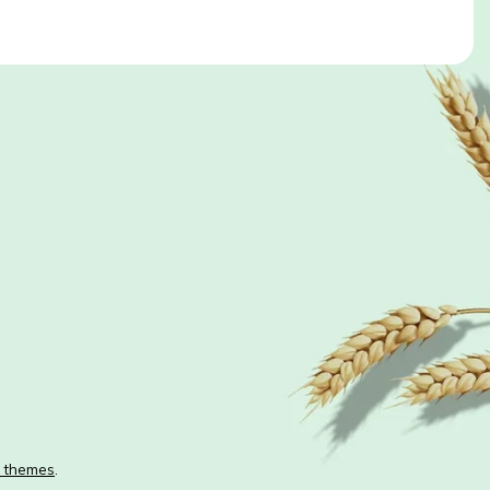
 themes
.