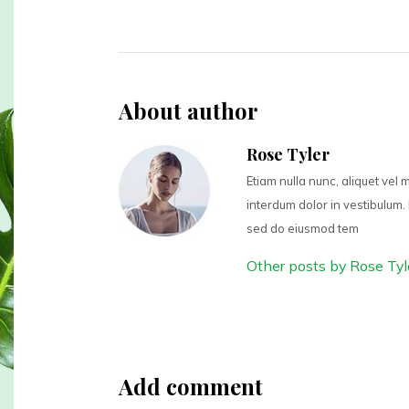
About author
Rose Tyler
Etiam nulla nunc, aliquet vel
interdum dolor in vestibulum. 
sed do eiusmod tem
Other posts by Rose Tyl
Add comment