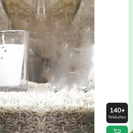
140+
Websites