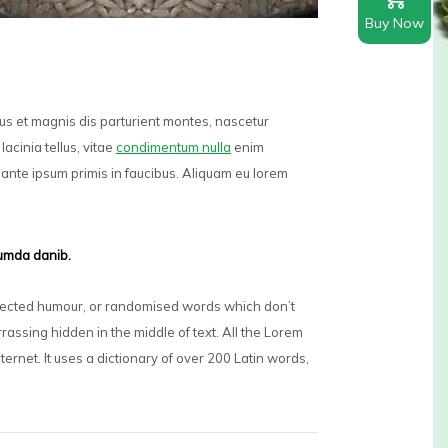
Buy Now
bus et magnis dis parturient montes, nascetur
lacinia tellus, vitae
condimentum nulla
enim
ante ipsum primis in faucibus. Aliquam eu lorem
dumda danib.
injected humour, or randomised words which don’t
rassing hidden in the middle of text. All the Lorem
nternet. It uses a dictionary of over 200 Latin words,