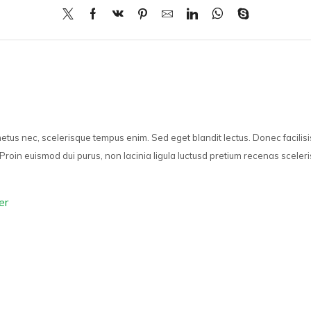
 metus nec, scelerisque tempus enim. Sed eget blandit lectus. Donec facilis
Proin euismod dui purus, non lacinia ligula luctusd pretium recenas sceleri
er