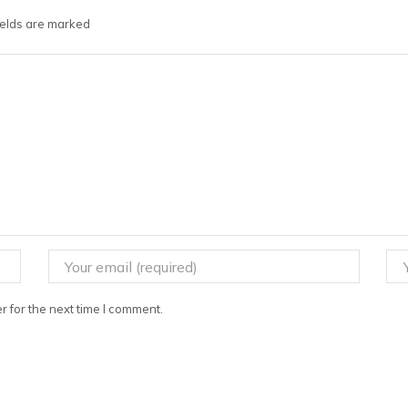
fields are marked
 for the next time I comment.