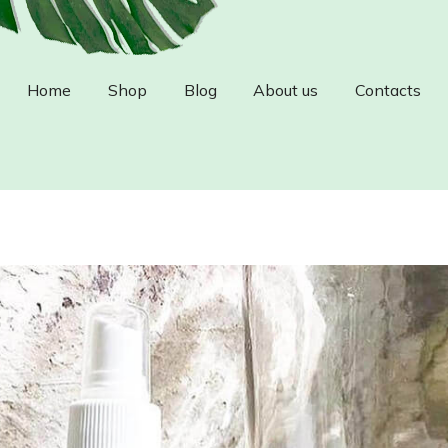
Home
Shop
Blog
About us
Contacts