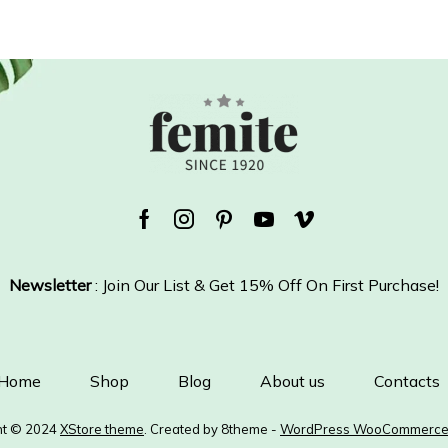
Facebook
Instagram
Pinterest
Youtube
Vimeo
Newsletter
: Join Our List & Get 15% Off On First Purchase!
Home
Shop
Blog
About us
Contacts
ht © 2024
XStore theme
. Created by 8theme -
WordPress WooCommerce