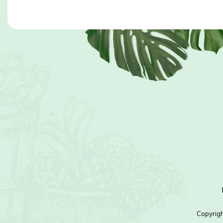
Copyrig