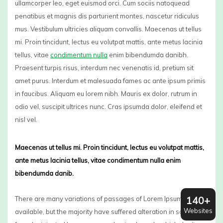
ullamcorper leo, eget euismod orci. Cum sociis natoquead
penatibus et magnis dis parturient montes, nascetur ridiculus
mus. Vestibulum ultricies aliquam convallis. Maecenas ut tellus
mi. Proin tincidunt, lectus eu volutpat mattis, ante metus lacinia
tellus, vitae
condimentum nulla
enim bibendumda danibh.
Praesent turpis risus, interdum nec venenatis id, pretium sit
amet purus. Interdum et malesuada fames ac ante ipsum primis
in faucibus. Aliquam eu lorem nibh. Mauris ex dolor, rutrum in
odio vel, suscipit ultrices nunc. Cras ipsumda dolor, eleifend et
nisl vel.
Maecenas ut tellus mi. Proin tincidunt, lectus eu volutpat mattis,
ante metus lacinia tellus, vitae condimentum nulla enim
bibendumda danib.
140+
There are many variations of passages of Lorem Ipsum
Websites
available, but the majority have suffered alteration in some