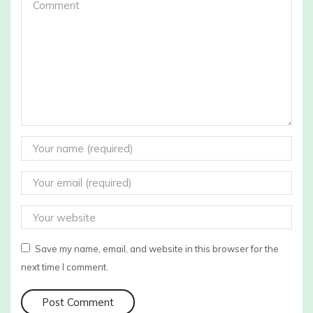
Save my name, email, and website in this browser for the
next time I comment.