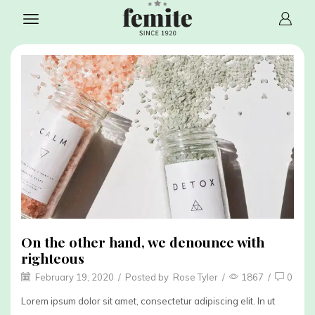
On the other hand, we denounce with
righteous
February 19, 2020
/
Posted by
Rose Tyler
/
1867
/
0
Lorem ipsum dolor sit amet, consectetur adipiscing elit. In ut