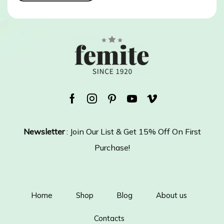
Facebook
Instagram
Pinterest
Youtube
Vimeo
Newsletter
: Join Our List & Get 15% Off On First
Purchase!
Home
Shop
Blog
About us
Contacts