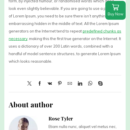
form, by injected humour, or randomised words which don’t
look even slightly believable. If you are going to use a passage
Buy Now
of Lorem Ipsum, you need to be sure there isn’t anything
embarrassing hidden in the middle of text. All the Lorem Ipsum
generators on the Internet tend to repeat
predefined chunks as
necessary
, making this the first true generator on the Internet. It
uses a dictionary of over 200 Latin words, combined with a
handful of model sentence structures, to generate Lorem Ipsum
which looks reasonable.
About author
Rose Tyler
Etiam nulla nunc, aliquet vel metus nec,