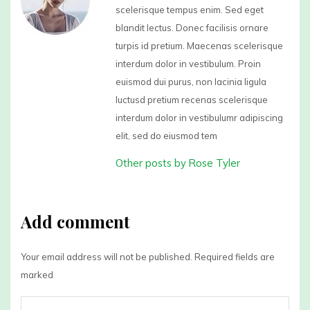
scelerisque tempus enim. Sed eget
blandit lectus. Donec facilisis ornare
turpis id pretium. Maecenas scelerisque
interdum dolor in vestibulum. Proin
euismod dui purus, non lacinia ligula
luctusd pretium recenas scelerisque
interdum dolor in vestibulumr adipiscing
elit, sed do eiusmod tem
Other posts by Rose Tyler
Add comment
Your email address will not be published. Required fields are
marked