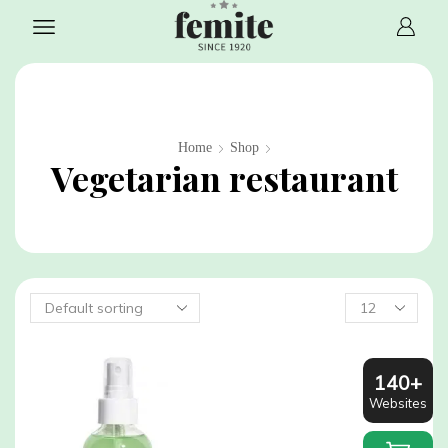
Home
Shop
Vegetarian restaurant
Products
per
page
140+
Websites