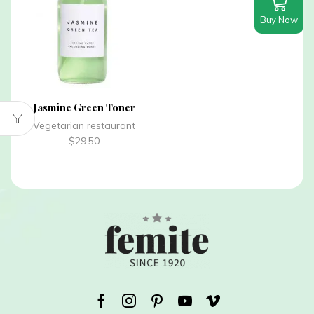
Buy Now
Jasmine Green Toner
Vegetarian restaurant
$
29.50
Facebook
Instagram
Pinterest
Youtube
Vimeo