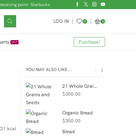
receiving point: Starbucks
LOG IN
0
0
erts
Purchase!
HOT
YOU MAY ALSO LIKE...
21 Whole Grains and Seeds
$
350.00
Organic Bread
$
350.00
21 kcal
Bread