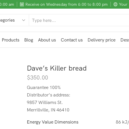
10:00 am
Receive on Wednesday from 6:00 to 8:00 pm
Your 
SEARCH
INPUT
Products
Blog
About us
Contact us
Delivery price
Dess
Dave’s Killer bread
$
350.00
Guarantee 100%
Distributor’s address:
9857 Williams St.
Merrillville, IN 46410
Energy Value Dimensions
86 kJ/