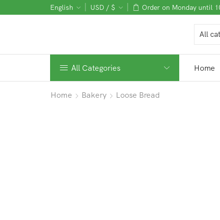
English
USD / $
Order on Monday until 
All Categories
Home
Home
Bakery
Loose Bread