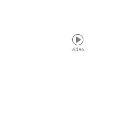
video