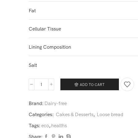
Fat
Cellular Tissue
Lining Composition
Salt
ADD TO CART
Dave's
Killer
Brand:
Dairy-free
bread
quantity
Categories:
Cakes & Desserts
,
Loose bread
Tags:
eco
,
healths
Share: