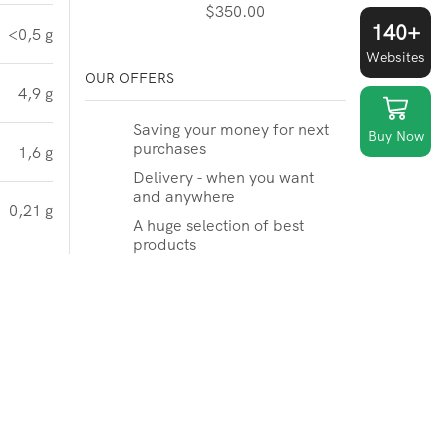
$
350.00
140+
<0,5 g
Websites
OUR OFFERS
4,9 g
Saving your money for next
Buy Now
purchases
1,6 g
Delivery - when you want
and anywhere
0,21 g
A huge selection of best
products