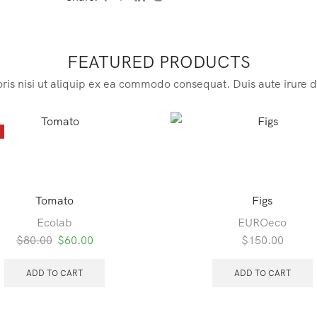
FEATURED PRODUCTS
ris nisi ut aliquip ex ea commodo consequat. Duis aute irure d
E
Tomato
Figs
Ecolab
EUROeco
Original
Current
$
80.00
$
60.00
$
150.00
price
price
was:
is:
ADD TO CART
ADD TO CART
$80.00.
$60.00.