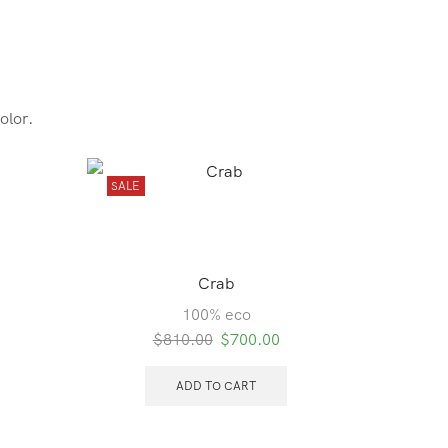
olor.
SALE
SALE
Crab
Ba
100% eco
Original
Current
$
810.00
$
700.00
price
price
was:
is:
ADD TO CART
$810.00.
$700.00.