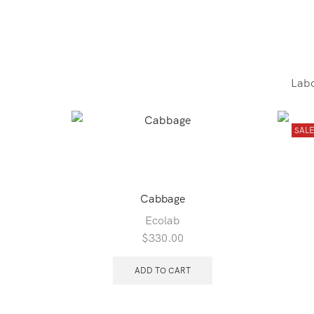
Labo
SAL
Cabbage
Ecolab
$
330.00
ADD TO CART