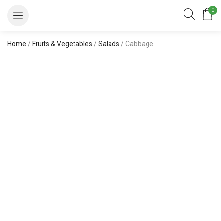
0
Home
/
Fruits & Vegetables
/
Salads
/ Cabbage