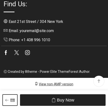
Find Us:
East 21st Street / 304 New York
Email: youremail@site.com
Phone: +1 408 996 1010
Facebook
Twitter
Instagram
Ⓒ Created by 8theme - Power Elite ThemeForest Author.
View non-AMP version
Buy Now