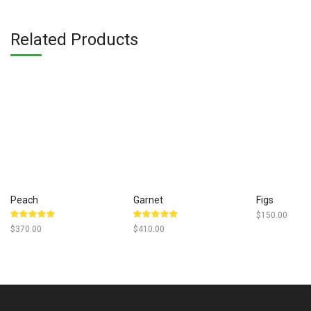
was:
$350.
Related Products
Peach
Garnet
Figs
$
150.00
Rated
Rated
$
370.00
$
410.00
5.00
out
5.00
out
of 5
of 5