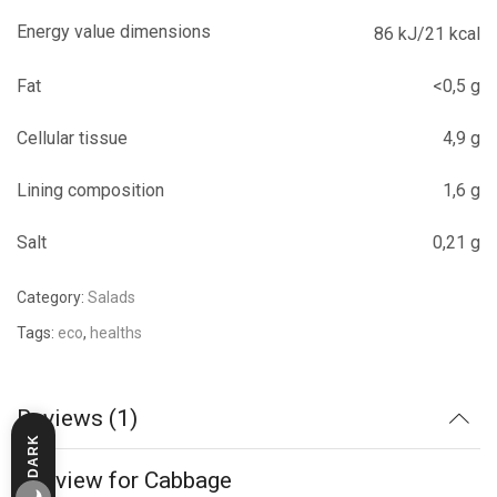
Energy value dimensions
86 kJ/21 kcal
Fat
<0,5 g
Cellular tissue
4,9 g
Lining composition
1,6 g
Salt
0,21 g
Category:
Salads
Tags:
eco
,
healths
Reviews (1)
DARK
LIGHT
1 review for
Cabbage