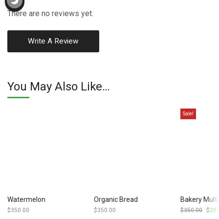
There are no reviews yet.
Write A Review
You May Also Like…
Sale!
Watermelon
Organic Bread
Bakery Multi
$
350.00
$
350.00
$
350.00
Origi
$
28
price