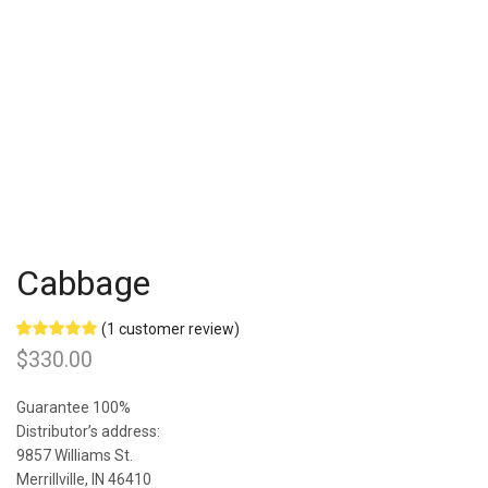
Cabbage
(
1
customer review)
Rated
1
5.00
$
330.00
out of 5
based on
customer
Guarantee 100%
rating
Distributor’s address:
9857 Williams St.
Merrillville, IN 46410