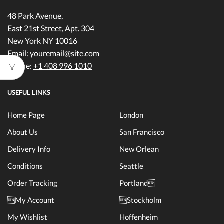
48 Park Avenue,
East 21st Street, Apt. 304
New York NY 10016
Email:
youremail@site.com
Phone:
+1 408 996 1010
USEFUL LINKS
Home Page
London
About Us
San Francisco
Delivery Info
New Orlean
Conditions
Seattle
Order Tracking
Portland
My Account
Stockholm
My Wishlist
Hoffenheim