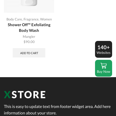
Body Care
,
Fragrance
,
Women
Shower Off™ Exfoliating
Body Wash
Mangler
$
90.00
140+
Websites
ADD TO CART
Buy Now
This is easy to update text from footer widget area. Add here
information about your store.