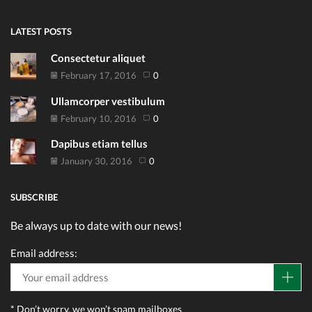
LATEST POSTS
Consectetur aliquet
February 17, 2016
0
Ullamcorper vestibulum
February 10, 2016
0
Dapibus etiam tellus
January 30, 2016
0
SUBSCRIBE
Be always up to date with our news!
Email address:
* Don’t worry, we won’t spam mailboxes