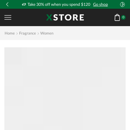
!
Take 30% off when you spend $120
Go shop
0
Home
Fragrance
Women