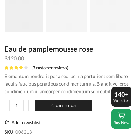
Eau de pamplemousse rose
$
120.00
(
3
customer reviews)
Elementum hendrerit per a sed lacinia parturient sem libero
iaculis faucibus penatibus condimentum a a. Blandit vel eros
condimentum ullamcorper condimentum sem cubilia.
140+
Websites
ADD TO CART
Eau
de
pamplemousse
Add to wishlist
Buy Now
rose
quantity
SKU:
006213