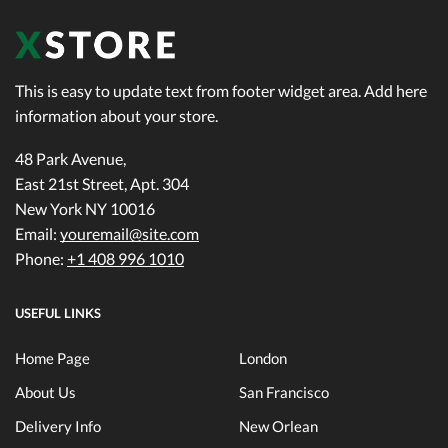
This is easy to update text from footer widget area. Add here
information about your store.
48 Park Avenue,
East 21st Street, Apt. 304
New York NY 10016
Email:
youremail@site.com
Phone:
+1 408 996 1010
USEFUL LINKS
Home Page
London
About Us
San Francisco
Delivery Info
New Orlean