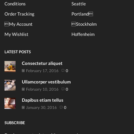
Conditions
Seattle
Order Tracking
Portland
My Account
Stockholm
My Wishlist
Hoffenheim
LATEST POSTS
Consectetur aliquet
February 17, 2016
0
Ullamcorper vestibulum
February 10, 2016
0
Dapibus etiam tellus
January 30, 2016
0
SUBSCRIBE