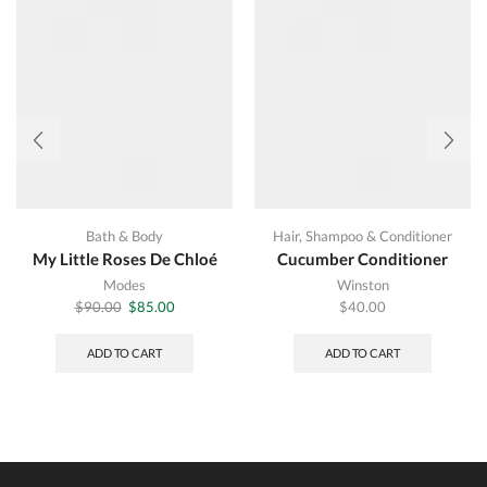
Bath & Body
Hair
,
Shampoo & Conditioner
My Little Roses De Chloé
Cucumber Conditioner
Modes
Winston
Original
Current
$
90.00
$
85.00
$
40.00
price
price
was:
is:
ADD TO CART
ADD TO CART
$90.00.
$85.00.