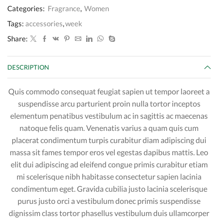
Categories:
Fragrance
,
Women
Tags:
accessories
,
week
Share:
DESCRIPTION
Quis commodo consequat feugiat sapien ut tempor laoreet a
suspendisse arcu parturient proin nulla tortor inceptos
elementum penatibus vestibulum ac in sagittis ac maecenas
natoque felis quam. Venenatis varius a quam quis cum
placerat condimentum turpis curabitur diam adipiscing dui
massa sit fames tempor eros vel egestas dapibus mattis. Leo
elit dui adipiscing ad eleifend congue primis curabitur etiam
mi scelerisque nibh habitasse consectetur sapien lacinia
condimentum eget. Gravida cubilia justo lacinia scelerisque
purus justo orci a vestibulum donec primis suspendisse
dignissim class tortor phasellus vestibulum duis ullamcorper