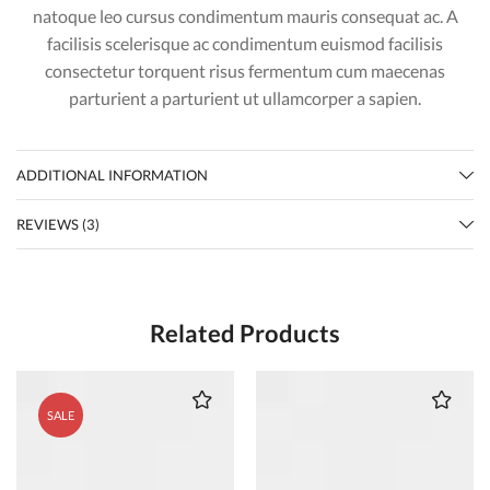
natoque leo cursus condimentum mauris consequat ac. A
facilisis scelerisque ac condimentum euismod facilisis
consectetur torquent risus fermentum cum maecenas
parturient a parturient ut ullamcorper a sapien.
ADDITIONAL INFORMATION
REVIEWS (3)
Related Products
SALE