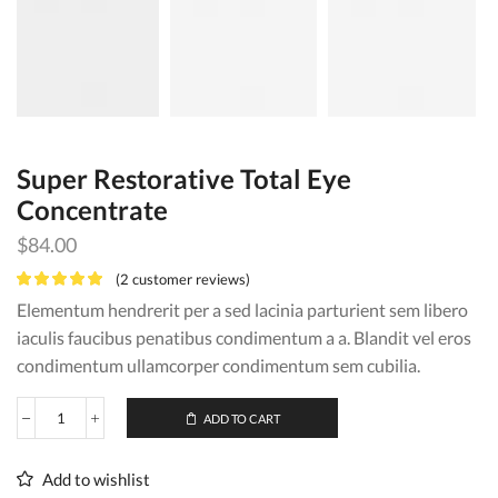
Super Restorative Total Eye
Concentrate
$
84.00
(
2
customer reviews)
Elementum hendrerit per a sed lacinia parturient sem libero
iaculis faucibus penatibus condimentum a a. Blandit vel eros
condimentum ullamcorper condimentum sem cubilia.
ADD TO CART
Super
Restorative
Total
Add to wishlist
Eye