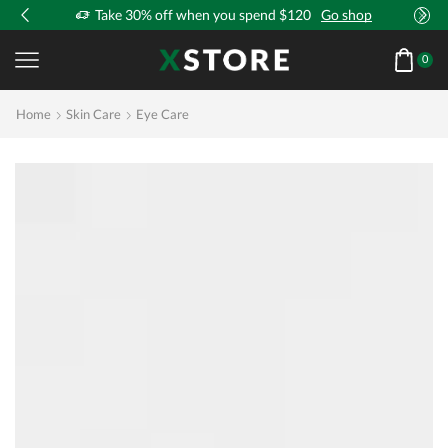
!
Take 30% off when you spend $120
Go shop
0
Home
Skin Care
Eye Care