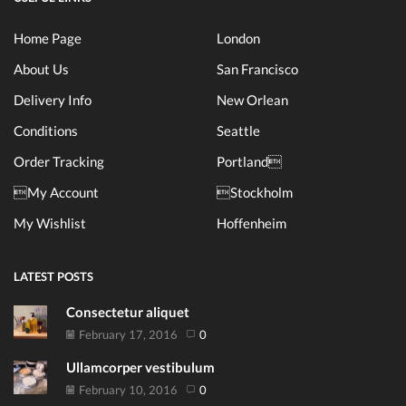
Home Page
London
About Us
San Francisco
Delivery Info
New Orlean
Conditions
Seattle
Order Tracking
Portland
My Account
Stockholm
My Wishlist
Hoffenheim
LATEST POSTS
Consectetur aliquet
February 17, 2016
0
Ullamcorper vestibulum
February 10, 2016
0