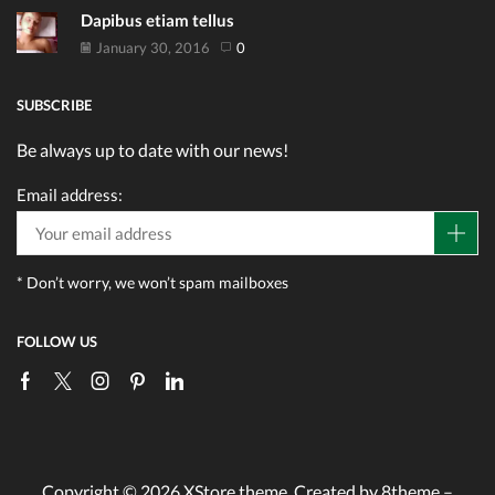
Dapibus etiam tellus
January 30, 2016
0
SUBSCRIBE
Be always up to date with our news!
Email address:
* Don’t worry, we won’t spam mailboxes
FOLLOW US
Facebook
Twitter
Instagram
Pinterest
Linkedin
Copyright © 2026
XStore theme
. Created by 8theme –