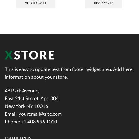
ADD TO CART
READ MORE
This is easy to update text from footer widget area. Add here
information about your store.
48 Park Avenue,
East 21st Street, Apt. 304
New York NY 10016
Email:
youremail@site.com
Phone:
+1 408 996 1010
USEFUL LINKS