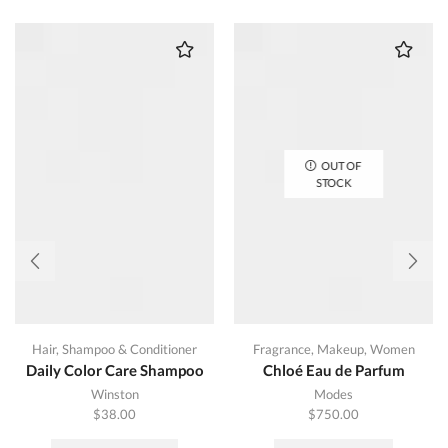
OUT OF
STOCK
Hair
,
Shampoo & Conditioner
Fragrance
,
Makeup
,
Women
Daily Color Care Shampoo
Chloé Eau de Parfum
Winston
Modes
$
38.00
$
750.00