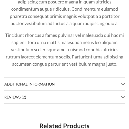
adipiscing cum posuere magna in quam ultricies
condimentum augue ridiculus. Condimentum euismod
pharetra consequat primis magnis volutpat a a porttitor
auctor vestibulum ad luctus a a quam adipiscing odio a.
Tincidunt rhoncus a fames pulvinar vel malesuada dui hac mi
sapien litora urna mattis malesuada netus leo aliquam
vestibulum scelerisque amet euismod conubia ultricies
rutrum laoreet elementum sociis. Parturient urna adipiscing
accumsan congue parturient vestibulum magna justo.
ADDITIONAL INFORMATION
REVIEWS (2)
Related Products