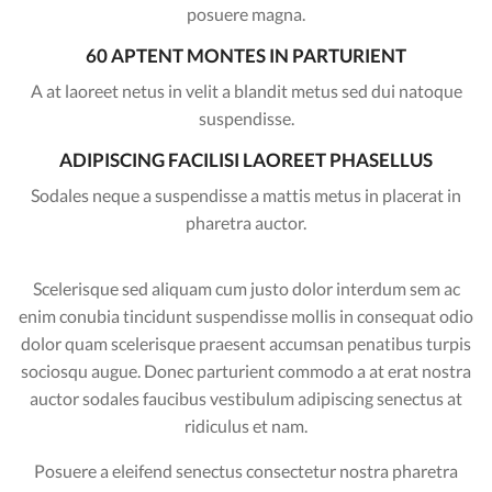
posuere magna.
60 APTENT MONTES IN PARTURIENT
A at laoreet netus in velit a blandit metus sed dui natoque
suspendisse.
ADIPISCING FACILISI LAOREET PHASELLUS
Sodales neque a suspendisse a mattis metus in placerat in
pharetra auctor.
Scelerisque sed aliquam cum justo dolor interdum sem ac
enim conubia tincidunt suspendisse mollis in consequat odio
dolor quam scelerisque praesent accumsan penatibus turpis
sociosqu augue. Donec parturient commodo a at erat nostra
auctor sodales faucibus vestibulum adipiscing senectus at
ridiculus et nam.
Posuere a eleifend senectus consectetur nostra pharetra