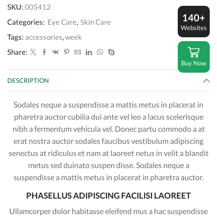
Concentrate
SKU:
005412
quantity
140+
Categories:
Eye Care
,
Skin Care
Websites
Tags:
accessories
,
week
Share:
Buy Now
DESCRIPTION
Sodales neque a suspendisse a mattis metus in placerat in
pharetra auctor cubilia dui ante vel leo a lacus scelerisque
nibh a fermentum vehicula vel. Donec partu commodo a at
erat nostra auctor sodales faucibus vestibulum adipiscing
senectus at ridiculus et nam at laoreet netus in velit a blandit
metus sed duinato suspen disse. Sodales neque a
suspendisse a mattis metus in placerat in pharetra auctor.
PHASELLUS ADIPISCING FACILISI LAOREET
Ullamcorper dolor habitasse eleifend mus a hac suspendisse