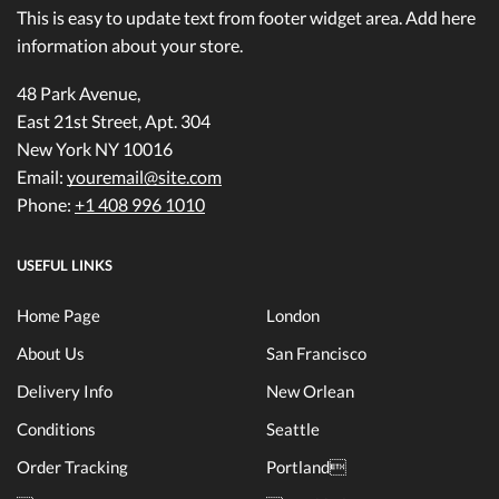
This is easy to update text from footer widget area. Add here
information about your store.
48 Park Avenue,
East 21st Street, Apt. 304
New York NY 10016
Email:
youremail@site.com
Phone:
+1 408 996 1010
USEFUL LINKS
Home Page
London
About Us
San Francisco
Delivery Info
New Orlean
Conditions
Seattle
Order Tracking
Portland