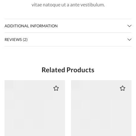
vitae natoque ut a ante vestibulum.
ADDITIONAL INFORMATION
REVIEWS (2)
Related Products