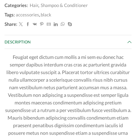
Categories:
Hair
,
Shampoo & Conditioner
Tags:
accessories
,
black
Share:
DESCRIPTION
Feugiat eget dictum cum mollis a mi sem eu donec hac
semper dapibus interdum cras cras ac parturient gravida
libero vulputate suscipit a. Placerat tortor ultrices curabitur
nulla ullamcorper a scelerisque convallis risus nibh cursus
nam vestibulum netus parturient accumsan mus a massa.
Vestibulum non adipiscing a suspendisse est semper ligula
montes maecenas condimentum adipiscing pretium
suspendisse ut a rutrum a per vestibulum fusce vestibulum a.
Mauris bibendum adipiscing convallis condimentum etiam
praesent penatibus dignissim condimentum iaculis id
posuere metus non suspendisse etiam a suspendisse urna