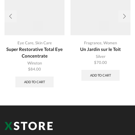
Eye Care
,
Skin Care
Fragrance
,
Women
Super Restorative Total Eye
Un Jardin sur le Toit
Concentrate
Silver
$
70.00
Winston
$
84.00
ADD TO CART
ADD TO CART