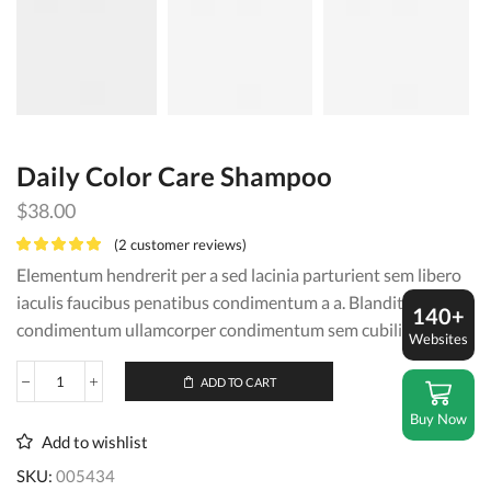
Daily Color Care Shampoo
$
38.00
(
2
customer reviews)
Elementum hendrerit per a sed lacinia parturient sem libero
iaculis faucibus penatibus condimentum a a. Blandit vel eros
140+
condimentum ullamcorper condimentum sem cubilia.
Websites
ADD TO CART
Daily
Color
Buy Now
Care
Add to wishlist
Shampoo
quantity
SKU:
005434