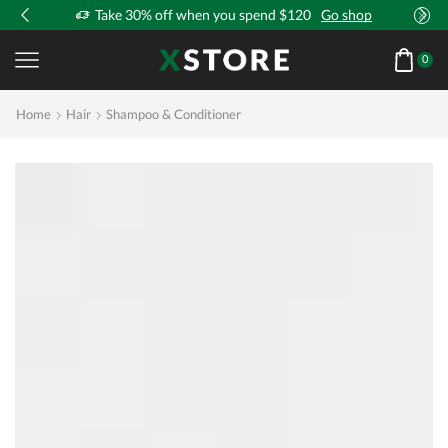
!
Take 30% off when you spend $120
Go shop
0
Home
Hair
Shampoo & Conditioner