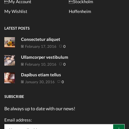
My Account
Stockholm
My Wishlist
Hoffenheim
LATEST POSTS
Consectetur aliquet
February 17, 2016
0
Ullamcorper vestibulum
February 10, 2016
0
Dapibus etiam tellus
January 30, 2016
0
SUBSCRIBE
Be always up to date with our news!
Email address: