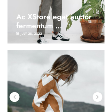
Ac XStore eget auctor
fermentum ...
JULY 28, 2022