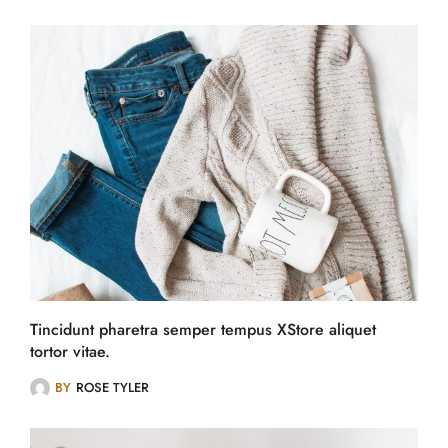
Tincidunt pharetra semper tempus XStore aliquet
tortor vitae.
BY
ROSE TYLER