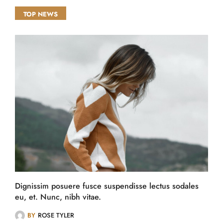
TOP NEWS
Dignissim posuere fusce suspendisse lectus sodales
eu, et. Nunc, nibh vitae.
BY
ROSE TYLER