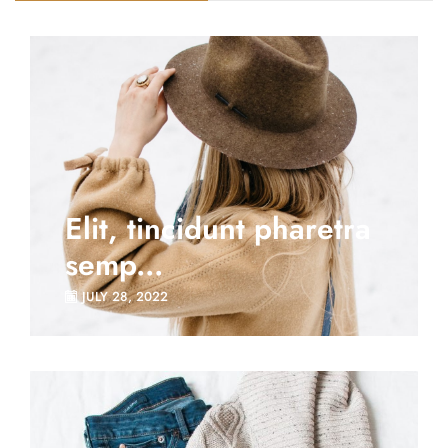
Elit, tincidunt pharetra
semp...
JULY 28, 2022