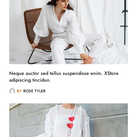
Neque auctor sed tellus suspendisse enim. XStore
adipiscing tincidun.
BY
ROSE TYLER