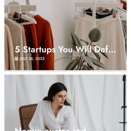
5 Startups You Will Def...
JULY 28, 2022
Neque auctor sed