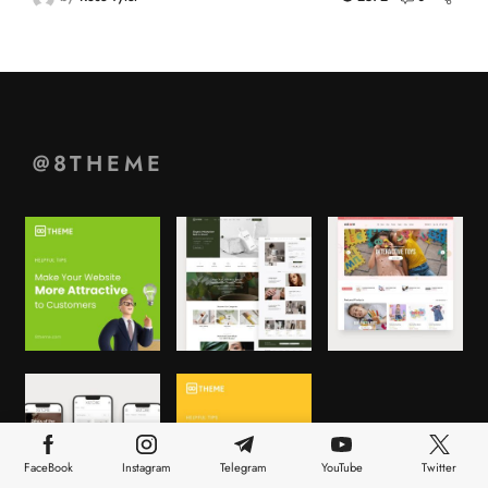
@8THEME
FaceBook
Instagram
Telegram
YouTube
Twitter