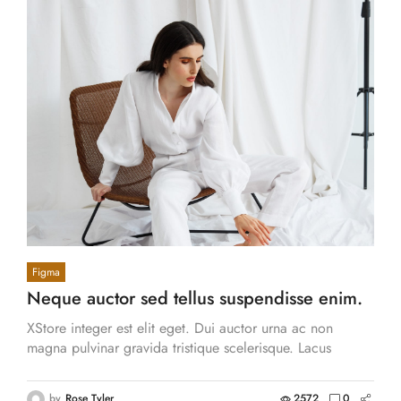
Figma
Neque auctor sed tellus suspendisse enim.
XStore adipiscing tincidun.
XStore integer est elit eget. Dui auctor urna ac non
magna pulvinar gravida tristique scelerisque. Lacus
aliquam volutpat massa consequat.
by
Rose Tyler
2572
0