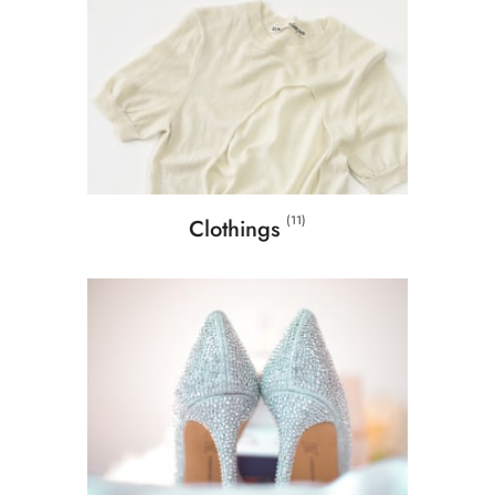
(11)
Clothings