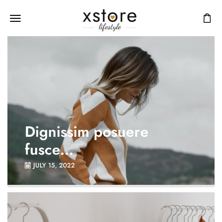
Dignissim posuere
fusce...
JULY 15, 2022