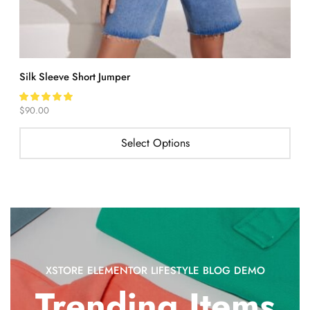
Silk Sleeve Short Jumper
O
$
90.00
$
Select Options
XSTORE ELEMENTOR LIFESTYLE BLOG DEMO
Trending Items