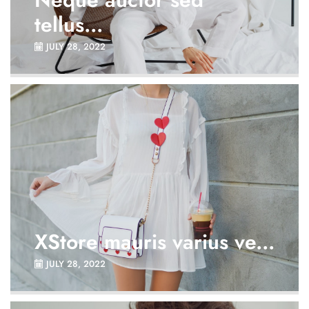
tellus...
JULY 28, 2022
XStore mauris varius ve...
JULY 28, 2022