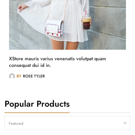
XStore mauris varius venenatis volutpat quam
consequat dui id in.
BY
ROSE TYLER
Popular Products