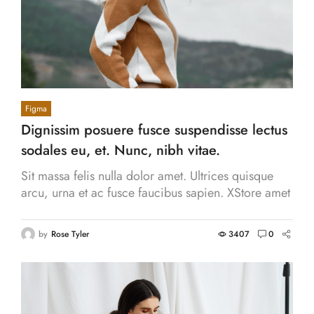
Figma
Dignissim posuere fusce suspendisse lectus
sodales eu, et. Nunc, nibh vitae.
Sit massa felis nulla dolor amet. Ultrices quisque
arcu, urna et ac fusce faucibus sapien. XStore amet
pulvinar eget id vitae vestibulum, accumsan.
by
Rose Tyler
3407
0