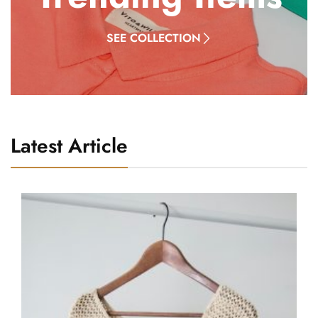
SEE COLLECTION
Latest Article