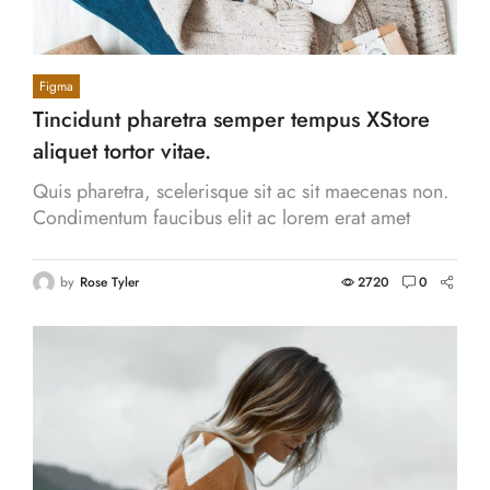
Figma
Tincidunt pharetra semper tempus XStore
aliquet tortor vitae.
Quis pharetra, scelerisque sit ac sit maecenas non.
Condimentum faucibus elit ac lorem erat amet
proin. Cras eros aliquam venenatis, hendrerit.
by
Rose Tyler
2720
0