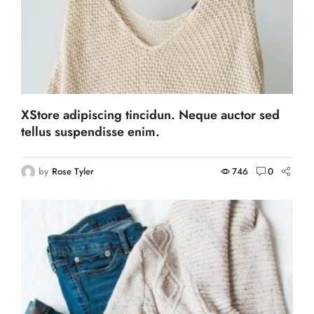
XStore adipiscing tincidun. Neque auctor sed
tellus suspendisse enim.
by
Rose Tyler
746
0