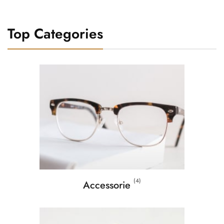
Top Categories
(4)
Accessorie