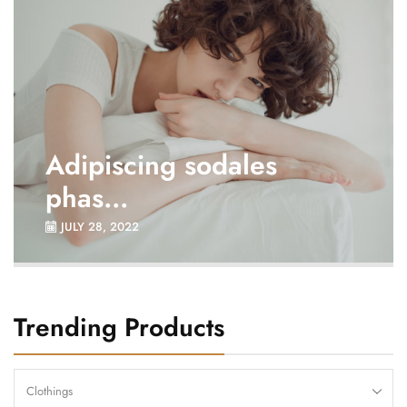
Adipiscing sodales
phas...
JULY 28, 2022
Trending Products