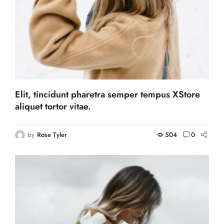
Elit, tincidunt pharetra semper tempus XStore
aliquet tortor vitae.
by
Rose Tyler
504
0