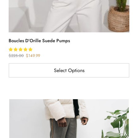
Boucles D’Orille Suede Pumps
S
$
225.00
$
149.99
$
Select Options