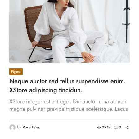
Figma
Neque auctor sed tellus suspendisse enim.
XStore adipiscing tincidun.
XStore integer est elit eget. Dui auctor urna ac non
magna pulvinar gravida tristique scelerisque. Lacus
aliquam volutpat massa consequat.
by
Rose Tyler
2572
0