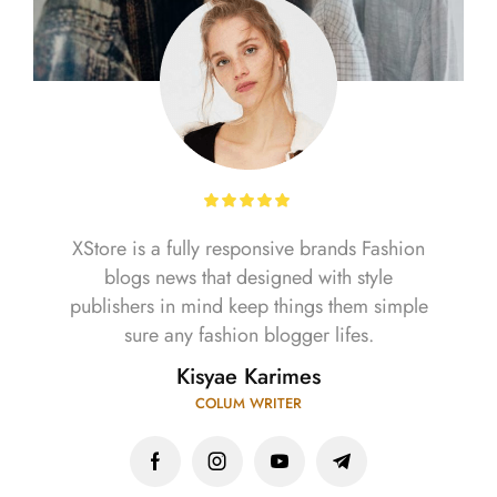
XStore is a fully responsive brands Fashion
blogs news that designed with style
publishers in mind keep things them simple
sure any fashion blogger lifes.
Kisyae Karimes
COLUM WRITER