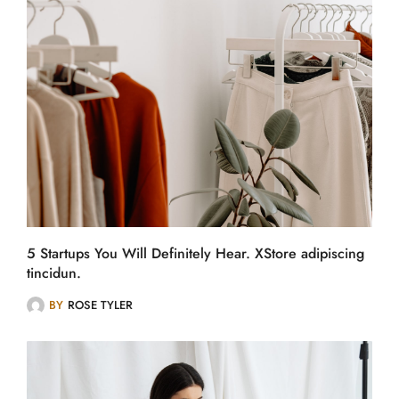
5 Startups You Will Definitely Hear. XStore adipiscing
tincidun.
BY
ROSE TYLER