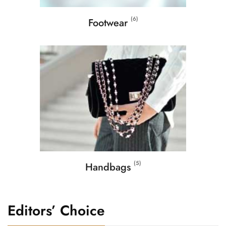
(6)
Footwear
(5)
Handbags
Editors’ Choice