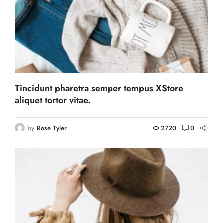
Tincidunt pharetra semper tempus XStore
aliquet tortor vitae.
by
Rose Tyler
2720
0