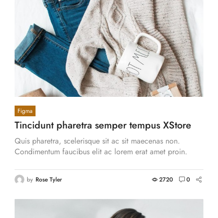
Figma
Tincidunt pharetra semper tempus XStore
aliquet tortor vitae.
Quis pharetra, scelerisque sit ac sit maecenas non.
Condimentum faucibus elit ac lorem erat amet proin.
Cras eros aliquam venenatis, hendrerit.
by
Rose Tyler
2720
0