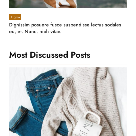
Figma
Dignissim posuere fusce suspendisse lectus sodales
eu, et. Nunc, nibh vitae.
Most Discussed Posts