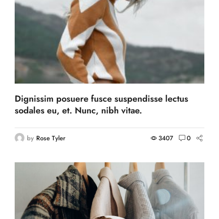
Dignissim posuere fusce suspendisse lectus
sodales eu, et. Nunc, nibh vitae.
by
Rose Tyler
3407
0