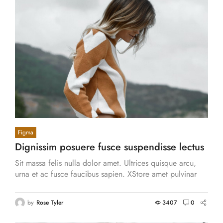
Figma
Dignissim posuere fusce suspendisse lectus
sodales eu, et. Nunc, nibh vitae.
Sit massa felis nulla dolor amet. Ultrices quisque arcu,
urna et ac fusce faucibus sapien. XStore amet pulvinar
eget id vitae vestibulum, accumsan.
by
Rose Tyler
3407
0