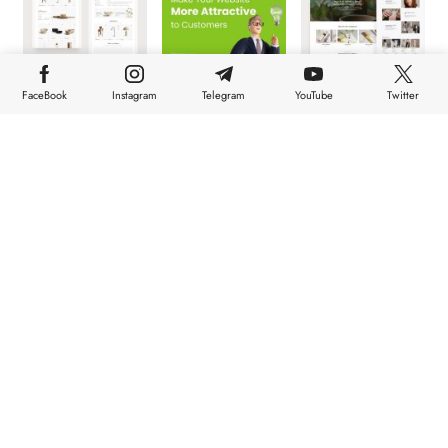
FaceBook
Instagram
Telegram
YouTube
Twitter
HOME
TOP NEWS
STORIES
ABOUT
FEATURES