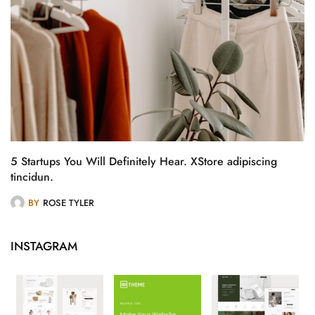
5 Startups You Will Definitely Hear. XStore adipiscing
tincidun.
BY
ROSE TYLER
INSTAGRAM