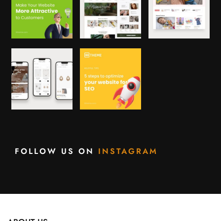
FOLLOW US ON
INSTAGRAM