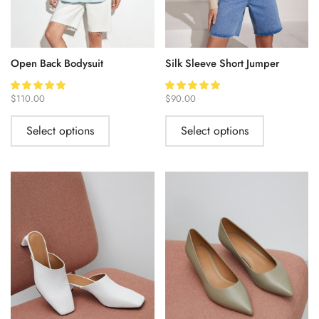
Open Back Bodysuit
Silk Sleeve Short Jumper
$
110.00
$
90.00
Select options
Select options