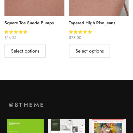
Square Toe Suede Pumps
Tapered High Rise Jeans
$
14.25
$
78.00
Select options
Select options
@8THEME