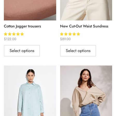
Cotton Jogger trousers
New Cut-Out Waist Sundress
$
122.00
$
89.00
Select options
Select options