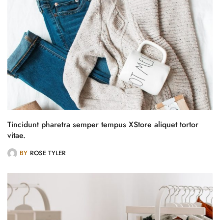
Tincidunt pharetra semper tempus XStore aliquet tortor
vitae.
BY
ROSE TYLER