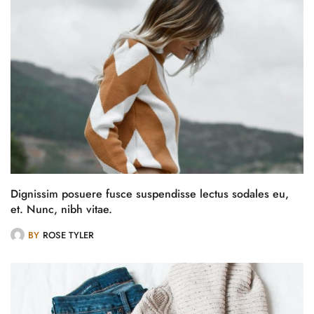
Dignissim posuere fusce suspendisse lectus sodales eu,
et. Nunc, nibh vitae.
BY
ROSE TYLER