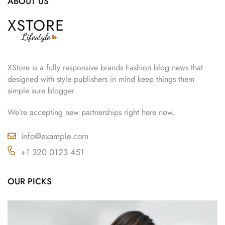
ABOUT US
XStore is a fully responsive brands Fashion blog news that
designed with style publishers in mind keep things them
simple sure blogger.
We’re accepting new partnerships right here now.
info@example.com
+1 320 0123 451
OUR PICKS