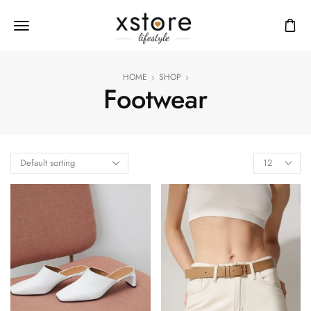
HOME
SHOP
Footwear