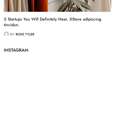
5 Startups You Will Definitely Hear. XStore adipiscing
tincidun.
BY
ROSE TYLER
INSTAGRAM