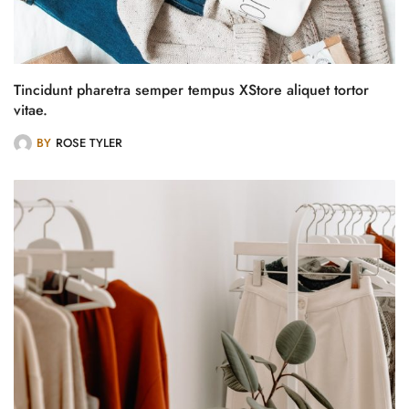
Tincidunt pharetra semper tempus XStore aliquet tortor
vitae.
BY
ROSE TYLER