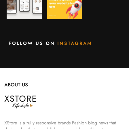
FOLLOW US ON
INSTAGRAM
ABOUT US
XStore is a fully responsive brands Fashion blog news that