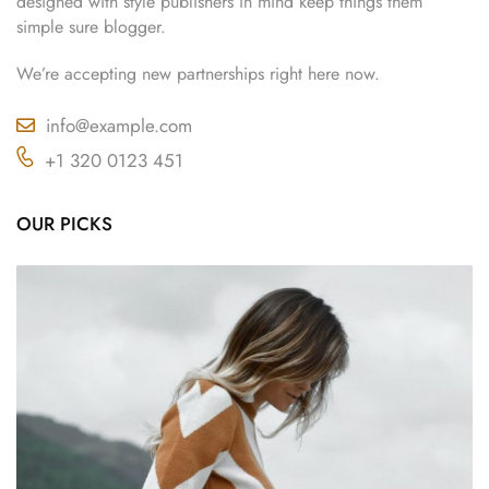
designed with style publishers in mind keep things them
simple sure blogger.
We’re accepting new partnerships right here now.
info@example.com
+1 320 0123 451
OUR PICKS