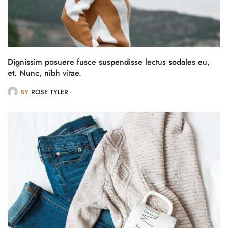
Dignissim posuere fusce suspendisse lectus sodales eu,
et. Nunc, nibh vitae.
BY
ROSE TYLER