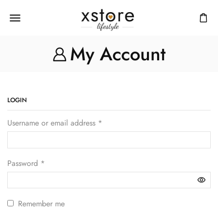
My Account
LOGIN
Username or email address
*
Password
*
Remember me