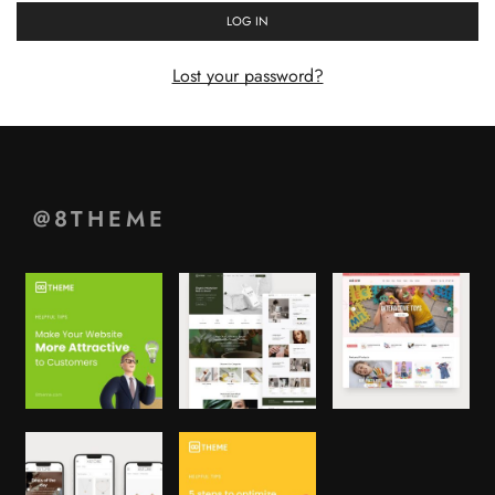
LOG IN
Lost your password?
@8THEME