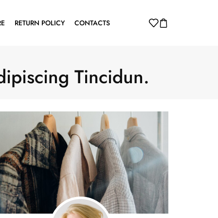
RE
RETURN POLICY
CONTACTS
dipiscing Tincidun.