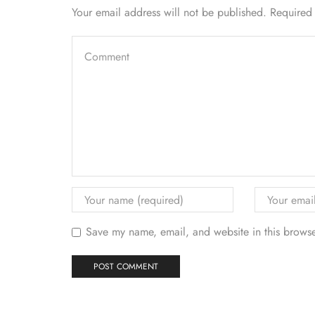
Your email address will not be published. Required
Save my name, email, and website in this browse