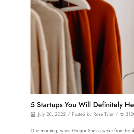
5 Startups You Will Definitely He
July 28, 2022
/
Posted by
Rose Tyler
/
312
One morning, when Gregor Samsa woke from troubl