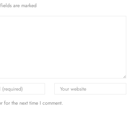
 fields are marked
r for the next time I comment.