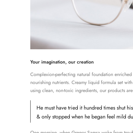
Your imagination, our creation
Complexion-perfecting natural foundation enriched w
nourishing nutrients. Creamy liquid formula set with
using clean, non-toxic ingredients, our products a
He must have tried it hundred times shut his
& only stopped when he began feel mild dull
One morning, when Gregor Samsa woke from trouble