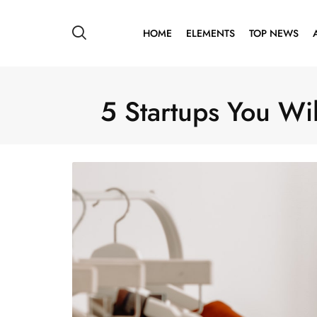
HOME
ELEMENTS
TOP NEWS
5 Startups You Wil