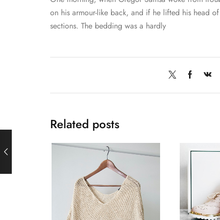
on his armour-like back, and if he lifted his head of 
sections. The bedding was a hardly
Related posts