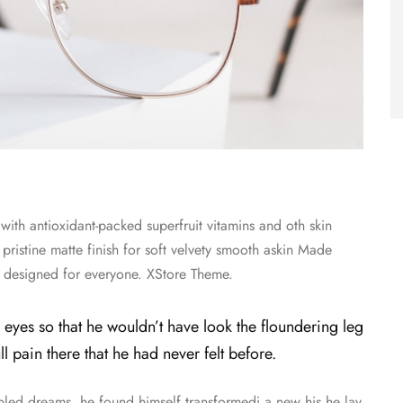
ith antioxidant-packed superfruit vitamins and oth skin
 pristine matte finish for soft velvety smooth askin Made
re designed for everyone. XStore Theme.
 eyes so that he wouldn’t have look the floundering leg
 pain there that he had never felt before.
d dreams, he found himself transformedi a new his he lay