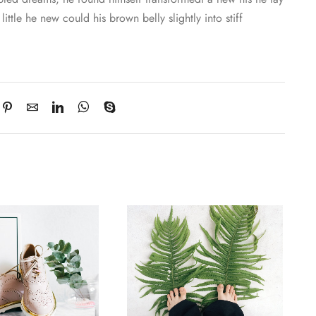
little he new could his brown belly slightly into stiff