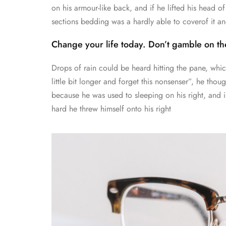
on his armour-like back, and if he lifted his head of 
sections bedding was a hardly able to coverof it 
Change your life today. Don’t gamble on the
Drops of rain could be heard hitting the pane, whi
little bit longer and forget this nonsenser”, he th
because he was used to sleeping on his right, and in
hard he threw himself onto his right