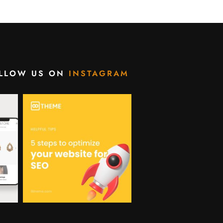
LLOW US ON
INSTAGRAM