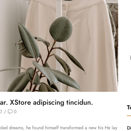
ar. XStore adipiscing tincidun.
T
0
/
0
ed dreams, he found himself transformed a new his He lay
D