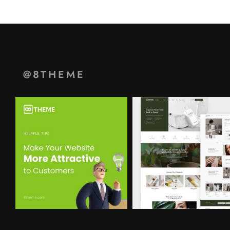
@8THEME