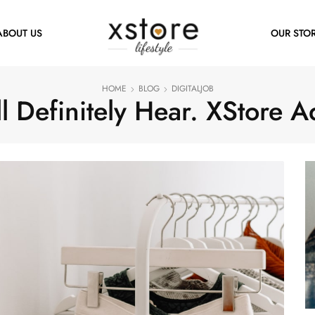
ABOUT US
OUR STO
HOME
BLOG
DIGITALJOB
l Definitely Hear. XStore A