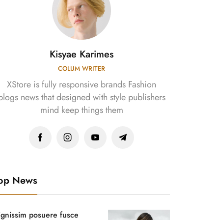
Kisyae Karimes
COLUM WRITER
XStore is fully responsive brands Fashion
blogs news that designed with style publishers
mind keep things them
op News
ignissim posuere fusce