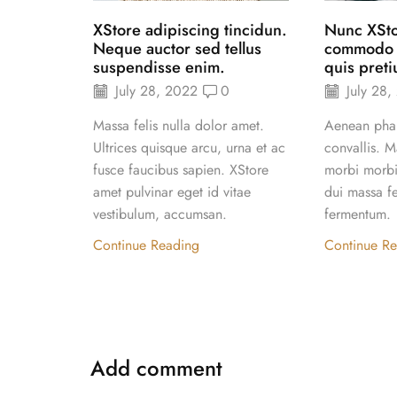
XStore adipiscing tincidun.
Nunc XSt
Neque auctor sed tellus
commodo el
suspendisse enim.
quis preti
July 28, 2022
0
July 28,
Massa felis nulla dolor amet.
Aenean phar
Ultrices quisque arcu, urna et ac
convallis. M
fusce faucibus sapien. XStore
morbi morbi 
amet pulvinar eget id vitae
dui massa fe
vestibulum, accumsan.
fermentum.
Continue Reading
Continue R
Add comment