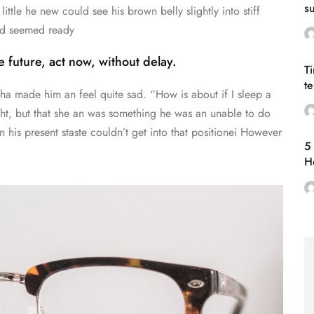
s
little he new could see his brown belly slightly into stiff
eu
and seemed ready
 future, act now, without delay.
T
t
cha made him an feel quite sad. “How is about if I sleep a
vi
ought, but that she an was something he was an unable to do
 his present staste couldn’t get into that positionei However
5 
H
ti