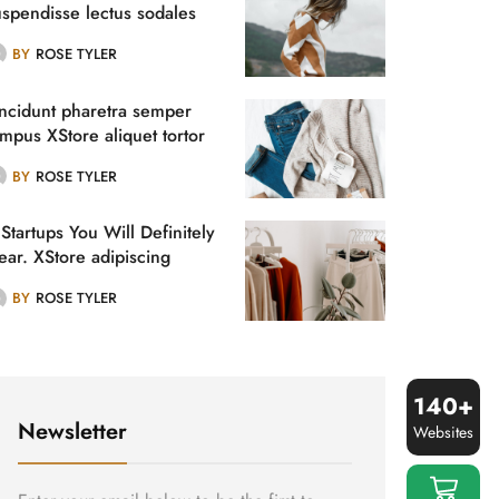
uspendisse lectus sodales
, et. Nunc, nibh vitae.
BY
ROSE TYLER
incidunt pharetra semper
empus XStore aliquet tortor
tae.
BY
ROSE TYLER
Startups You Will Definitely
ear. XStore adipiscing
ncidun.
BY
ROSE TYLER
140+
Newsletter
Websites