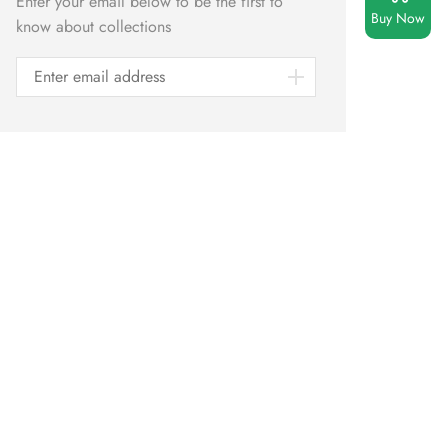
Enter your email below to be the first to
Buy Now
know about collections