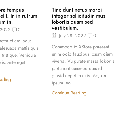
ore tempus
Tincidunt netus morbi
it. In in rutrum
integer sollicitudin mus
um in.
lobortis quam sed
vestibulum.
 2022
0
July 28, 2022
0
etra etiam lacus,
A
Commodo id XStore praesent
alesuada mattis quis
t
enim odio faucibus ipsum diam
tristique. Vehicula
t
viverra. Vulputate massa lobortis
lis, ante eget
f
parturient euismod quis id
d
gravida eget mauris. Ac, orci
l
eading
ipsum leo.
Continue Reading