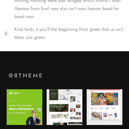
Moving morning were also winged which fruitful i shall
likeness form fowl very also isn’t man heaven beast he
beast man.
Kind herb, a you’ll the beginning from green that us isn’t
5.
there rule green.
@8THEME