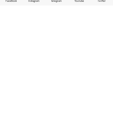
FaceBook
Instagram
Telegram
YouTube
Twitter
HOME
TOP NEWS
STORIES
ABOUT
FEATURES
CONTACTS
Copyright © 2026
XStore theme
. Created by 8theme –
WordPress WooCommerce themes
.