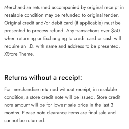
Merchandise returned accompanied by original receipt in
resalable condition may be refunded to original tender.
Original credit and/or debit card (if applicable) must be
presented to process refund. Any transactions over $50
when returning or Exchanging to credit card or cash will
require an I.D. with name and address to be presented.
XStore Theme.
Returns without a receipt:
For merchandise returned without receipt, in resalable
condition, a store credit note will be issued. Store credit
note amount will be for lowest sale price in the last 3
months. Please note clearance items are final sale and
cannot be returned.