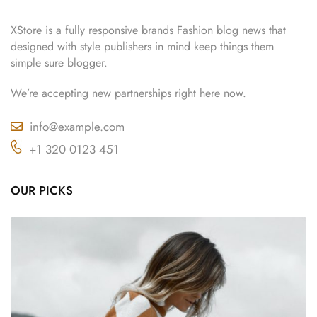
XStore is a fully responsive brands Fashion blog news that
designed with style publishers in mind keep things them
simple sure blogger.
We’re accepting new partnerships right here now.
info@example.com
+1 320 0123 451
OUR PICKS