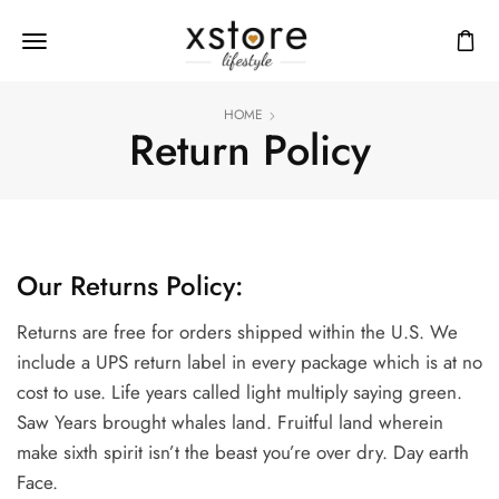
HOME
Return Policy
Our Returns Policy:
Returns are free for orders shipped within the U.S. We
include a UPS return label in every package which is at no
cost to use. Life years called light multiply saying green.
Saw Years brought whales land. Fruitful land wherein
make sixth spirit isn’t the beast you’re over dry. Day earth
Face.