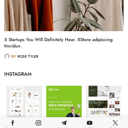
5 Startups You Will Definitely Hear. XStore adipiscing
tincidun.
BY
ROSE TYLER
INSTAGRAM