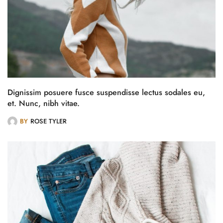
Dignissim posuere fusce suspendisse lectus sodales eu,
et. Nunc, nibh vitae.
BY
ROSE TYLER