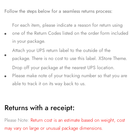
Follow the steps below for a seamless returns process:
For each item, please indicate a reason for return using
one of the Return Codes listed on the order form included
in your package.
Attach your UPS return label to the outside of the
package. There is no cost to use this label. XStore Theme.
Drop off your package at the nearest UPS location.
Please make note of your tracking number so that you are
able to track it on its way back to us.
Returns with a receipt:
Please Note:
Return cost is an estimate based on weight, cost
may vary on large or unusual package dimensions.