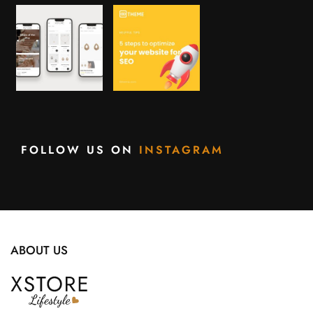
FOLLOW US ON
INSTAGRAM
ABOUT US