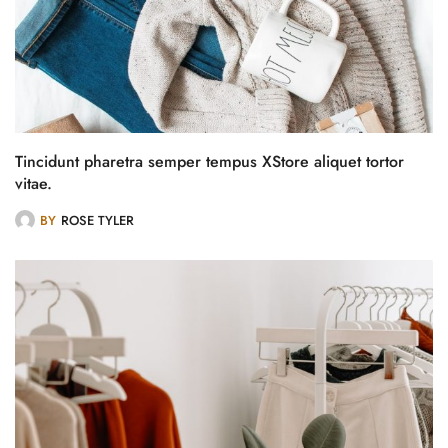
Tincidunt pharetra semper tempus XStore aliquet tortor
vitae.
BY
ROSE TYLER