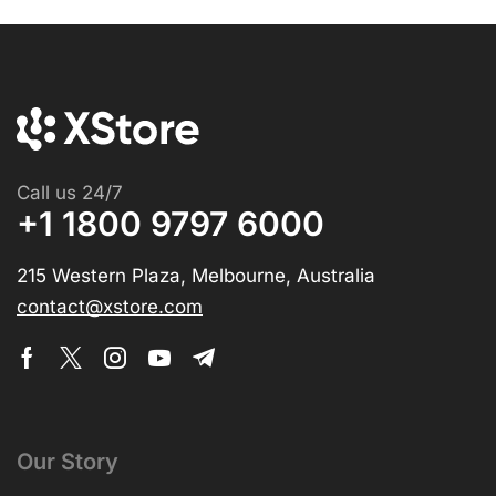
Call us 24/7
+1 1800 9797 6000
215 Western Plaza, Melbourne, Australia
contact@xstore.com
Our Story