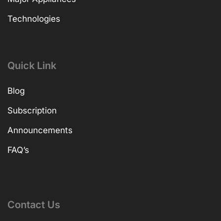
Technologies
Quick Link
Blog
Subscription
Announcements
FAQ’s
Contact Us