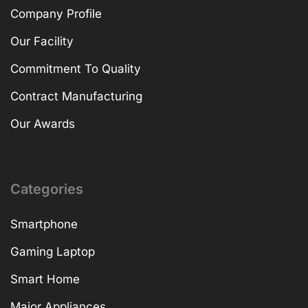
Company Profile
Our Facility
Commitment To Quality
Contract Manufacturing
Our Awards
Categories
Smartphone
Gaming Laptop
Smart Home
Major Appliances