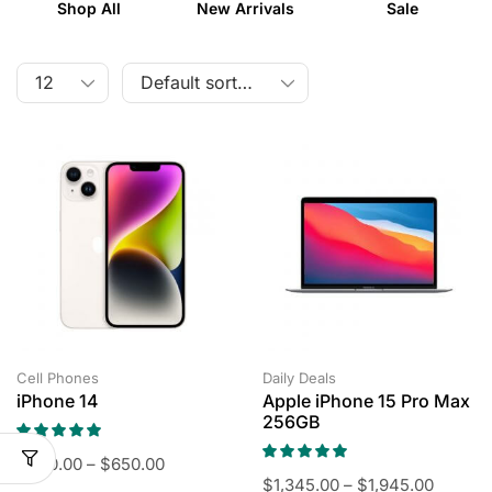
Shop All
New Arrivals
Sale
Cell Phones
Daily Deals
iPhone 14
Apple iPhone 15 Pro Max
256GB
$
450.00
–
$
650.00
$
1,345.00
–
$
1,945.00