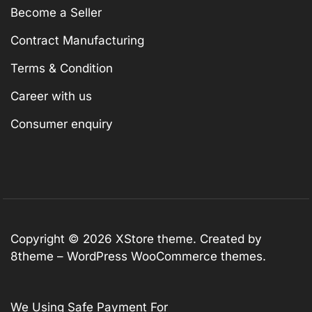
Become a Seller
Contract Manufacturing
Terms & Condition
Career with us
Consumer enquiry
Copyright © 2026
XStore theme
. Created by
8theme –
WordPress WooCommerce themes
.
We Using Safe Payment For