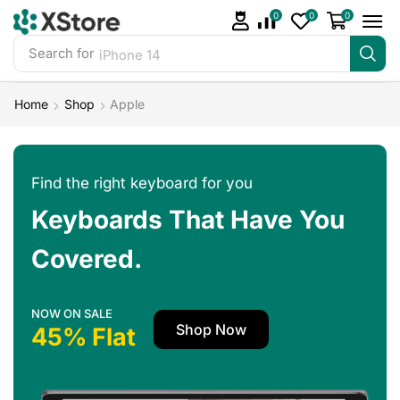
0
0
0
Search for
iPhone 14
Home
Shop
Apple
Find the right keyboard for you
Keyboards That Have You
Covered.
NOW ON SALE
Shop Now
45% Flat