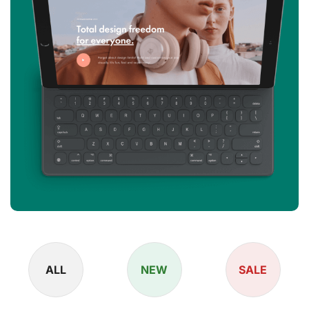
ALL
NEW
SALE