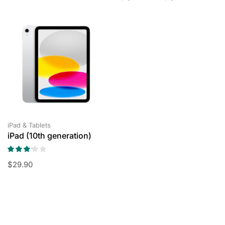
iPad & Tablets
iPad (10th generation)
$
29.90