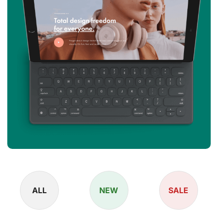
ALL
NEW
SALE