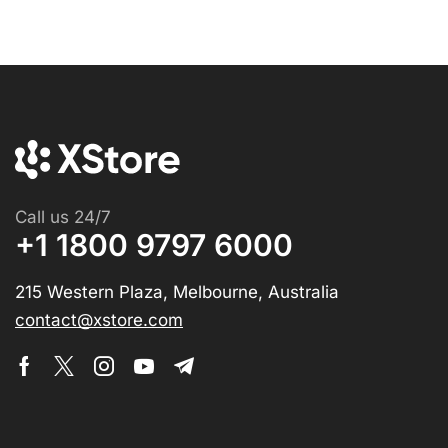
Call us 24/7
+1 1800 9797 6000
215 Western Plaza, Melbourne, Australia
contact@xstore.com