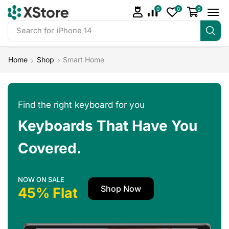
0
0
0
Search for
iPhone 14
Home
Shop
Smart Home
Find the right keyboard for you
Keyboards That Have You
Covered.
NOW ON SALE
Shop Now
45% Flat