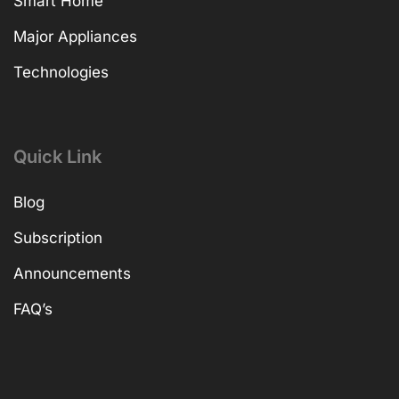
Smart Home
Major Appliances
Technologies
Quick Link
Blog
Subscription
Announcements
FAQ’s