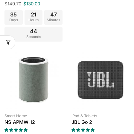
$
149.70
$
130.00
35
21
47
Days
Hours
Minutes
43
Seconds
Smart Home
iPad & Tablets
NS-APMWH2
JBL Go 2