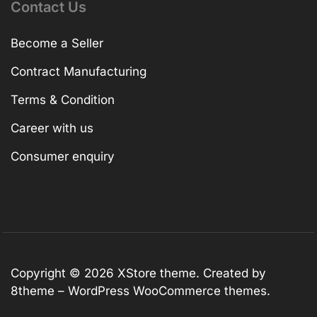
Contact Us
Become a Seller
Contract Manufacturing
Terms & Condition
Career with us
Consumer enquiry
Copyright © 2026
XStore theme
. Created by
8theme –
WordPress WooCommerce themes
.