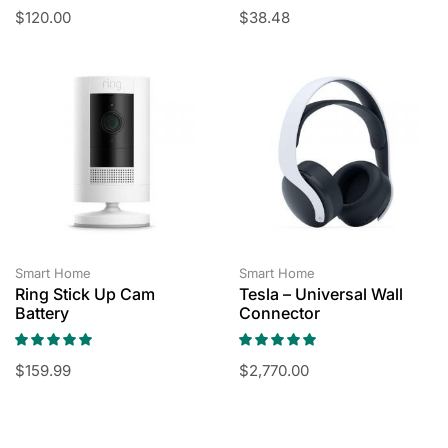
$
120.00
$
38.48
Smart Home
Smart Home
Ring Stick Up Cam
Tesla – Universal Wall
Battery
Connector
$
159.99
$
2,770.00