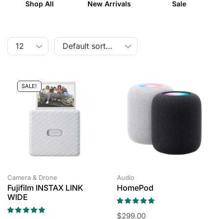
Shop All
New Arrivals
Sale
SALE!
Camera & Drone
Audio
Fujifilm INSTAX LINK
HomePod
WIDE
$
299.00