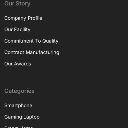
Our Story
Company Profile
Our Facility
Commitment To Quality
Contract Manufacturing
Our Awards
Categories
Smartphone
Gaming Laptop