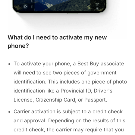
What do I need to activate my new
phone?
To activate your phone, a Best Buy associate
will need to see two pieces of government
identification. This includes one piece of photo
identification like a Provincial ID, Driver's
License, Citizenship Card, or Passport.
Carrier activation is subject to a credit check
and approval. Depending on the results of this
credit check, the carrier may require that you