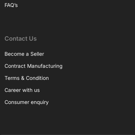
FAQ’s
Contact Us
Become a Seller
Contract Manufacturing
Terms & Condition
Career with us
Consumer enquiry