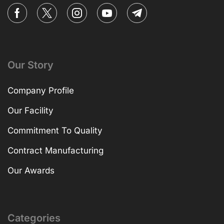
Our Story
Company Profile
Our Facility
Commitment To Quality
Contract Manufacturing
Our Awards
Categories