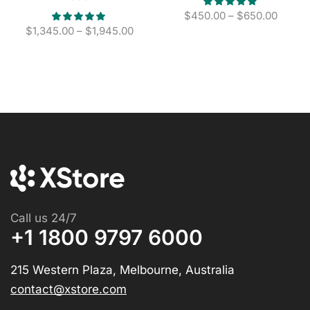
$
450.00
–
$
650.00
$
1,345.00
–
$
1,945.00
Call us 24/7
+1 1800 9797 6000
215 Western Plaza, Melbourne, Australia
contact@xstore.com