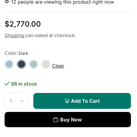
12 people are viewing this product right now
$
2,770.00
Shipping
calculated at checkout.
Color:
Clear
98 in stock
Add To Cart
Buy Now