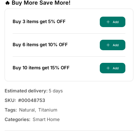
🔥 Buy More Save More!
Buy 3 items get 5% OFF
Add
Buy 6 items get 10% OFF
Add
Buy 10 items get 15% OFF
Add
Estimated delivery:
5 days
SKU:
#00048753
Tags:
Natural
,
Titanium
Categories:
Smart Home