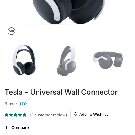
Tesla – Universal Wall Connector
Brand:
HTC
Add To Wishlist
(
1
customer review)
Compare