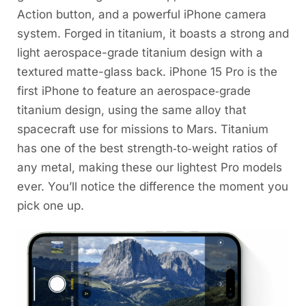
Action button, and a powerful iPhone camera
system. Forged in titanium, it boasts a strong and
light aerospace-grade titanium design with a
textured matte-glass back. iPhone 15 Pro is the
first iPhone to feature an aerospace‑grade
titanium design, using the same alloy that
spacecraft use for missions to Mars. Titanium
has one of the best strength‑to‑weight ratios of
any metal, making these our lightest Pro models
ever. You’ll notice the difference the moment you
pick one up.