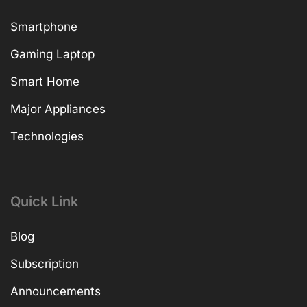
Smartphone
Gaming Laptop
Smart Home
Major Appliances
Technologies
Quick Link
Blog
Subscription
Announcements