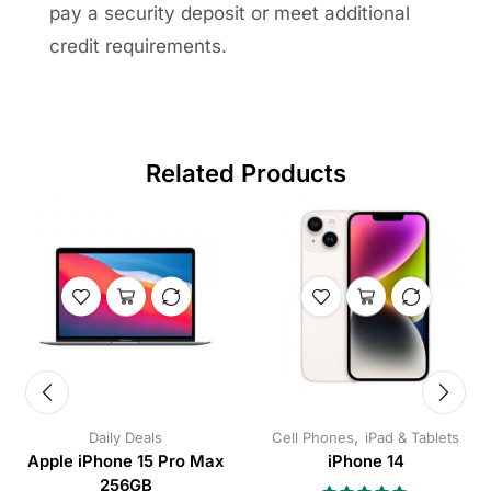
pay a security deposit or meet additional
credit requirements.
Related Products
,
Daily Deals
Cell Phones
iPad & Tablets
Apple iPhone 15 Pro Max
iPhone 14
256GB