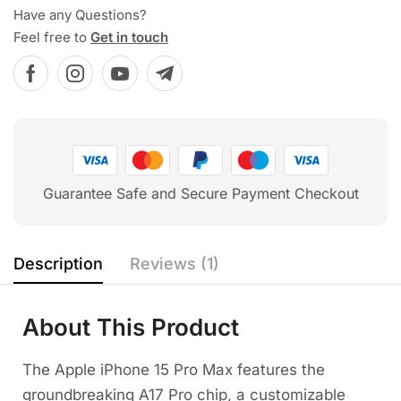
Have any Questions?
Feel free to
Get in touch
Guarantee Safe and Secure Payment Checkout
Description
Reviews (1)
About This Product
The Apple iPhone 15 Pro Max features the
groundbreaking A17 Pro chip, a customizable