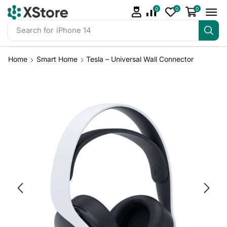
0
0
0
Search for
iPhone 14
Home
Smart Home
Tesla – Universal Wall Connector