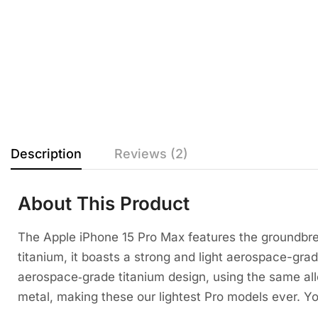
Description
Reviews (2)
About This Product
The Apple iPhone 15 Pro Max features the groundbre
titanium, it boasts a strong and light aerospace-grad
aerospace‑grade titanium design, using the same allo
metal, making these our lightest Pro models ever. Yo