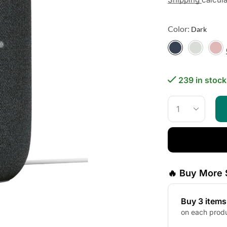
Color:
239 in stock
🔥 Buy More 
Buy 3 item
on each prod