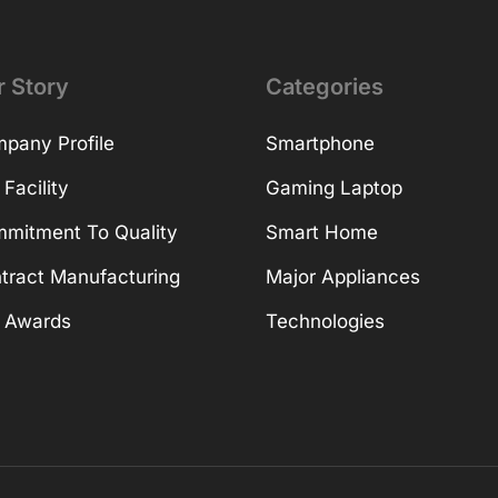
r Story
Categories
pany Profile
Smartphone
 Facility
Gaming Laptop
mitment To Quality
Smart Home
tract Manufacturing
Major Appliances
 Awards
Technologies