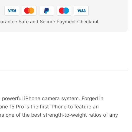
arantee Safe and Secure Payment Checkout
a powerful iPhone camera system. Forged in
ne 15 Pro is the first iPhone to feature an
s one of the best strength‑to‑weight ratios of any