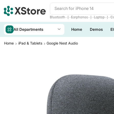
Search for
iPhone 14
❘
❘
❘
Bluetooth
Earphones
Laptop
Co
All Departments
Home
Demos
E
Home
iPad & Tablets
Google Nest Audio