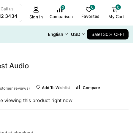
0
0
0
Call us:
12 3434
Favorites
My Cart
Comparison
Sign In
English
USD
Sale! 30% OFF!
st Audio
Add To Wishlist
Compare
stomer reviews)
e viewing this product right now
ated at checkout.