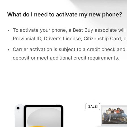
What do I need to activate my new phone?
To activate your phone, a Best Buy associate will 
Provincial ID, Driver's License, Citizenship Card, o
Carrier activation is subject to a credit check and
deposit or meet additional credit requirements.
SALE!