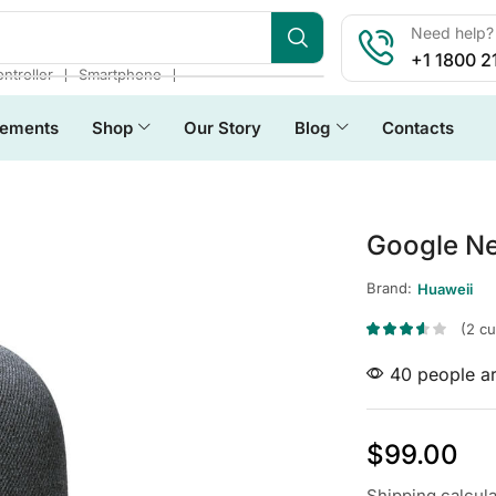
Need help? 
+1 1800 2
❘
❘
ntroller
Smartphone
lements
Shop
Our Story
Blog
Contacts
Google Ne
Brand:
Huaweii
(
2
cu
40 people ar
$
99.00
Shipping
calcul