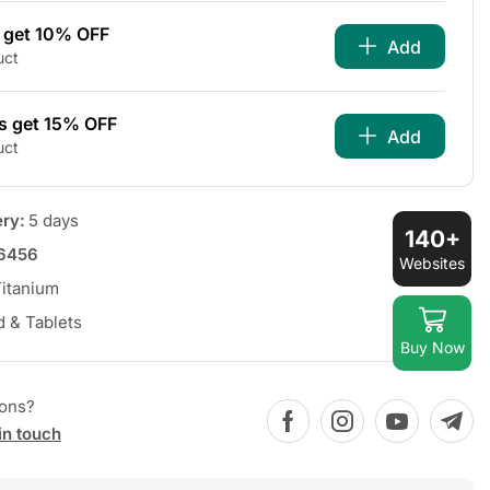
s get 10% OFF
Add
uct
s get 15% OFF
Add
uct
ery:
5 days
140+
6456
Websites
itanium
d & Tablets
Buy Now
ions?
in touch