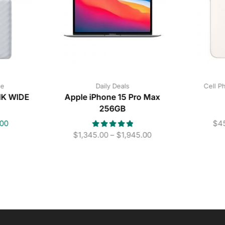
ne
Daily Deals
Cell P
INK WIDE
Apple iPhone 15 Pro Max
256GB
.00
$
4
$
1,345.00
–
$
1,945.00