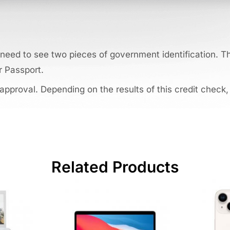
need to see two pieces of government identification. Thi
r Passport.
 approval. Depending on the results of this credit check,
Related Products