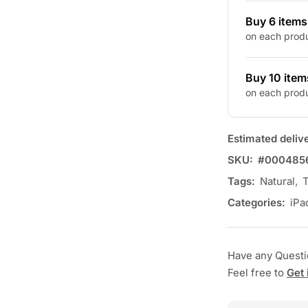
Buy 6 item
on each prod
Buy 10 item
on each prod
Estimated deliv
SKU:
#000485
Tags:
Natural
,
T
Categories:
iPa
Have any Quest
Feel free to
Get 