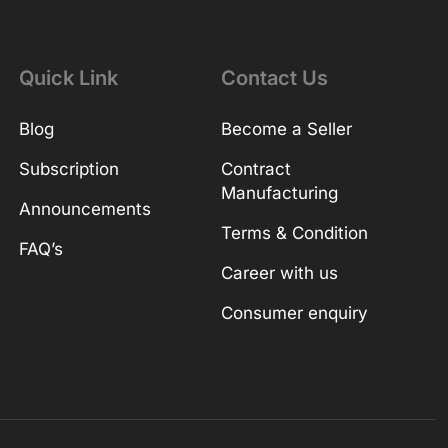
Quick Link
Contact Us
Blog
Become a Seller
Subscription
Contract
Manufacturing
Announcements
Terms & Condition
FAQ’s
Career with us
Consumer enquiry