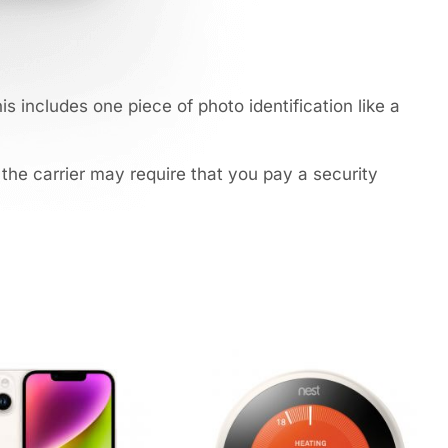
s includes one piece of photo identification like a
 the carrier may require that you pay a security