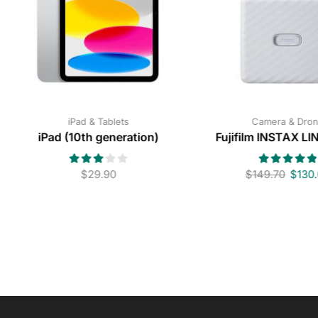
iPad & Tablets
Camera & Dro
iPad (10th generation)
Fujifilm INSTAX L
$
29.90
$
149.70
$
130