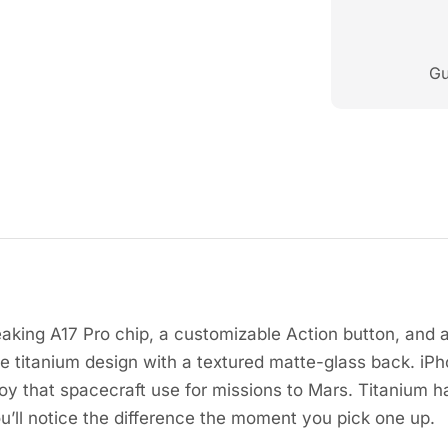
Gu
aking A17 Pro chip, a customizable Action button, and 
e titanium design with a textured matte-glass back. iPho
y that spacecraft use for missions to Mars. Titanium ha
u’ll notice the difference the moment you pick one up.