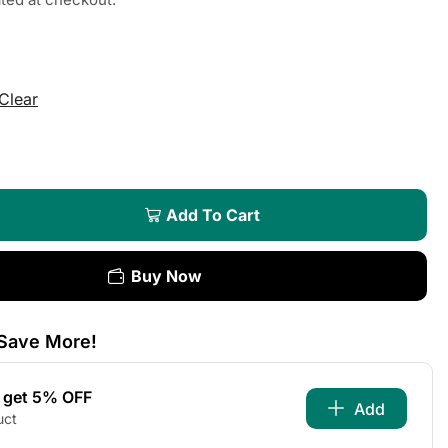
Clear
Add To Cart
Buy Now
Save More!
s get 5% OFF
Add
uct