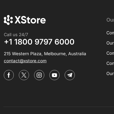
Ou
Com
Call us 24/7
+1 1800 9797 6000
Our
Com
215 Western Plaza, Melbourne, Australia
contact@xstore.com
Con
Our