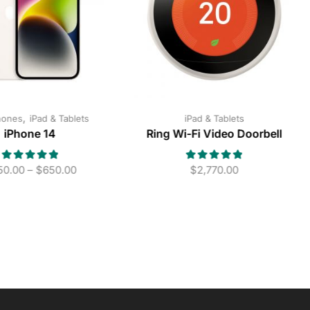
,
hones
iPad & Tablets
iPad & Tablets
iPhone 14
Ring Wi-Fi Video Doorbell
50.00
–
$
650.00
$
2,770.00