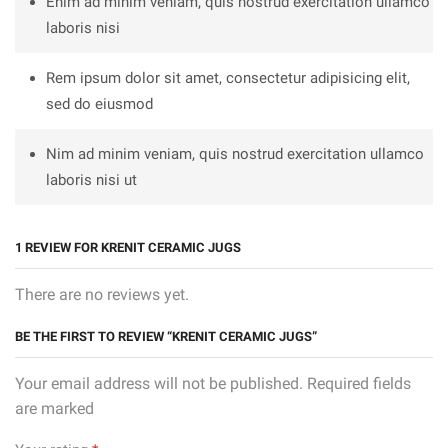
Enim ad minim veniam, quis nostrud exercitation ullamco
laboris nisi
Rem ipsum dolor sit amet, consectetur adipisicing elit,
sed do eiusmod
Nim ad minim veniam, quis nostrud exercitation ullamco
laboris nisi ut
1 REVIEW FOR
KRENIT CERAMIC JUGS
There are no reviews yet.
BE THE FIRST TO REVIEW “KRENIT CERAMIC JUGS”
Your email address will not be published. Required fields
are marked