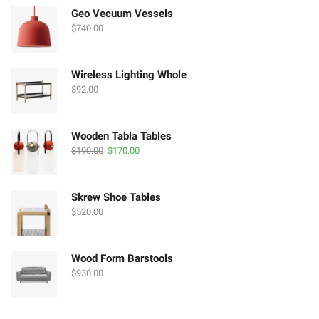
$190.00.
$170.00.
Geo Vecuum Vessels
$
740.00
Wireless Lighting Whole
$
92.00
Wooden Tabla Tables
Original
Current
$
190.00
$
170.00
price
price
was:
is:
$190.00.
$170.00.
Skrew Shoe Tables
$
520.00
Wood Form Barstools
$
930.00