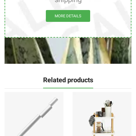
MORE DETAILS
Related products