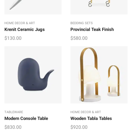
HOME DECOR & ART
BEDDING SETS
Krenit Ceramic Jugs
Provincial Teak Finish
$
130.00
$
580.00
TABLEWARE
HOME DECOR & ART
Modern Console Table
Wooden Tabla Tables
$
830.00
$
920.00