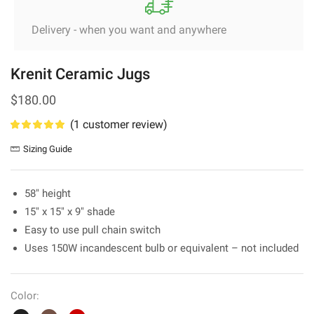
Delivery - when you want and anywhere
Krenit Ceramic Jugs
$
180.00
(
1
customer review)
Sizing Guide
58″ height
15″ x 15″ x 9″ shade
Easy to use pull chain switch
Uses 150W incandescent bulb or equivalent – not included
Color: