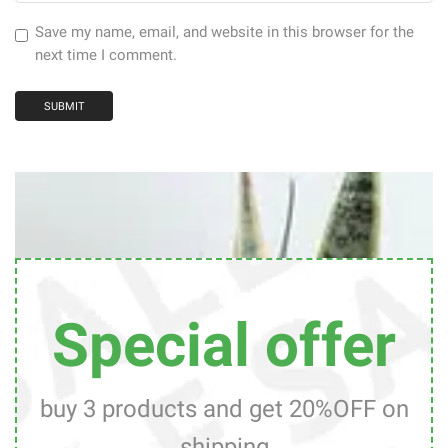
Save my name, email, and website in this browser for the
next time I comment.
Special offer
buy 3 products and get 20%OFF on
shipping