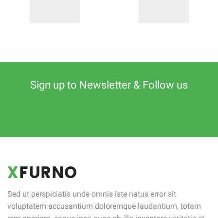
Sign up to Newsletter & Follow us
Sed ut perspiciatis unde omnis iste natus error sit
voluptatem accusantium doloremque laudantium, totam