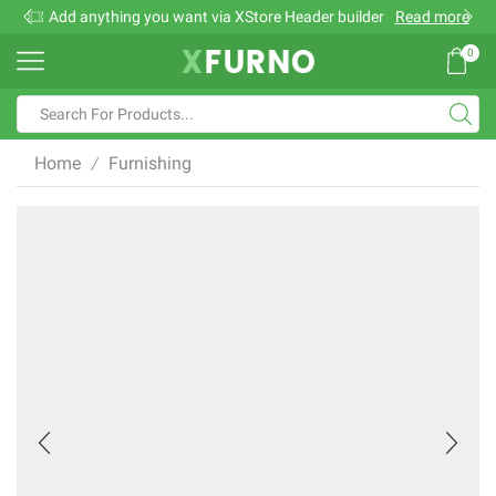
Add anything you want via XStore Header builder
Read more
0
Search
input
Home
Furnishing
/