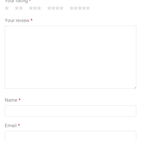
Your rating
*
Your review
*
Name
*
Email
*