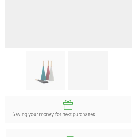
Saving your money for next purchases