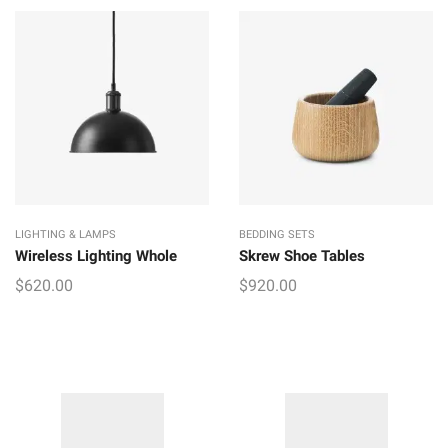
LIGHTING & LAMPS
BEDDING SETS
Wireless Lighting Whole
Skrew Shoe Tables
$
620.00
$
920.00