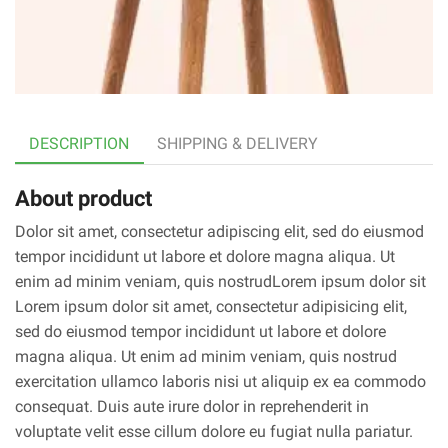
DESCRIPTION
SHIPPING & DELIVERY
About product
Dolor sit amet, consectetur adipiscing elit, sed do eiusmod
tempor incididunt ut labore et dolore magna aliqua. Ut
enim ad minim veniam, quis nostrudLorem ipsum dolor sit
Lorem ipsum dolor sit amet, consectetur adipisicing elit,
sed do eiusmod tempor incididunt ut labore et dolore
magna aliqua. Ut enim ad minim veniam, quis nostrud
exercitation ullamco laboris nisi ut aliquip ex ea commodo
consequat. Duis aute irure dolor in reprehenderit in
voluptate velit esse cillum dolore eu fugiat nulla pariatur.