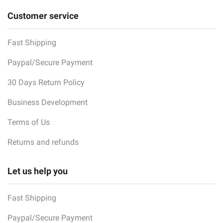
Customer service
Fast Shipping
Paypal/Secure Payment
30 Days Return Policy
Business Development
Terms of Us
Returns and refunds
Let us help you
Fast Shipping
Paypal/Secure Payment