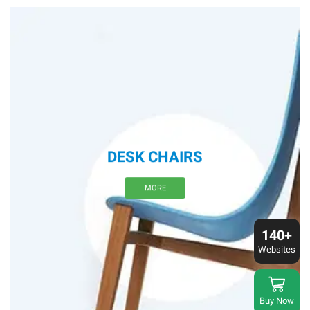
DESK CHAIRS
MORE
140+
Websites
Buy Now