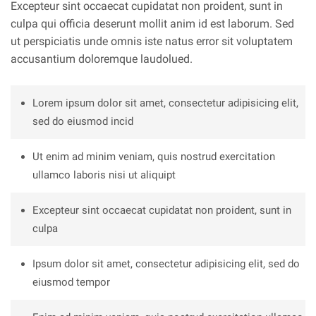
Excepteur sint occaecat cupidatat non proident, sunt in
culpa qui officia deserunt mollit anim id est laborum. Sed
ut perspiciatis unde omnis iste natus error sit voluptatem
accusantium doloremque laudolued.
Lorem ipsum dolor sit amet, consectetur adipisicing elit,
sed do eiusmod incid
Ut enim ad minim veniam, quis nostrud exercitation
ullamco laboris nisi ut aliquipt
Excepteur sint occaecat cupidatat non proident, sunt in
culpa
Ipsum dolor sit amet, consectetur adipisicing elit, sed do
eiusmod tempor