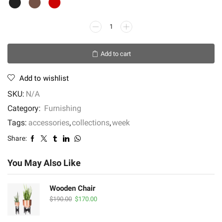
Krenit
Ceramic
Jugs
Add to cart
quantity
Add to wishlist
SKU:
N/A
Category:
Furnishing
Tags:
accessories
,
collections
,
week
Share:
You May Also Like
Wooden Chair
Original
Current
$
190.00
$
170.00
price
price
was:
is: