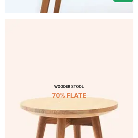
WOODER STOOL
70% FLATE