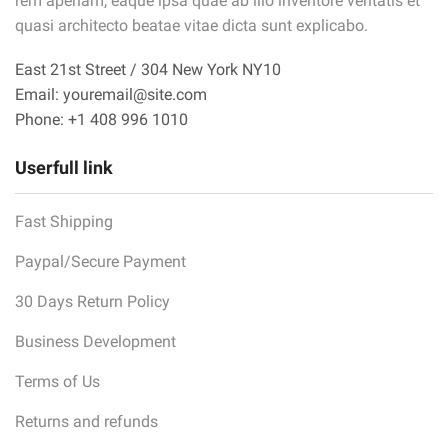
rem aperiam, eaque ipsa quae ab illo inventore veritatis et
quasi architecto beatae vitae dicta sunt explicabo.
East 21st Street / 304 New York NY10
Email: youremail@site.com
Phone: +1 408 996 1010
Userfull link
Fast Shipping
Paypal/Secure Payment
30 Days Return Policy
Business Development
Terms of Us
Returns and refunds