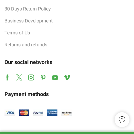
30 Days Return Policy
Business Development
Terms of Us
Returns and refunds
Our social networks
Facebook
Twitter
Instagram
Pinterest
Youtube
Vimeo
Payment methods