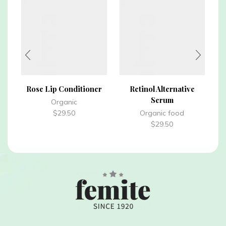
Rose Lip Conditioner
Retinol Alternative
Serum
Organic
$
29.50
Organic food
$
29.50