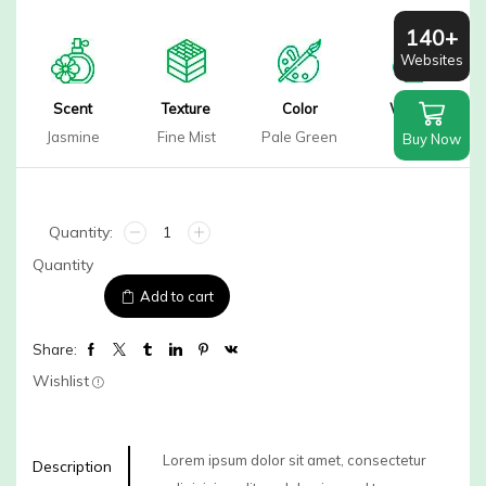
140+
Websites
Scent
Texture
Color
Weight
Jasmine
Fine Mist
Pale Green
80ml
Buy Now
Rose
Hibiscus
Quantity
Face
Mist
Add to cart
quantity
Share:
Wishlist
Lorem ipsum dolor sit amet, consectetur
Description