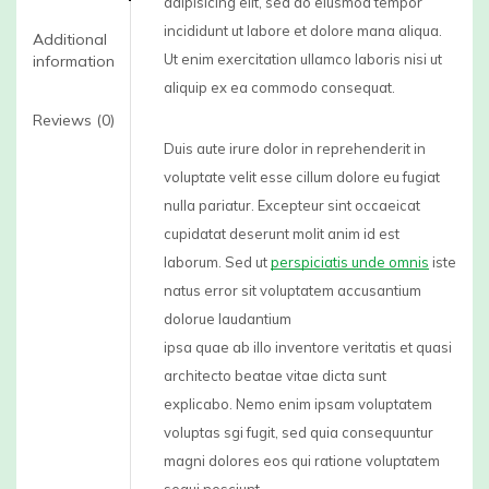
adipisicing elit, sed do eiusmod tempor
incididunt ut labore et dolore mana aliqua.
Additional
Ut enim exercitation ullamco laboris nisi ut
information
aliquip ex ea commodo consequat.
Reviews (0)
Duis aute irure dolor in reprehenderit in
voluptate velit esse cillum dolore eu fugiat
nulla pariatur. Excepteur sint occaeicat
cupidatat deserunt molit anim id est
laborum. Sed ut
perspiciatis unde omnis
iste
natus error sit voluptatem accusantium
dolorue laudantium
ipsa quae ab illo inventore veritatis et quasi
architecto beatae vitae dicta sunt
explicabo. Nemo enim ipsam voluptatem
voluptas sgi fugit, sed quia consequuntur
magni dolores eos qui ratione voluptatem