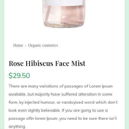
Home
Organic cosmetics
Rose Hibiscus Face Mist
$
29.50
There are many variations of passages of Lorem Ipsum
available, but majority have suffered alteration in some
form, by injected humour, or randoyised word which don’t
look even slghtly believable. If you are gong to use a
passage oftn lorem Ipsum, you need to be sure there isn’t
anything.