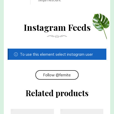
sequi nesciunt.
Instagram Feeds
To use this element select instagram user
Follow @femite
Related products