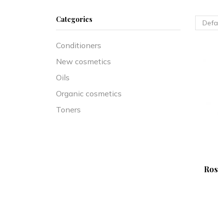
Categories
Conditioners
New cosmetics
Oils
Organic cosmetics
Toners
Ros