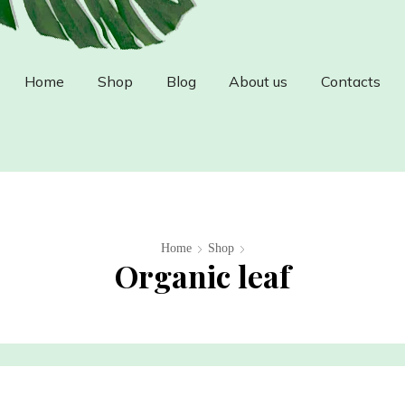
Home
Shop
Blog
About us
Contacts
Home
Shop
Organic leaf