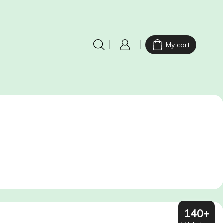
My cart
140+