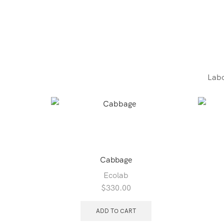
Labo
Cabbage
Ecolab
$
330.00
ADD TO CART