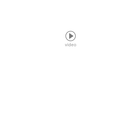
video