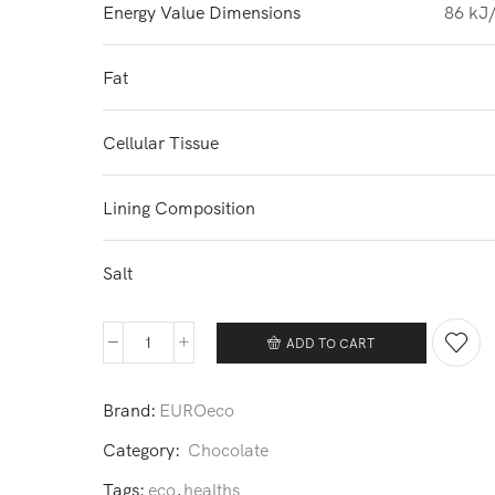
Energy Value Dimensions
86 kJ/
Fat
Cellular Tissue
Lining Composition
Salt
ADD TO CART
Chocolate
quantity
Brand:
EUROeco
Category:
Chocolate
Tags:
eco
,
healths