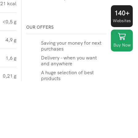
21 kcal
140+
Websites
<0,5 g
OUR OFFERS
4,9 g
Saving your money for next
Buy Now
purchases
Delivery - when you want
1,6 g
and anywhere
A huge selection of best
0,21 g
products