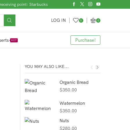
receiving point: Starbucks
LOG IN
0
0
erts
Purchase!
HOT
YOU MAY ALSO LIKE...
Organic Bread
$
350.00
Watermelon
$
350.00
Nuts
$
280.00