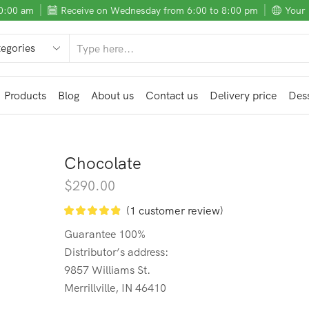
10:00 am
Receive on Wednesday from 6:00 to 8:00 pm
Your 
SEARCH
INPUT
Products
Blog
About us
Contact us
Delivery price
Dess
Chocolate
$
290.00
(
1
customer review)
Guarantee 100%
Distributor’s address:
9857 Williams St.
Merrillville, IN 46410