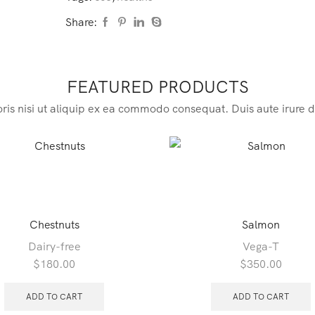
Share:
FEATURED PRODUCTS
ris nisi ut aliquip ex ea commodo consequat. Duis aute irure d
Chestnuts
Salmon
Dairy-free
Vega-T
$
180.00
$
350.00
ADD TO CART
ADD TO CART