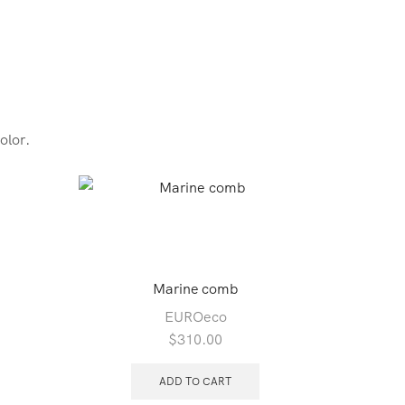
olor.
SALE
Marine comb
EUROeco
$
310.00
ADD TO CART