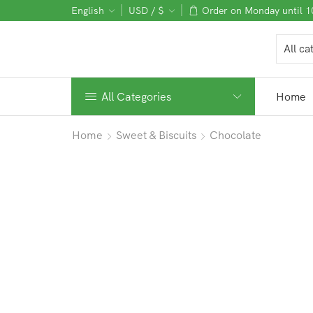
English
USD / $
Order on Monday until 
All Categories
Home
Home
Sweet & Biscuits
Chocolate