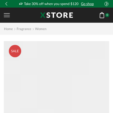
!
Take 30% off when you spend $120
Go shop
0
Home
Fragrance
Women
SALE