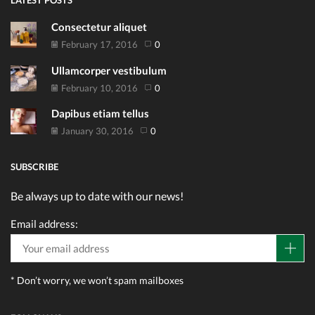
LATEST POSTS
Consectetur aliquet
February 17, 2016
0
Ullamcorper vestibulum
February 10, 2016
0
Dapibus etiam tellus
January 30, 2016
0
SUBSCRIBE
Be always up to date with our news!
Email address:
* Don’t worry, we won’t spam mailboxes