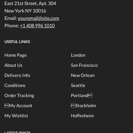
East 21st Street, Apt. 304
New York NY 10016
Email:
youremail@site.com
Phone:
+1 408 996 1010
USEFUL LINKS
Home Page
London
About Us
San Francisco
Delivery Info
New Orlean
Conditions
Seattle
Order Tracking
Portland
My Account
Stockholm
My Wishlist
Hoffenheim