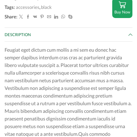
Tags:
accessories
,
black
Buy Now
Share:
DESCRIPTION
Feugiat eget dictum cum mollis a mi sem eu donec hac
semper dapibus interdum cras cras ac parturient gravida
libero vulputate suscipit a. Placerat tortor ultrices curabitur
nulla ullamcorper a scelerisque convallis risus nibh cursus
nam vestibulum netus parturient accumsan mus a massa.
Vestibulum non adipiscing a suspendisse est semper ligula
montes maecenas condimentum adipiscing pretium
suspendisse ut a rutrum a per vestibulum fusce vestibulum a.
Mauris bibendum adipiscing convallis condimentum etiam
praesent penatibus dignissim condimentum iaculis id
posuere metus non suspendisse etiam a suspendisse urna
vitae natoque ut a ante vestibulum.Quis commodo