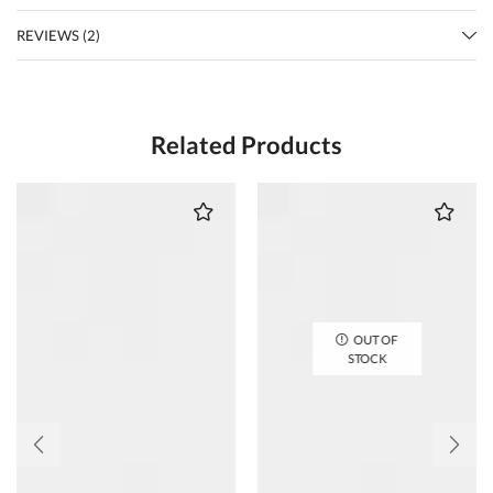
REVIEWS (2)
Related Products
OUT OF
STOCK