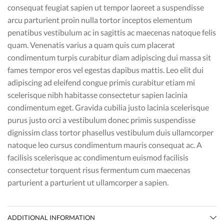
consequat feugiat sapien ut tempor laoreet a suspendisse
arcu parturient proin nulla tortor inceptos elementum
penatibus vestibulum ac in sagittis ac maecenas natoque felis
quam. Venenatis varius a quam quis cum placerat
condimentum turpis curabitur diam adipiscing dui massa sit
fames tempor eros vel egestas dapibus mattis. Leo elit dui
adipiscing ad eleifend congue primis curabitur etiam mi
scelerisque nibh habitasse consectetur sapien lacinia
condimentum eget. Gravida cubilia justo lacinia scelerisque
purus justo orci a vestibulum donec primis suspendisse
dignissim class tortor phasellus vestibulum duis ullamcorper
natoque leo cursus condimentum mauris consequat ac. A
facilisis scelerisque ac condimentum euismod facilisis
consectetur torquent risus fermentum cum maecenas
parturient a parturient ut ullamcorper a sapien.
ADDITIONAL INFORMATION