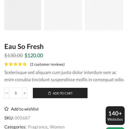
Eau So Fresh
Original
Current
$
130.00
$
120.00
price
price
(
2
customer reviews)
was:
is:
Scelerisque sed aliquam cum justo dolor interdum sem ac
$130.00.
$120.00.
enim conubia tincidunt suspendisse mollis in consequat odio.
ADD TO CART
Eau
So
Fresh
Add to wishlist
quantity
140+
SKU:
005687
Websites
Categories:
Fragrance
,
Women