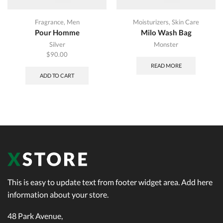
Fragrance
,
Men
Moisturizers
,
Skin Care
Pour Homme
Milo Wash Bag
Silver
Monster
$
90.00
READ MORE
ADD TO CART
This is easy to update text from footer widget area. Add here
information about your store.
48 Park Avenue,