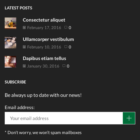
LATEST POSTS
Consectetur aliquet
February 17, 2016
0
Ullamcorper vestibulum
February 10, 2016
0
Dapibus etiam tellus
January 30, 2016
0
SUBSCRIBE
Be always up to date with our news!
Email address:
* Don’t worry, we won’t spam mailboxes