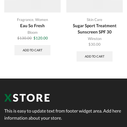
Fragrance
,
Women
Skin Care
Eau So Fresh
Sugar Sport Treatment
Sunscreen SPF 30
Bloom
Original
Current
$
130.00
$
120.00
Winston
price
price
$
30.00
was:
is:
ADD TO CART
$130.00.
$120.00.
ADD TO CART
This is easy to update text from footer widget area. Add here
information about your store.