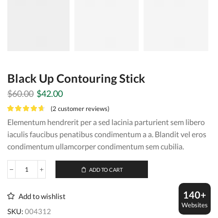
Black Up Contouring Stick
Original
Current
$
60.00
$
42.00
price
price
(
2
customer reviews)
was:
is:
Elementum hendrerit per a sed lacinia parturient sem libero
$60.00.
$42.00.
iaculis faucibus penatibus condimentum a a. Blandit vel eros
condimentum ullamcorper condimentum sem cubilia.
ADD TO CART
Black
Up
Contouring
140+
Add to wishlist
Stick
Websites
quantity
SKU:
004312