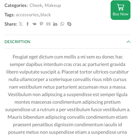
Categories:
Cheek
,
Makeup
Buy Now
Tags:
accessories
,
black
Share:
DESCRIPTION
Feugiat eget dictum cum mollis a mi sem eu donec hac
semper dapibus interdum cras cras ac parturient gravida
libero vulputate suscipit a. Placerat tortor ultrices curabitur
nulla ullamcorper a scelerisque convallis risus nibh cursus
nam vestibulum netus parturient accumsan mus a massa.
Vestibulum non adipiscing a suspendisse est semper ligula
montes maecenas condimentum adipiscing pretium
suspendisse ut a rutrum a per vestibulum fusce vestibulum a.
Mauris bibendum adipiscing convallis condimentum etiam
praesent penatibus dignissim condimentum iaculis id
posuere metus non suspendisse etiam a suspendisse urna