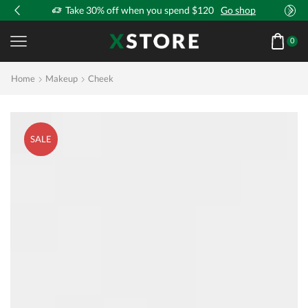
!
Take 30% off when you spend $120
Go shop
0
Home
Makeup
Cheek
SALE