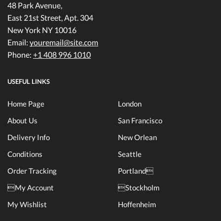
48 Park Avenue,
East 21st Street, Apt. 304
New York NY 10016
Email:
youremail@site.com
Phone:
+1 408 996 1010
USEFUL LINKS
Home Page
London
About Us
San Francisco
Delivery Info
New Orlean
Conditions
Seattle
Order Tracking
Portland
My Account
Stockholm
My Wishlist
Hoffenheim