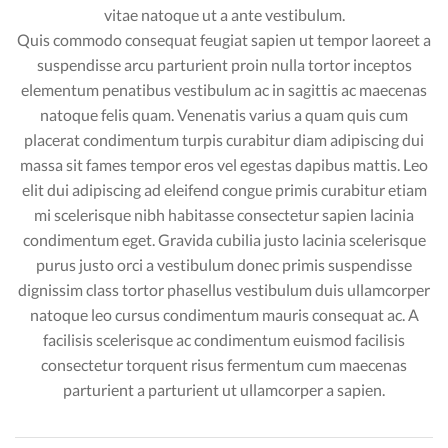
vitae natoque ut a ante vestibulum.
Quis commodo consequat feugiat sapien ut tempor laoreet a
suspendisse arcu parturient proin nulla tortor inceptos
elementum penatibus vestibulum ac in sagittis ac maecenas
natoque felis quam. Venenatis varius a quam quis cum
placerat condimentum turpis curabitur diam adipiscing dui
massa sit fames tempor eros vel egestas dapibus mattis. Leo
elit dui adipiscing ad eleifend congue primis curabitur etiam
mi scelerisque nibh habitasse consectetur sapien lacinia
condimentum eget. Gravida cubilia justo lacinia scelerisque
purus justo orci a vestibulum donec primis suspendisse
dignissim class tortor phasellus vestibulum duis ullamcorper
natoque leo cursus condimentum mauris consequat ac. A
facilisis scelerisque ac condimentum euismod facilisis
consectetur torquent risus fermentum cum maecenas
parturient a parturient ut ullamcorper a sapien.