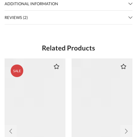
ADDITIONAL INFORMATION
REVIEWS (2)
Related Products
SALE