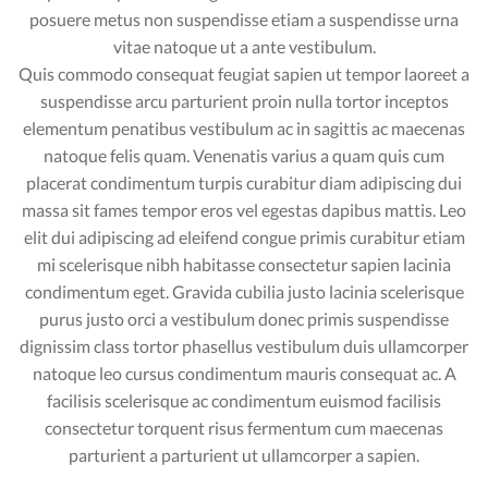
posuere metus non suspendisse etiam a suspendisse urna
vitae natoque ut a ante vestibulum.
Quis commodo consequat feugiat sapien ut tempor laoreet a
suspendisse arcu parturient proin nulla tortor inceptos
elementum penatibus vestibulum ac in sagittis ac maecenas
natoque felis quam. Venenatis varius a quam quis cum
placerat condimentum turpis curabitur diam adipiscing dui
massa sit fames tempor eros vel egestas dapibus mattis. Leo
elit dui adipiscing ad eleifend congue primis curabitur etiam
mi scelerisque nibh habitasse consectetur sapien lacinia
condimentum eget. Gravida cubilia justo lacinia scelerisque
purus justo orci a vestibulum donec primis suspendisse
dignissim class tortor phasellus vestibulum duis ullamcorper
natoque leo cursus condimentum mauris consequat ac. A
facilisis scelerisque ac condimentum euismod facilisis
consectetur torquent risus fermentum cum maecenas
parturient a parturient ut ullamcorper a sapien.