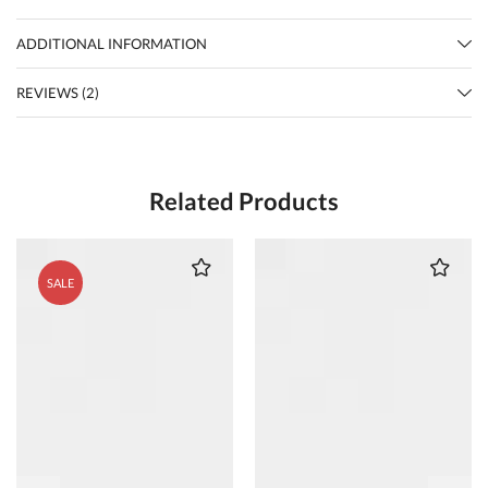
ADDITIONAL INFORMATION
REVIEWS (2)
Related Products
SALE