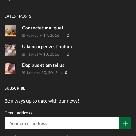
LATEST POSTS
Consectetur aliquet
February 17, 2016
0
Ullamcorper vestibulum
February 10, 2016
0
Dapibus etiam tellus
January 30, 2016
0
SUBSCRIBE
Be always up to date with our news!
Email address: