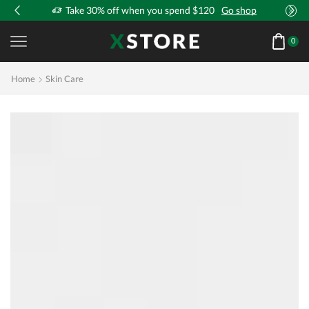
!
Take 30% off when you spend $120
Go shop
0
Home
Skin Care