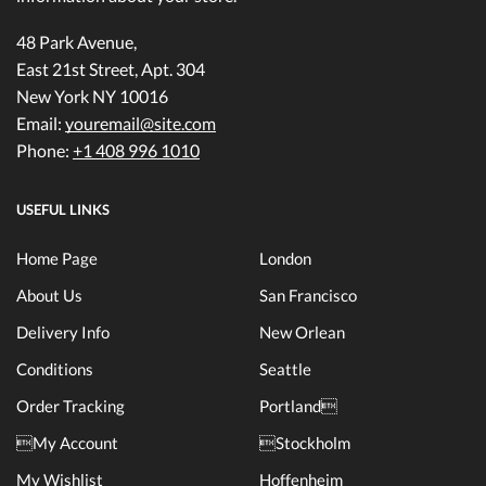
48 Park Avenue,
East 21st Street, Apt. 304
New York NY 10016
Email:
youremail@site.com
Phone:
+1 408 996 1010
USEFUL LINKS
Home Page
London
About Us
San Francisco
Delivery Info
New Orlean
Conditions
Seattle
Order Tracking
Portland
My Account
Stockholm
My Wishlist
Hoffenheim