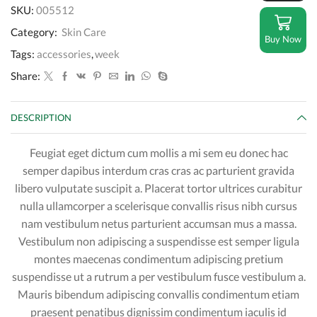
SPF
SKU:
005512
30
quantity
Category:
Skin Care
Buy Now
Tags:
accessories
,
week
Share:
DESCRIPTION
Feugiat eget dictum cum mollis a mi sem eu donec hac
semper dapibus interdum cras cras ac parturient gravida
libero vulputate suscipit a. Placerat tortor ultrices curabitur
nulla ullamcorper a scelerisque convallis risus nibh cursus
nam vestibulum netus parturient accumsan mus a massa.
Vestibulum non adipiscing a suspendisse est semper ligula
montes maecenas condimentum adipiscing pretium
suspendisse ut a rutrum a per vestibulum fusce vestibulum a.
Mauris bibendum adipiscing convallis condimentum etiam
praesent penatibus dignissim condimentum iaculis id