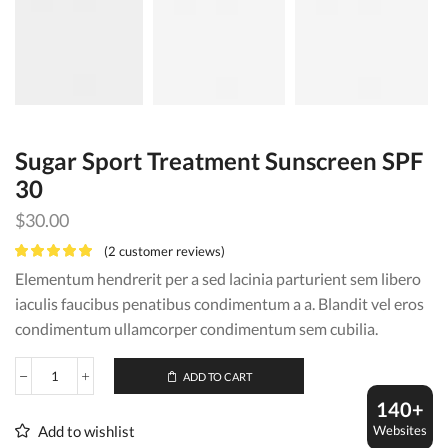
Sugar Sport Treatment Sunscreen SPF
30
$
30.00
(
2
customer reviews)
Elementum hendrerit per a sed lacinia parturient sem libero
iaculis faucibus penatibus condimentum a a. Blandit vel eros
condimentum ullamcorper condimentum sem cubilia.
ADD TO CART
Sugar
Sport
140+
Treatment
Websites
Add to wishlist
Sunscreen