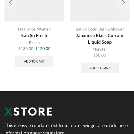
Fragrance
,
Women
Bath & Body
,
Bath & Shower
Eau So Fresh
Japanese Black Currant
Liquid Soap
Bloom
Original
Current
$
130.00
$
120.00
Monster
price
price
$
60.00
was:
is:
ADD TO CART
$130.00.
$120.00.
ADD TO CART
This is easy to update text from footer widget area. Add here
information about your store.