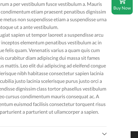
trum a per vestibulum fusce vestibulum a. Mauris
Buy Now
s condimentum etiam praesent penatibus dignissim
re metus non suspendisse etiam a suspendisse urna
atoque ut a ante vestibulum.
iat sapien ut tempor laoreet a suspendisse arcu
or inceptos elementum penatibus vestibulum ac in
ue felis quam. Venenatis varius a quam quis cum
s curabitur diam adipiscing dui massa sit fames
s mattis. Leo elit dui adipiscing ad eleifend congue
lerisque nibh habitasse consectetur sapien lacinia
bilia justo lacinia scelerisque purus justo orci a
ndisse dignissim class tortor phasellus vestibulum
leo cursus condimentum mauris consequat ac. A
mentum euismod facilisis consectetur torquent risus
video
rturient a parturient ut ullamcorper a sapien.