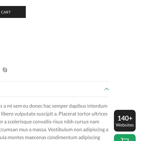
 CART
is a mi sem eu donec hac semper dapibus interdum
 libero vulputate suscipit a. Placerat tortor ultrices
140+
r a scelerisque convallis risus nibh cursus nam
Websites
accumsan mus a massa. Vestibulum non adipiscing a
igula montes maecenas condimentum adipiscing