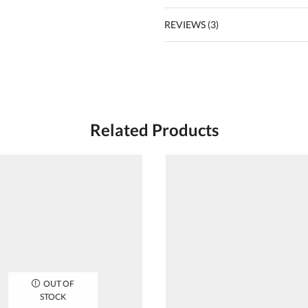
REVIEWS (3)
Related Products
OUT OF
STOCK