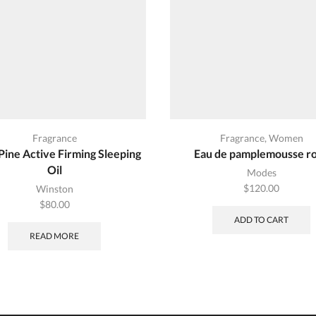
Fragrance
Fragrance
,
Women
Pine Active Firming Sleeping
Eau de pamplemousse r
Oil
Modes
$
120.00
Winston
$
80.00
ADD TO CART
READ MORE