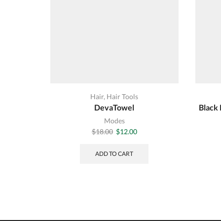
Hair
,
Hair Tools
DevaTowel
Black 
Modes
Original
Current
$
18.00
$
12.00
price
price
was:
is:
ADD TO CART
$18.00.
$12.00.