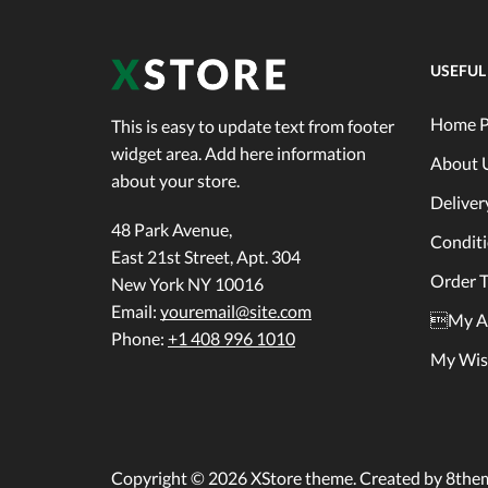
USEFUL
Home P
This is easy to update text from footer
widget area. Add here information
About 
about your store.
Deliver
48 Park Avenue,
Condit
East 21st Street, Apt. 304
Order T
New York NY 10016
Email:
youremail@site.com
My A
Phone:
+1 408 996 1010
My Wish
Copyright © 2026
XStore theme
. Created by 8the