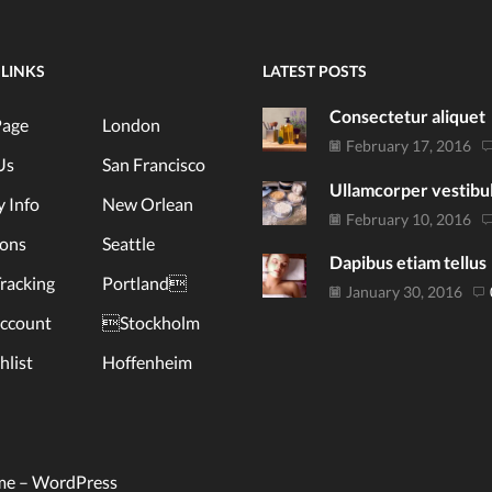
 LINKS
LATEST POSTS
Consectetur aliquet
age
London
February 17, 2016
Us
San Francisco
Ullamcorper vestib
y Info
New Orlean
February 10, 2016
ions
Seattle
Dapibus etiam tellus
racking
Portland
January 30, 2016
ccount
Stockholm
list
Hoffenheim
me –
WordPress