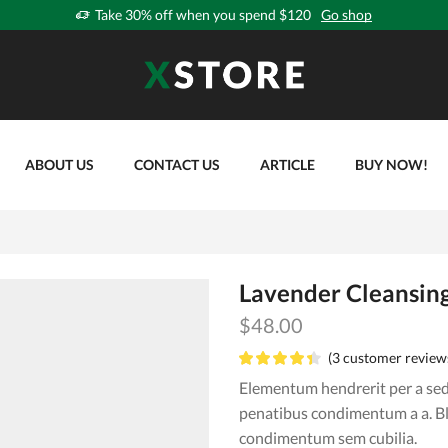
Take 30% off when you spend $120
Go shop
ABOUT US
CONTACT US
ARTICLE
BUY NOW!
Lavender Cleansin
$
48.00
(
3
customer review
Elementum hendrerit per a sed 
penatibus condimentum a a. B
condimentum sem cubilia.