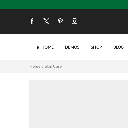
HOME
DEMOS
SHOP
BLOG
Home
Skin Care