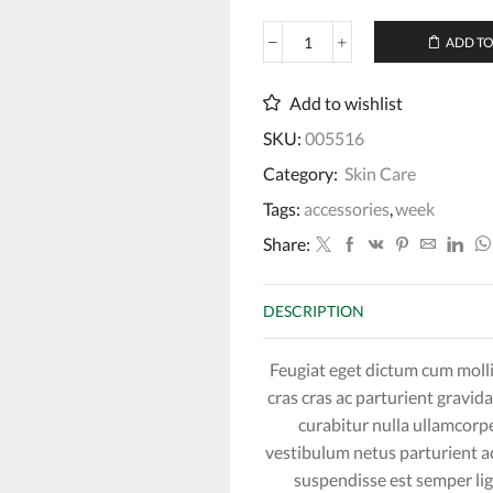
ADD TO
Lavender
Cleansing
Conditioner
Add to wishlist
quantity
SKU:
005516
Category:
Skin Care
Tags:
accessories
,
week
Share:
DESCRIPTION
Feugiat eget dictum cum moll
cras cras ac parturient gravida
curabitur nulla ullamcorpe
vestibulum netus parturient 
suspendisse est semper l