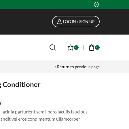
LOG IN / SIGN UP
0
0
Return to previous page
g Conditioner
s)
lacinia parturient sem libero iaculis faucibus
landit vel eros condimentum ullamcorper