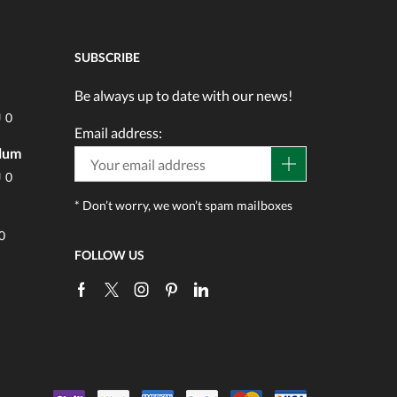
SUBSCRIBE
Be always up to date with our news!
0
Email address:
ulum
0
* Don’t worry, we won’t spam mailboxes
0
FOLLOW US
Facebook
Twitter
Instagram
Pinterest
Linkedin