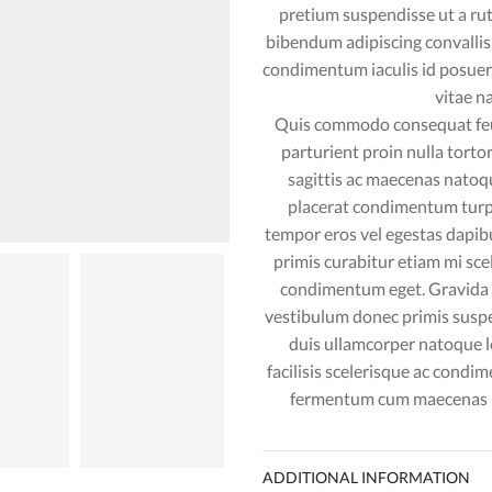
pretium suspendisse ut a ru
bibendum adipiscing convalli
condimentum iaculis id posue
vitae n
Quis commodo consequat feug
parturient proin nulla tort
sagittis ac maecenas natoq
placerat condimentum turpi
tempor eros vel egestas dapibu
primis curabitur etiam mi sce
condimentum eget. Gravida cu
vestibulum donec primis suspe
duis ullamcorper natoque 
facilisis scelerisque ac condi
fermentum cum maecenas pa
ADDITIONAL INFORMATION