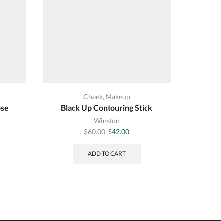
Cheek
,
Makeup
ose
Black Up Contouring Stick
Winston
Original
Current
$
60.00
$
42.00
price
price
was:
is:
ADD TO CART
$60.00.
$42.00.