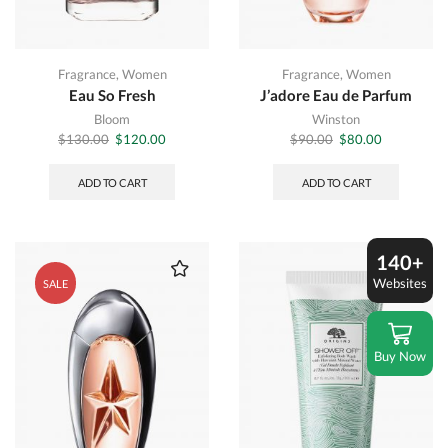
Fragrance
,
Women
Fragrance
,
Women
Eau So Fresh
J’adore Eau de Parfum
Bloom
Winston
Original
Current
Original
Current
$
130.00
$
120.00
$
90.00
$
80.00
price
price
price
price
was:
is:
was:
is:
ADD TO CART
ADD TO CART
$130.00.
$120.00.
$90.00.
$80.00.
140+
Websites
SALE
Buy Now