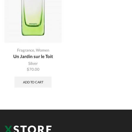
Fragrance
,
Women
Un Jardin sur le Toit
Silver
$
70.00
ADD TO CART