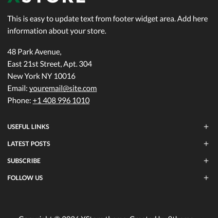
This is easy to update text from footer widget area. Add here
information about your store.
48 Park Avenue,
East 21st Street, Apt. 304
New York NY 10016
Email:
youremail@site.com
Phone:
+1 408 996 1010
USEFUL LINKS
LATEST POSTS
SUBSCRIBE
FOLLOW US