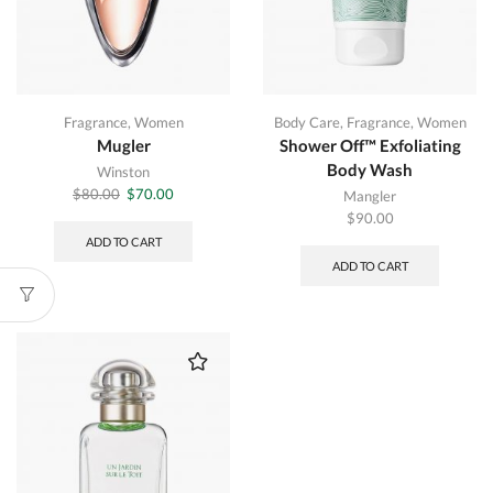
Fragrance
,
Women
Body Care
,
Fragrance
,
Women
Mugler
Shower Off™ Exfoliating
Body Wash
Winston
Original
Current
$
80.00
$
70.00
Mangler
price
price
$
90.00
was:
is:
ADD TO CART
$80.00.
$70.00.
ADD TO CART