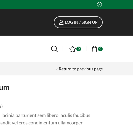
LOG IN / SIGN UP
0
0
Return to previous page
fum
s)
lacinia parturient sem libero iaculis faucibus
landit vel eros condimentum ullamcorper