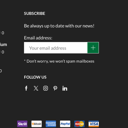
SUBSCRIBE
Be always up to date with our news!
0
Email address:
ulum
0
* Don’t worry, we won’t spam mailboxes
0
FOLLOW US
Facebook
Twitter
Instagram
Pinterest
Linkedin