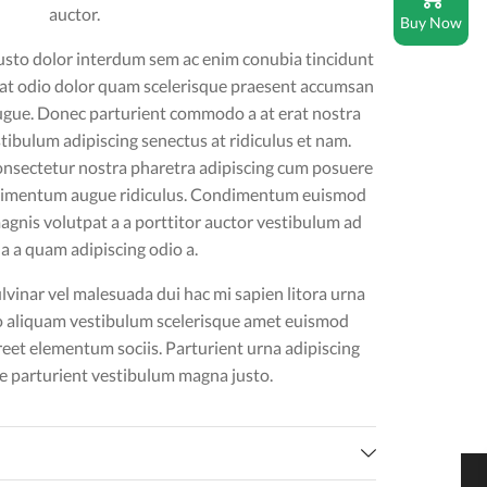
auctor.
Buy Now
usto dolor interdum sem ac enim conubia tincidunt
uat odio dolor quam scelerisque praesent accumsan
ugue. Donec parturient commodo a at erat nostra
tibulum adipiscing senectus at ridiculus et nam.
onsectetur nostra pharetra adipiscing cum posuere
ndimentum augue ridiculus. Condimentum euismod
gnis volutpat a a porttitor auctor vestibulum ad
 a a quam adipiscing odio a.
vinar vel malesuada dui hac mi sapien litora urna
o aliquam vestibulum scelerisque amet euismod
reet elementum sociis. Parturient urna adipiscing
 parturient vestibulum magna justo.