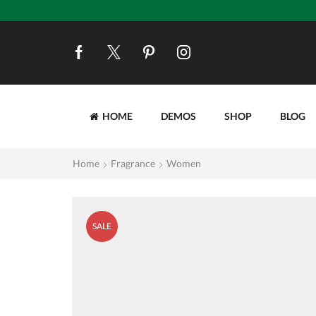
HOME
DEMOS
SHOP
BLOG
Home
Fragrance
Women
SALE