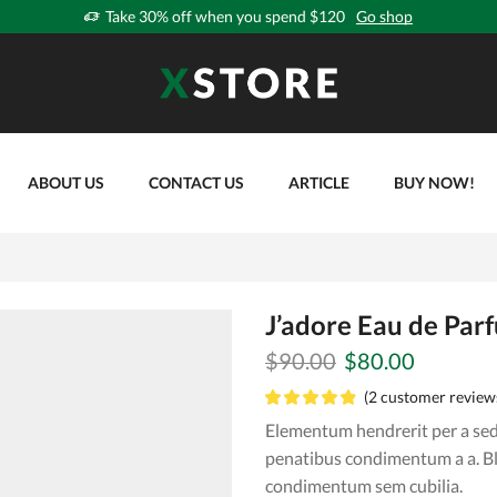
Take 30% off when you spend $120
Go shop
ABOUT US
CONTACT US
ARTICLE
BUY NOW!
J’adore Eau de Par
Original
Current
$
90.00
$
80.00
price
price
(
2
customer review
was:
is:
Elementum hendrerit per a sed 
$90.00.
$80.00.
penatibus condimentum a a. B
condimentum sem cubilia.