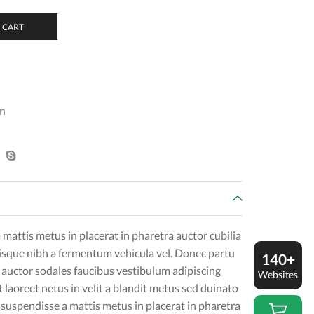
 CART
n
mattis metus in placerat in pharetra auctor cubilia
erisque nibh a fermentum vehicula vel. Donec partu
140+
auctor sodales faucibus vestibulum adipiscing
Websites
t laoreet netus in velit a blandit metus sed duinato
suspendisse a mattis metus in placerat in pharetra