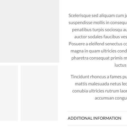
Scelerisque sed aliquam cum j
suspendisse mollis in conseq
penatibus turpis sociosqu a
auctor sodales faucibus ves
Posuere a eleifend senectus c
magna in quam ultricies co
pharetra consequat primis ma
luctus
Tincidunt rhoncus a fames pul
mattis malesuada netus le
conubia ultricies rutrum lao
accumsan congue
video
ADDITIONAL INFORMATION