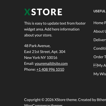
USEFUL
Home P
This is easy to update text from footer
widget area. Add here information
About 
about your store.
Deliver
48 Park Avenue,
Condit
East 21st Street, Apt. 304
Order T
New York NY 10016
Email:
youremail@site.com
My A
Phone:
+1 408 996 1010
My Wish
Copyright © 2026
XStore theme
. Created by 8the
WooCommerce themes
.