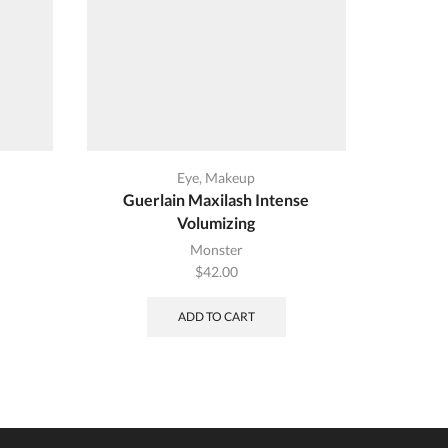
Eye
,
Makeup
Guerlain Maxilash Intense
Sugar S
Volumizing
ent
Monster
$
42.00
00.
ADD TO CART