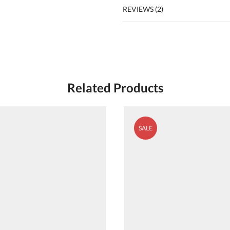
REVIEWS (2)
Related Products
SALE