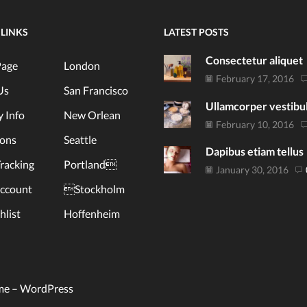
 LINKS
LATEST POSTS
Consectetur aliquet
age
London
February 17, 2016
Us
San Francisco
Ullamcorper vestib
y Info
New Orlean
February 10, 2016
ions
Seattle
Dapibus etiam tellus
racking
Portland
January 30, 2016
ccount
Stockholm
list
Hoffenheim
me –
WordPress