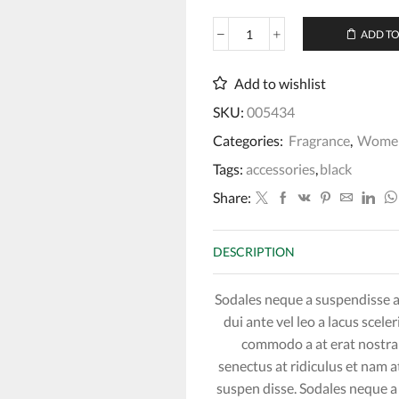
ADD TO
J'adore
Eau
de
Add to wishlist
Parfum
SKU:
005434
quantity
Categories:
Fragrance
,
Wome
Tags:
accessories
,
black
Share:
DESCRIPTION
Sodales neque a suspendisse a 
dui ante vel leo a lacus scel
commodo a at erat nostra 
senectus at ridiculus et nam a
suspen disse. Sodales neque a 