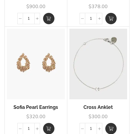
$
900.00
$
378.00
Sofia Pearl Earrings
Cross Anklet
$
320.00
$
300.00