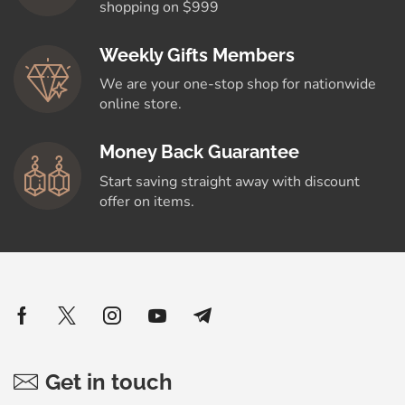
shopping on $999
Weekly Gifts Members
We are your one-stop shop for nationwide
online store.
Money Back Guarantee
Start saving straight away with discount
offer on items.
Get in touch