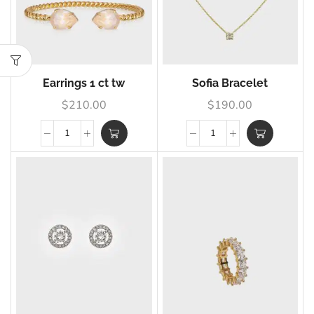
Earrings 1 ct tw
Sofia Bracelet
$
210.00
$
190.00