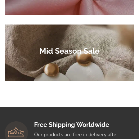
Mid Season Sale
Free Shipping Worldwide
Our products are free in delivery after