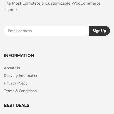
The Most Complete & Customizable WooСommerce
Theme
INFORMATION
About Us
Delivery Information
Privacy Policy
Terms & Conditions
BEST DEALS