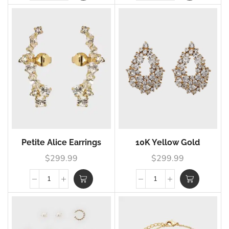
Petite Alice Earrings
10K Yellow Gold
$
299.99
$
299.99