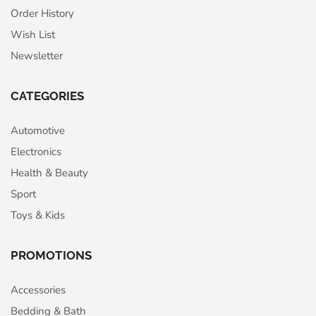
Order History
Wish List
Newsletter
CATEGORIES
Automotive
Electronics
Health & Beauty
Sport
Toys & Kids
PROMOTIONS
Accessories
Bedding & Bath