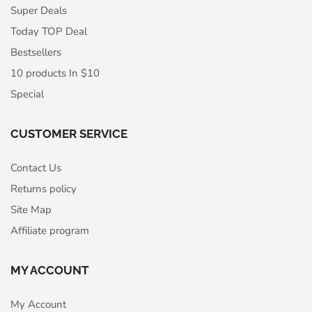
Super Deals
Today TOP Deal
Bestsellers
10 products In $10
Special
CUSTOMER SERVICE
Contact Us
Returns policy
Site Map
Affiliate program
MY ACCOUNT
My Account