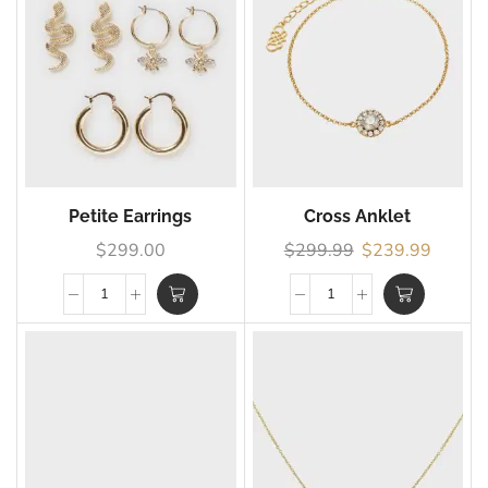
Petite Earrings
Cross Anklet
$
299.00
$
299.99
$
239.99