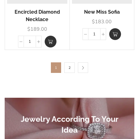
Encircled Diamond
New Miss Sofia
Necklace
$
183.00
$
189.00
1
2
Jewelry According To Your
Idea