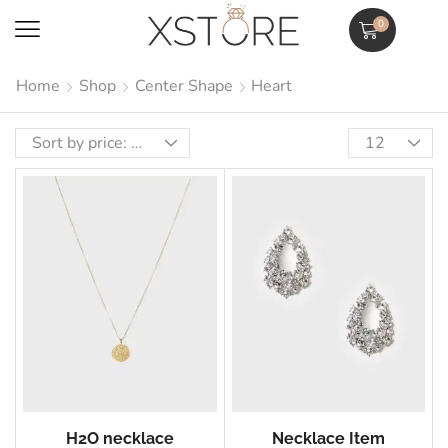
0
Home
Shop
Center Shape
Heart
H2O necklace
Necklace Item