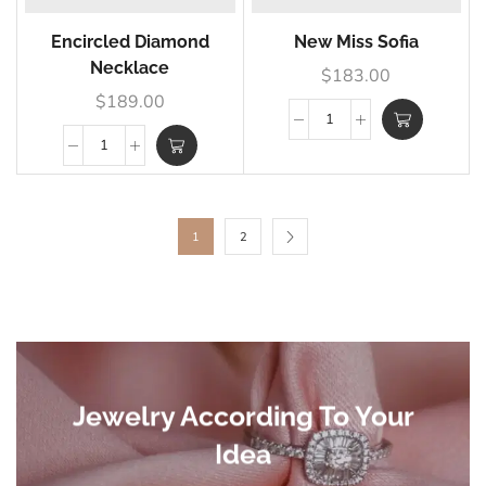
Encircled Diamond
New Miss Sofia
Necklace
$
183.00
$
189.00
1
2
Jewelry According To Your
Idea