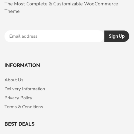
The Most Complete & Customizable WooСommerce
Theme
INFORMATION
About Us
Delivery Information
Privacy Policy
Terms & Conditions
BEST DEALS