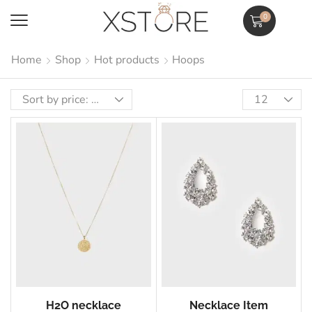
0
Home
Shop
Hot products
Hoops
H2O necklace
Necklace Item