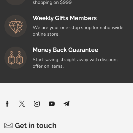
shopping on $999
Weekly Gifts Members
We are your one-stop shop for nationwide
online store.
Money Back Guarantee
Start saving straight away with discount
offer on items.
Get in touch