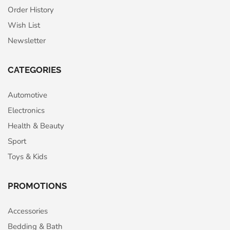
Order History
Wish List
Newsletter
CATEGORIES
Automotive
Electronics
Health & Beauty
Sport
Toys & Kids
PROMOTIONS
Accessories
Bedding & Bath