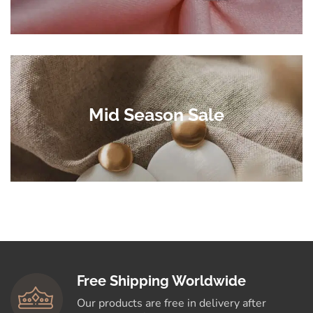
Mid Season Sale
Free Shipping Worldwide
Our products are free in delivery after