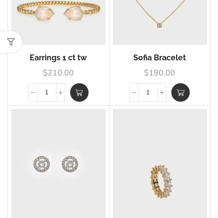
Earrings 1 ct tw
Sofia Bracelet
$
210.00
$
190.00