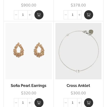
$
900.00
$
378.00
Sofia Pearl Earrings
Cross Anklet
$
320.00
$
300.00