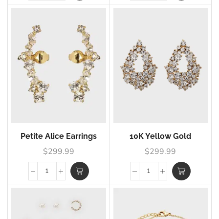
Petite Alice Earrings
10K Yellow Gold
$
299.99
$
299.99