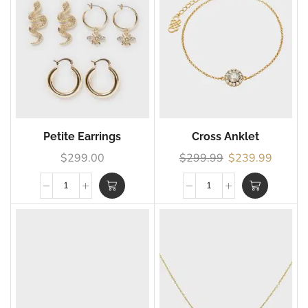
Petite Earrings
Cross Anklet
$
299.00
$
299.99
$
239.99