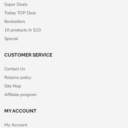
Super Deals
Today TOP Deal
Bestsellers
10 products In $10
Special
CUSTOMER SERVICE
Contact Us
Returns policy
Site Map
Affiliate program
MY ACCOUNT
My Account