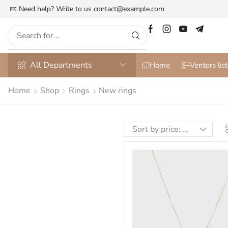
he Most Customizable & WooСommerce Theme
Need help? Write to us
contact@example.com
More details
All Departments
Home
Ventors list
Home
Shop
Rings
New rings