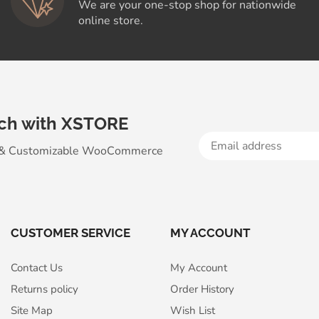
We are your one-stop shop for nationwide
online store.
uch with XSTORE
 & Customizable WooСommerce
CUSTOMER SERVICE
MY ACCOUNT
Contact Us
My Account
Returns policy
Order History
Site Map
Wish List