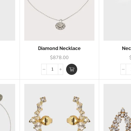
Diamond Necklace
Nec
$
878.00