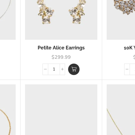
Petite Alice Earrings
10K 
$
299.99