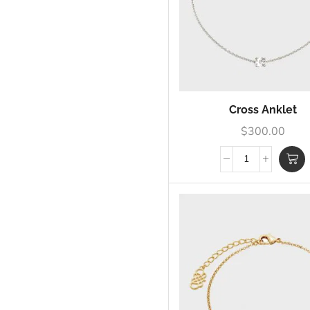
Cross Anklet
$
300.00