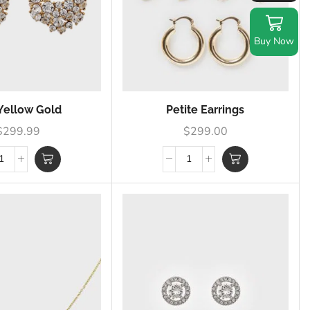
Buy Now
Yellow Gold
Petite Earrings
$
299.99
$
299.00