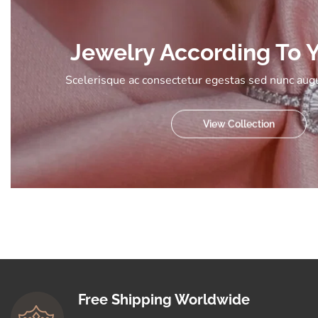
Jewelry According To Y
Scelerisque ac consectetur egestas sed nunc augu
View Collection
Free Shipping Worldwide