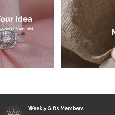
our Idea
e porta quam nisi.
Weekly Gifts Members