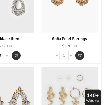
klace Item
Sofia Pearl Earrings
$
378.00
$
320.00
140+
Websites