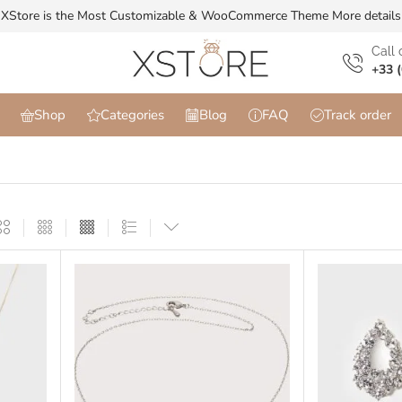
XStore is the Most Customizable & WooСommerce Theme
More details
Сall 
+33 (
Shop
Categories
Blog
FAQ
Track order