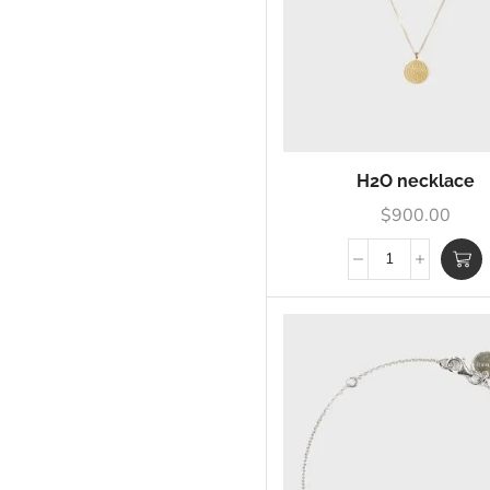
H2O necklace
$
900.00