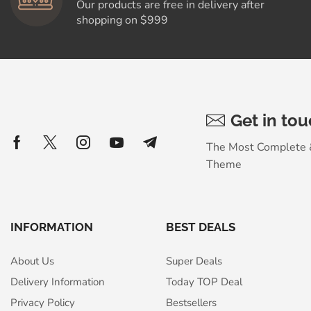
Our products are free in delivery after
shopping on $999
Get in to
The Most Complete
Theme
INFORMATION
BEST DEALS
About Us
Super Deals
Delivery Information
Today TOP Deal
Privacy Policy
Bestsellers