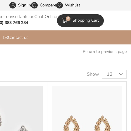
Sign In
XStore is the Most Customizable & WooСommerce Them
Compare
Wishlist
our consultants or Chat Online
0
Shopping Cart
0) 383 766 284
Contact us
Return to previous page
Show