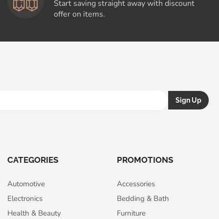
Start saving straight away with discount
offer on items.
CATEGORIES
PROMOTIONS
Automotive
Accessories
Electronics
Bedding & Bath
Health & Beauty
Furniture