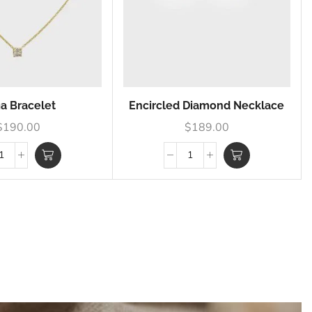
ia Bracelet
Encircled Diamond Necklace
$
190.00
$
189.00