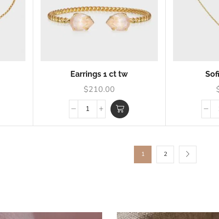
Earrings 1 ct tw
Sof
$
210.00
1
2