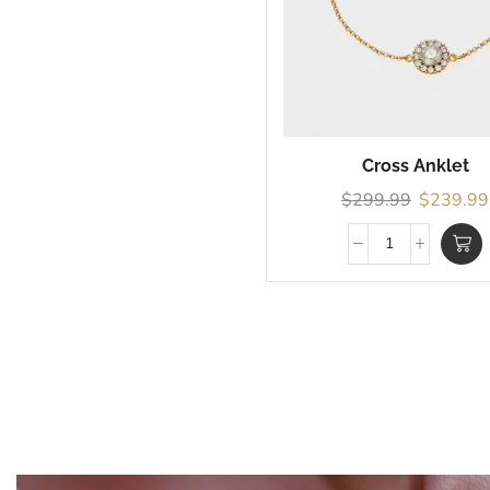
Cross Anklet
$
299.99
$
239.99