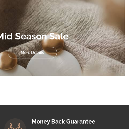
Mid Season Sale
More Details
Money Back Guarantee