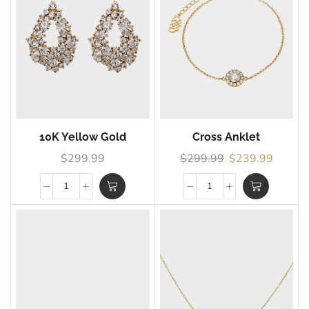
10K Yellow Gold
Cross Anklet
$
299.99
$
299.99
$
239.99