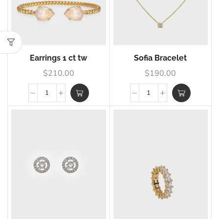
Earrings 1 ct tw
Sofia Bracelet
$
210.00
$
190.00