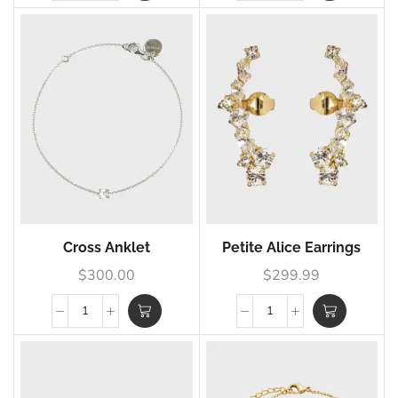
Cross Anklet
Petite Alice Earrings
$
300.00
$
299.99