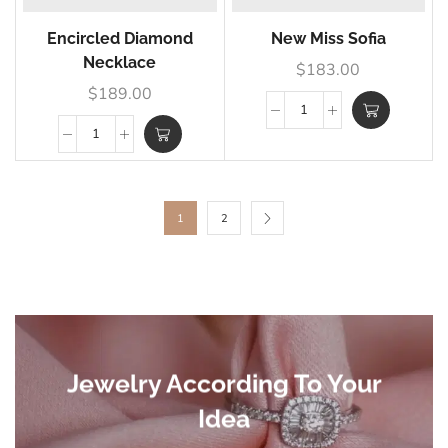
Encircled Diamond
New Miss Sofia
Necklace
$
183.00
$
189.00
1
2
Jewelry According To Your
Idea