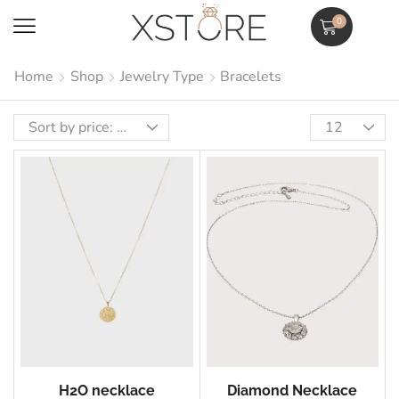
0
Home
Shop
Jewelry Type
Bracelets
H2O necklace
Diamond Necklace