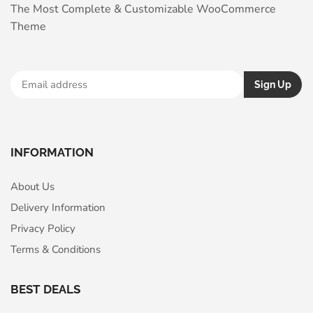
The Most Complete & Customizable WooСommerce
Theme
INFORMATION
About Us
Delivery Information
Privacy Policy
Terms & Conditions
BEST DEALS