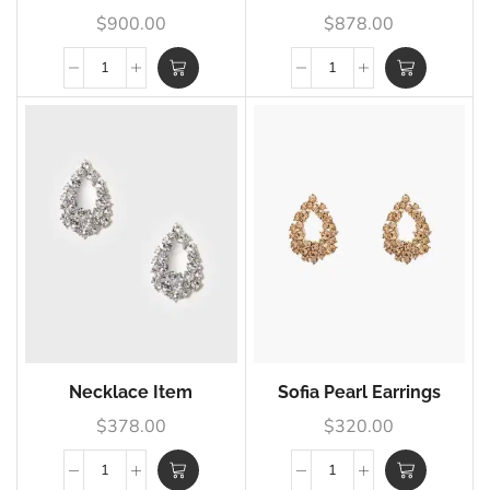
$
900.00
$
878.00
Necklace Item
Sofia Pearl Earrings
$
378.00
$
320.00