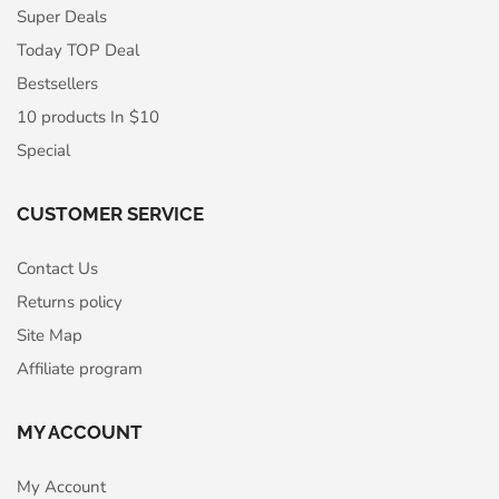
Super Deals
Today TOP Deal
Bestsellers
10 products In $10
Special
CUSTOMER SERVICE
Contact Us
Returns policy
Site Map
Affiliate program
MY ACCOUNT
My Account