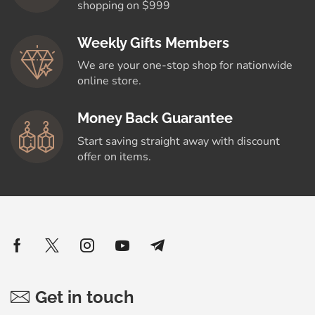
shopping on $999
Weekly Gifts Members
We are your one-stop shop for nationwide
online store.
Money Back Guarantee
Start saving straight away with discount
offer on items.
Get in touch