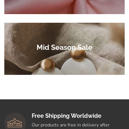
Mid Season Sale
Free Shipping Worldwide
Our products are free in delivery after