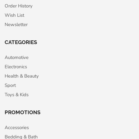
Order History
Wish List
Newsletter
CATEGORIES
Automotive
Electronics
Health & Beauty
Sport
Toys & Kids
PROMOTIONS
Accessories
Bedding & Bath