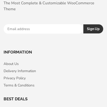
The Most Complete & Customizable WooСommerce
Theme
INFORMATION
About Us
Delivery Information
Privacy Policy
Terms & Conditions
BEST DEALS