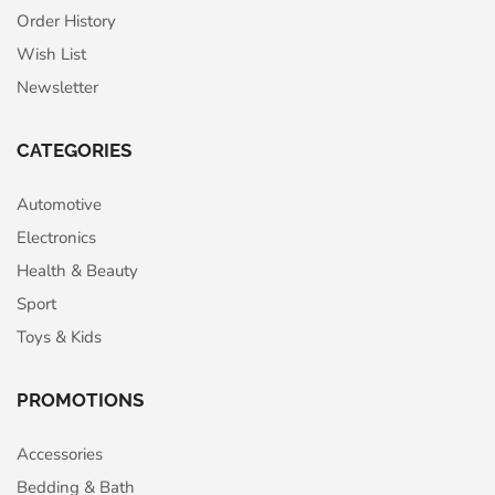
Order History
Wish List
Newsletter
CATEGORIES
Automotive
Electronics
Health & Beauty
Sport
Toys & Kids
PROMOTIONS
Accessories
Bedding & Bath