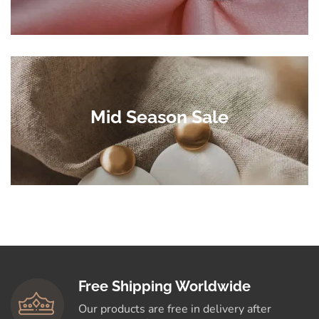
Mid Season Sale
Free Shipping Worldwide
Our products are free in delivery after