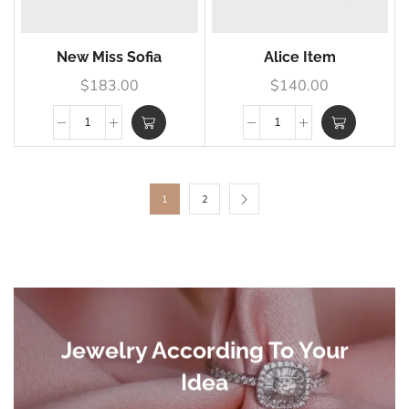
New Miss Sofia
Alice Item
$
183.00
$
140.00
1
2
Jewelry According To Your
Idea