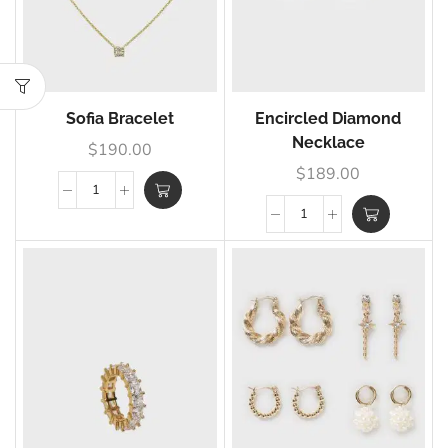
Sofia Bracelet
Encircled Diamond
Necklace
$
190.00
$
189.00