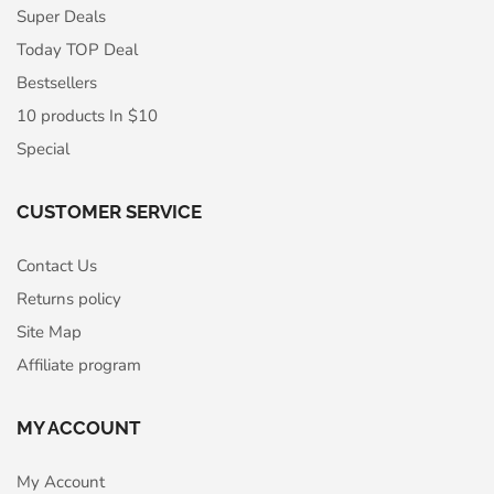
Super Deals
Today TOP Deal
Bestsellers
10 products In $10
Special
CUSTOMER SERVICE
Contact Us
Returns policy
Site Map
Affiliate program
MY ACCOUNT
My Account