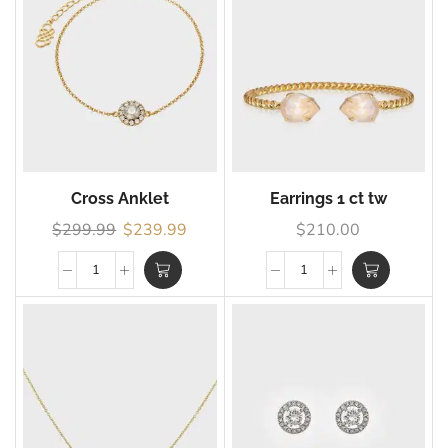
Cross Anklet
Earrings 1 ct tw
$
299.99
$
239.99
$
210.00