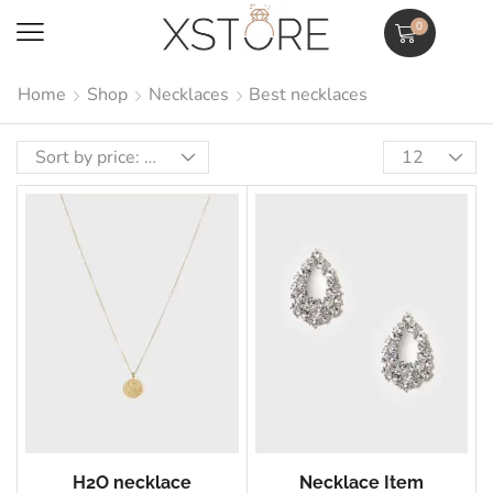
0
Home
Shop
Necklaces
Best necklaces
H2O necklace
Necklace Item