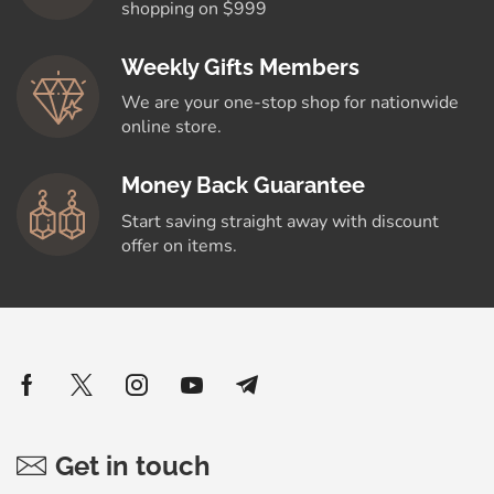
shopping on $999
Weekly Gifts Members
We are your one-stop shop for nationwide
online store.
Money Back Guarantee
Start saving straight away with discount
offer on items.
Get in touch