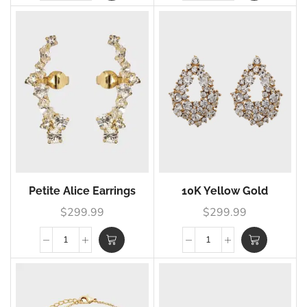
Petite Alice Earrings
10K Yellow Gold
$
299.99
$
299.99