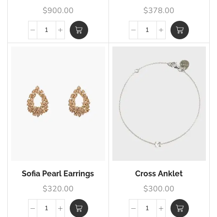
$
900.00
$
378.00
Sofia Pearl Earrings
Cross Anklet
$
320.00
$
300.00