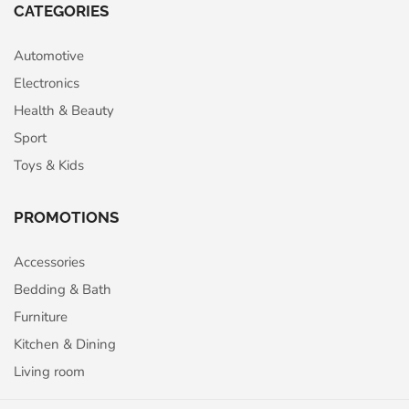
CATEGORIES
Automotive
Electronics
Health & Beauty
Sport
Toys & Kids
PROMOTIONS
Accessories
Bedding & Bath
Furniture
Kitchen & Dining
Living room