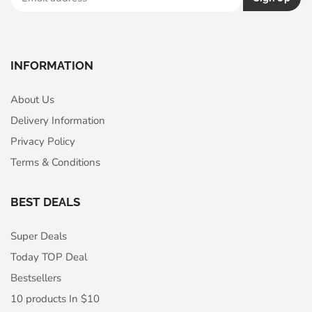
INFORMATION
About Us
Delivery Information
Privacy Policy
Terms & Conditions
BEST DEALS
Super Deals
Today TOP Deal
Bestsellers
10 products In $10