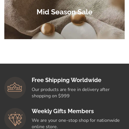
Mid Season Sale
Free Shipping Worldwide
Our products are free in delivery after
shopping on $999
Weekly Gifts Members
We are your one-stop shop for nationwide
online store.