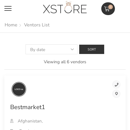
0
Home
Ventors List
Viewing all 6 vendors
Bestmarket1
Afghanistan,