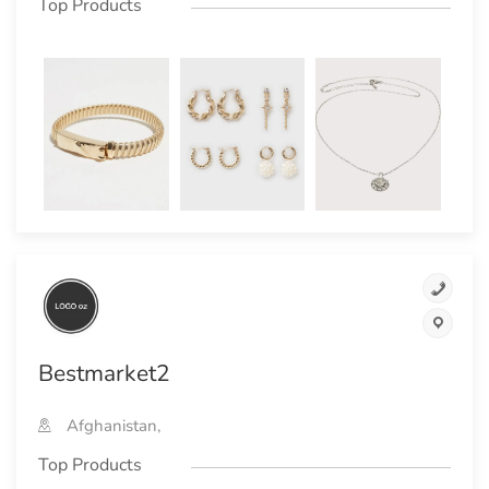
Top Products
Bestmarket2
Afghanistan,
Top Products