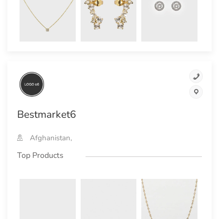
Bestmarket6
Afghanistan,
Top Products