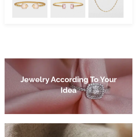
Jewelry According To Your
Idea