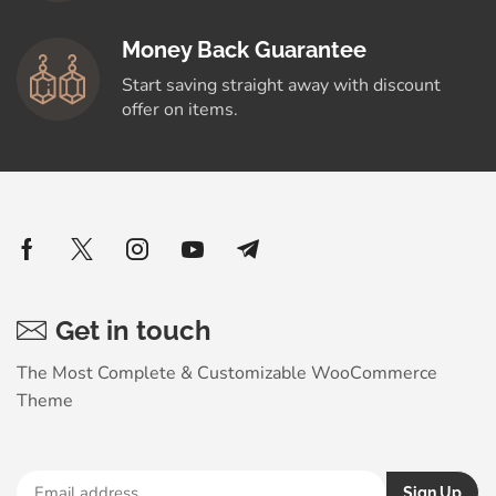
Money Back Guarantee
Start saving straight away with discount
offer on items.
Get in touch
The Most Complete & Customizable WooСommerce
Theme