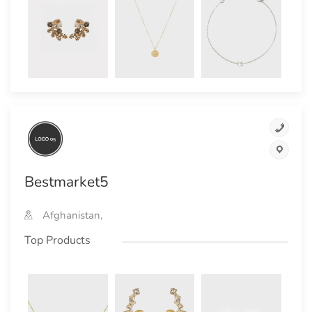
Bestmarket5
Afghanistan,
Top Products