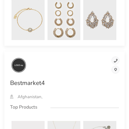
Bestmarket4
Afghanistan,
Top Products