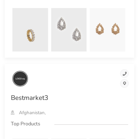
Bestmarket3
Afghanistan,
Top Products