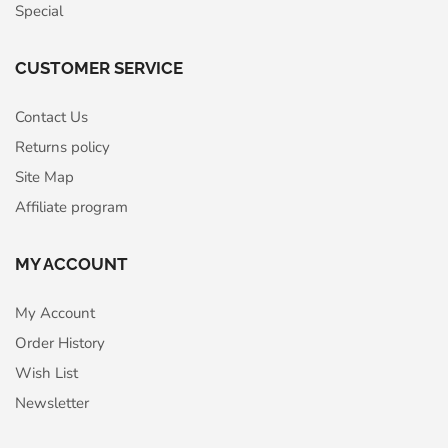
Special
CUSTOMER SERVICE
Contact Us
Returns policy
Site Map
Affiliate program
MY ACCOUNT
My Account
Order History
Wish List
Newsletter