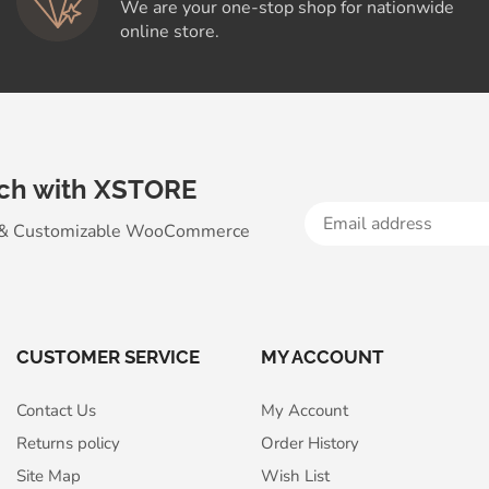
We are your one-stop shop for nationwide
online store.
uch with XSTORE
 & Customizable WooСommerce
CUSTOMER SERVICE
MY ACCOUNT
Contact Us
My Account
Returns policy
Order History
Site Map
Wish List