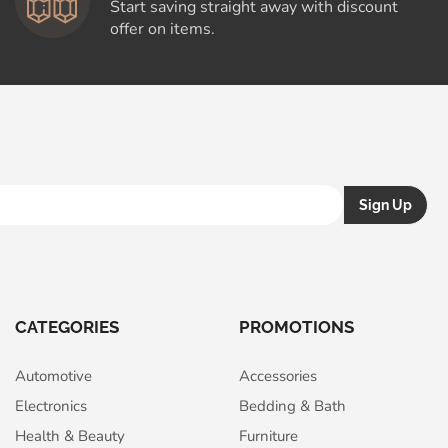
Start saving straight away with discount
offer on items.
CATEGORIES
PROMOTIONS
Automotive
Accessories
Electronics
Bedding & Bath
Health & Beauty
Furniture