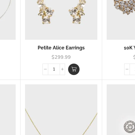
Petite Alice Earrings
10K 
$
299.99