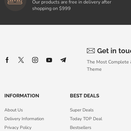
Our products are free in delivery after
shopping on $999
Get in to
The Most Complete
Theme
INFORMATION
BEST DEALS
About Us
Super Deals
Delivery Information
Today TOP Deal
Privacy Policy
Bestsellers