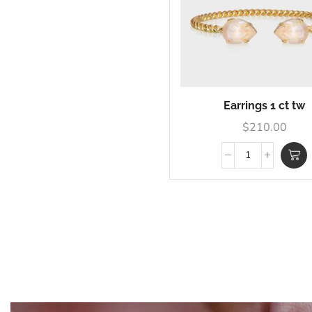
Earrings 1 ct tw
$
210.00