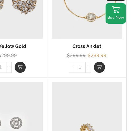
Buy Now
Yellow Gold
Cross Anklet
$
299.99
$
299.99
$
239.99