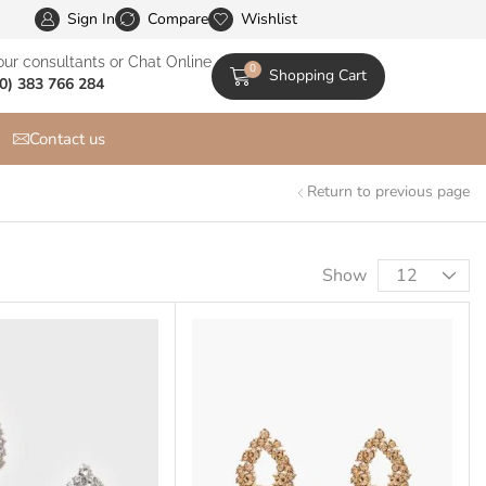
Sign In
XStore is the Most Customizable & WooСommerce Them
Compare
Wishlist
our consultants or Chat Online
0
Shopping Cart
0) 383 766 284
Contact us
Return to previous page
Show