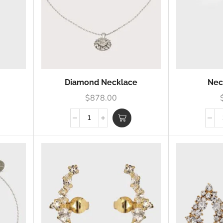
Diamond Necklace
Nec
$
878.00