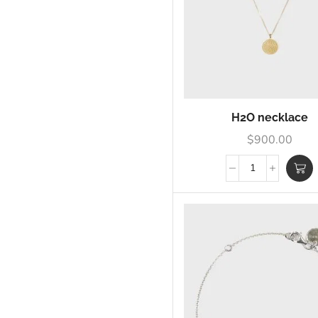
H2O necklace
$
900.00