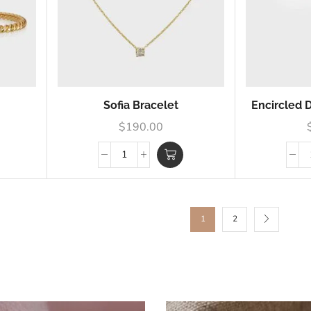
Sofia Bracelet
Encircled
$
190.00
1
2