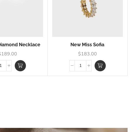
 Diamond Necklace
New Miss Sofia
$
189.00
$
183.00