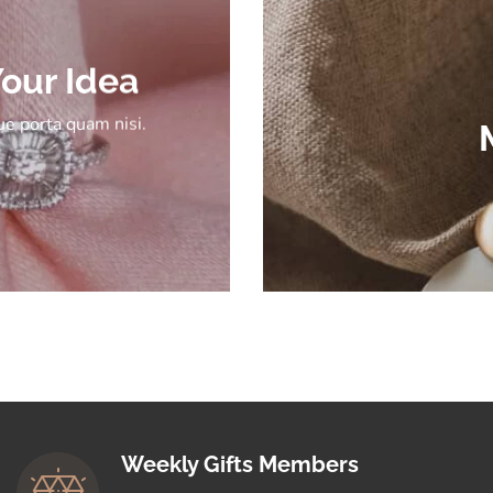
our Idea
e porta quam nisi.
Weekly Gifts Members