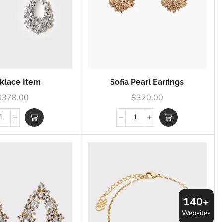
klace Item
Sofia Pearl Earrings
$
378.00
$
320.00
140+
Websites