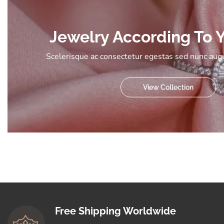
Jewelry According To Y
Scelerisque ac consectetur egestas sed nunc augu
View Collection
Free Shipping Worldwide