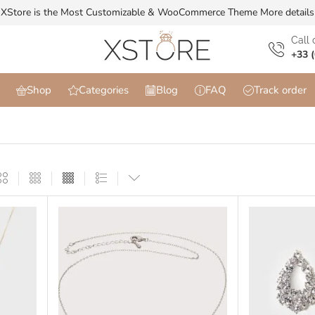
XStore is the Most Customizable & WooСommerce Theme
More details
Сall 
+33 (
Shop
Categories
Blog
FAQ
Track order