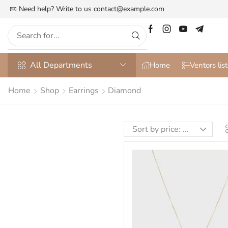
he Most Customizable & WooСommerce Theme
Need help? Write to us
contact@example.com
More details
All Departments
Home
Ventors list
Home
Shop
Earrings
Diamond