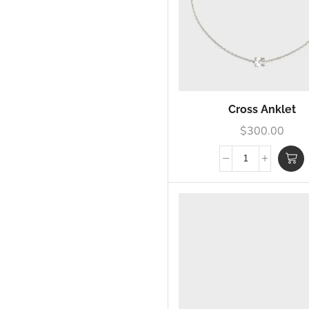
Cross Anklet
$
300.00