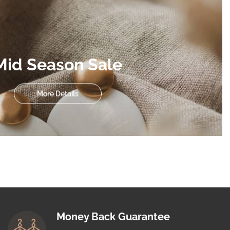
Mid Season Sale
More Details
Money Back Guarantee