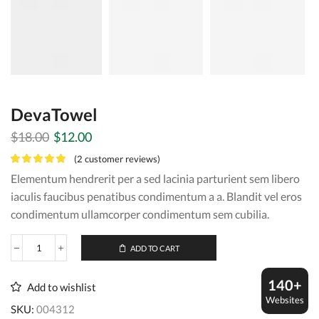
DevaTowel
Original
Current
$
18.00
$
12.00
price
price
(
2
customer reviews)
was:
is:
Elementum hendrerit per a sed lacinia parturient sem libero
$18.00.
$12.00.
iaculis faucibus penatibus condimentum a a. Blandit vel eros
condimentum ullamcorper condimentum sem cubilia.
ADD TO CART
DevaTowel
quantity
140+
Add to wishlist
Websites
SKU:
004312