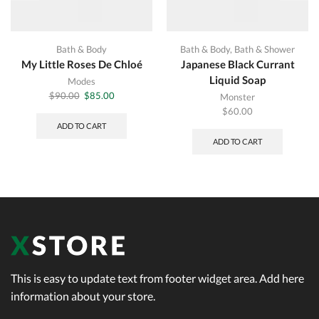
Bath & Body
Bath & Body
,
Bath & Shower
My Little Roses De Chloé
Japanese Black Currant
Liquid Soap
Modes
Original
Current
$
90.00
$
85.00
Monster
price
price
$
60.00
was:
is:
ADD TO CART
$90.00.
$85.00.
ADD TO CART
This is easy to update text from footer widget area. Add here
information about your store.