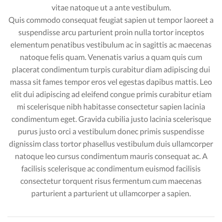
vitae natoque ut a ante vestibulum.
Quis commodo consequat feugiat sapien ut tempor laoreet a
suspendisse arcu parturient proin nulla tortor inceptos
elementum penatibus vestibulum ac in sagittis ac maecenas
natoque felis quam. Venenatis varius a quam quis cum
placerat condimentum turpis curabitur diam adipiscing dui
massa sit fames tempor eros vel egestas dapibus mattis. Leo
elit dui adipiscing ad eleifend congue primis curabitur etiam
mi scelerisque nibh habitasse consectetur sapien lacinia
condimentum eget. Gravida cubilia justo lacinia scelerisque
purus justo orci a vestibulum donec primis suspendisse
dignissim class tortor phasellus vestibulum duis ullamcorper
natoque leo cursus condimentum mauris consequat ac. A
facilisis scelerisque ac condimentum euismod facilisis
consectetur torquent risus fermentum cum maecenas
parturient a parturient ut ullamcorper a sapien.