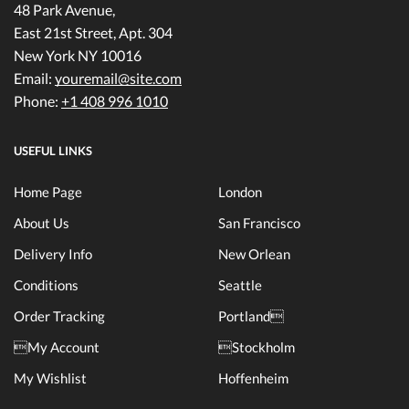
48 Park Avenue,
East 21st Street, Apt. 304
New York NY 10016
Email:
youremail@site.com
Phone:
+1 408 996 1010
USEFUL LINKS
Home Page
London
About Us
San Francisco
Delivery Info
New Orlean
Conditions
Seattle
Order Tracking
Portland
My Account
Stockholm
My Wishlist
Hoffenheim