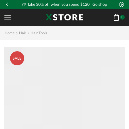
!
Take 30% off when you spend $120
Go shop
0
Home
Hair
Hair Tools
SALE