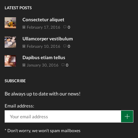
LATEST POSTS
Consectetur aliquet
February 17, 2016
0
Ullamcorper vestibulum
February 10, 2016
0
Dapibus etiam tellus
January 30, 2016
0
SUBSCRIBE
Be always up to date with our news!
Email address:
* Don’t worry, we won’t spam mailboxes