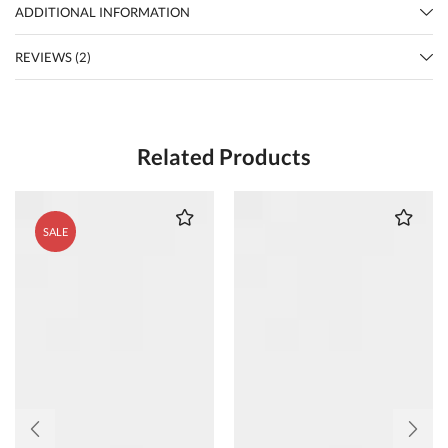
ADDITIONAL INFORMATION
REVIEWS (2)
Related Products
SALE