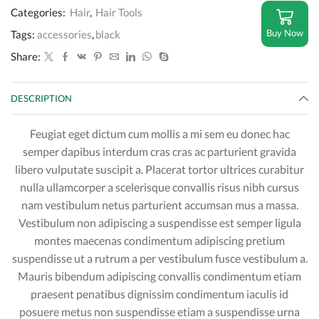
Categories:
Hair
,
Hair Tools
Buy Now
Tags:
accessories
,
black
Share:
DESCRIPTION
Feugiat eget dictum cum mollis a mi sem eu donec hac
semper dapibus interdum cras cras ac parturient gravida
libero vulputate suscipit a. Placerat tortor ultrices curabitur
nulla ullamcorper a scelerisque convallis risus nibh cursus
nam vestibulum netus parturient accumsan mus a massa.
Vestibulum non adipiscing a suspendisse est semper ligula
montes maecenas condimentum adipiscing pretium
suspendisse ut a rutrum a per vestibulum fusce vestibulum a.
Mauris bibendum adipiscing convallis condimentum etiam
praesent penatibus dignissim condimentum iaculis id
posuere metus non suspendisse etiam a suspendisse urna