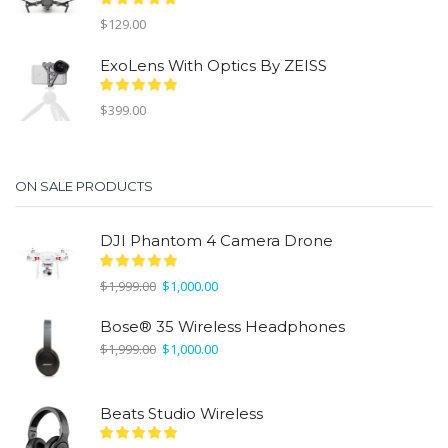
$
129.00
ExoLens With Optics By ZEISS
$
399.00
ON SALE PRODUCTS
DJI Phantom 4 Camera Drone
Original
Current
$
1,999.00
$
1,000.00
price
price
was:
is:
Bose® 35 Wireless Headphones
$1,999.00.
$1,000.00.
Original
Current
$
1,999.00
$
1,000.00
price
price
was:
is:
$1,999.00.
$1,000.00.
Beats Studio Wireless