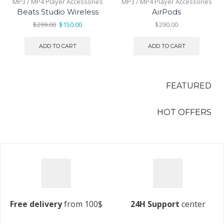
MP3 / MP4 Player Accessories
MP3 / MP4 Player Accessories
Beats Studio Wireless
AirPods
Original
Current
$
299.00
$
150.00
$
290.00
price
price
t
was:
is:
ADD TO CART
ADD TO CART
$299.00.
$150.00.
00.
FEATURED
HOT OFFERS
Free delivery
from 100$
24H Support
center