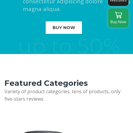
consectetur adipiscing dolore
Websites
magna aliqua.
Buy Now
BUY NOW
up to 50%
Featured Categories
Variety of product categories, tens of products, only
five-stars reviews.