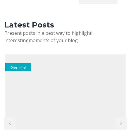
Latest Posts
Present posts in a best way to highlight
interestingmoments of your blog.
General