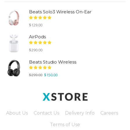
Beats Solo3 Wireless On-Ear
$
129.00
AirPods
$
290.00
Beats Studio Wireless
Original
Current
$
299.00
$
150.00
price
price
was:
is:
$299.00.
$150.00.
About Us
Contact Us
Delivery Info
Careers
Terms of Use