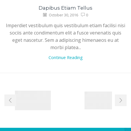
Dapibus Etiam Tellus
October 30, 2016
0
Imperdiet vestibulum quis vestibulum etiam facilisi nisi
sociis ante condimentum elit a fusce venenatis quis
eget nascetur. Sem a adipiscing himenaeos eu at
morbi platea...
Continue Reading