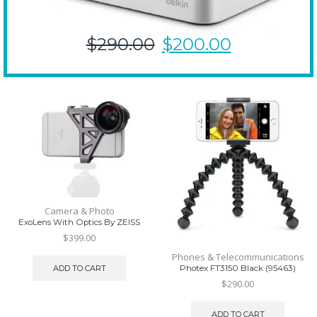
$290.00
$200.00
Camera & Photo
ExoLens With Optics By ZEISS
$
399.00
Phones & Telecommunications
ADD TO CART
Photex FT3150 Black (95463)
$
290.00
ADD TO CART