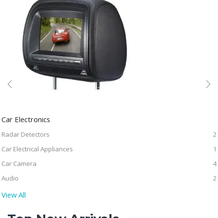
Car Electronics
Radar Detectors
2
Car Electrical Appliances
1
Car Camera
4
Audio
2
View All