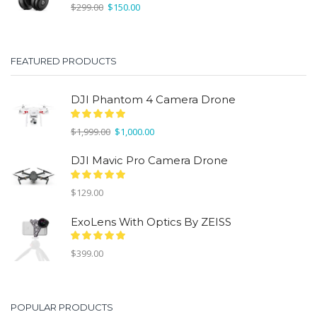
Original
Current
$
299.00
$
150.00
price
price
was:
is:
$299.00.
$150.00.
FEATURED PRODUCTS
DJI Phantom 4 Camera Drone
Original
Current
$
1,999.00
$
1,000.00
price
price
was:
is:
DJI Mavic Pro Camera Drone
$1,999.00.
$1,000.00.
$
129.00
ExoLens With Optics By ZEISS
$
399.00
POPULAR PRODUCTS