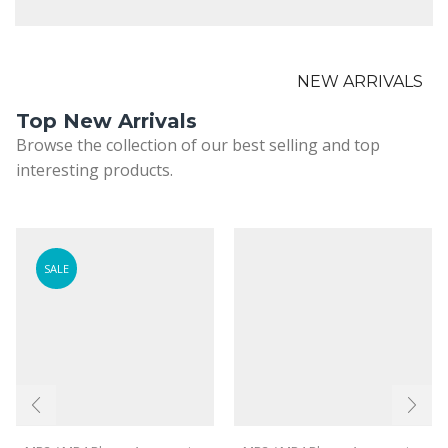
NEW ARRIVALS
Top New Arrivals
Browse the collection of our best selling and top
interesting products.
SALE