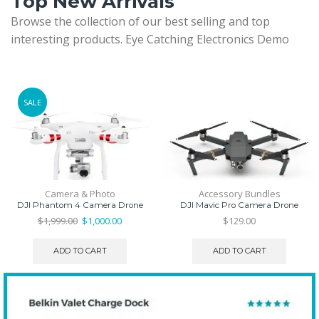
Top New Arrivals
Browse the collection of our best selling and top
interesting products. Eye Catching Electronics Demo
SALE
Camera & Photo
Accessory Bundles
DJI Phantom 4 Camera Drone
DJI Mavic Pro Camera Drone
Original
Current
$
1,999.00
$
1,000.00
$
129.00
price
price
was:
is:
ADD TO CART
ADD TO CART
$1,999.00.
$1,000.00.