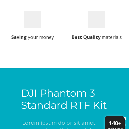
Saving
your money
Best Quality
materials
DJI Phantom 3
Standard RTF Kit
Lorem ipsum dolor sit amet,
140+