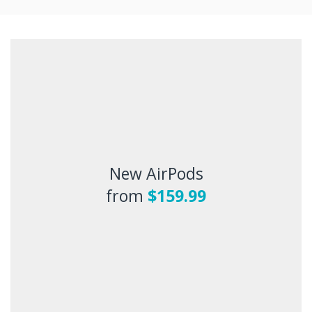
New AirPods
from
$159.99