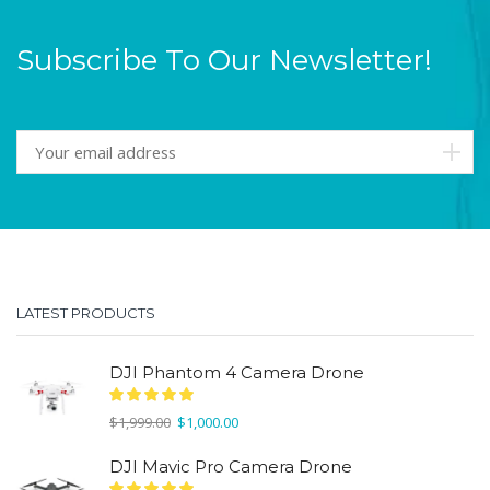
Subscribe To Our Newsletter!
LATEST PRODUCTS
DJI Phantom 4 Camera Drone
Original
Current
$
1,999.00
$
1,000.00
price
price
was:
is:
DJI Mavic Pro Camera Drone
$1,999.00.
$1,000.00.