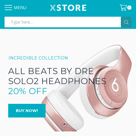
MENU
0
Search
input
INCREDIBLE COLLECTION
ALL BEATS BY DRE
SOLO2 HEADPHONES
20% OFF
BUY NOW!