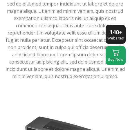
sed do eiusmod tempor incididunt ut labore et dolore
magna aliqua. Ut enim ad minim veniam, quis nostrud
exercitation ullamco laboris nisi ut aliquip ex ea
commodo consequat. Duis aute irure dolor in
140+
reprehenderit in voluptate velit esse cillum dolore eu
Websites
fugiat nulla pariatur. Excepteur sint occaecat cupidatat
non proident, sunt in culpa qui officia deserunt mollit
anim id est laborum. Lorem ipsum dolor sit amet,
Buy Now
consectetur adipisicing elit, sed do eiusmod tempor
incididunt ut labore et dolore magna aliqua. Ut enim ad
minim veniam, quis nostrud exercitation ullamco.