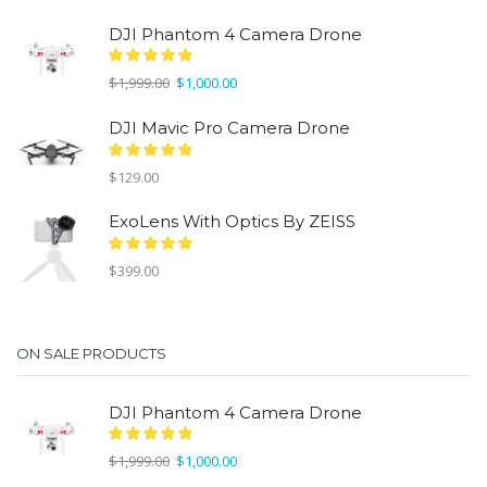
DJI Phantom 4 Camera Drone
Original
Current
$
1,999.00
$
1,000.00
price
price
was:
is:
DJI Mavic Pro Camera Drone
$1,999.00.
$1,000.00.
$
129.00
ExoLens With Optics By ZEISS
$
399.00
ON SALE PRODUCTS
DJI Phantom 4 Camera Drone
Original
Current
$
1,999.00
$
1,000.00
price
price