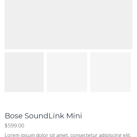
Bose SoundLink Mini
$
599.00
Lorem ipsum dolor sit amet, consectetur adipiscing elit,