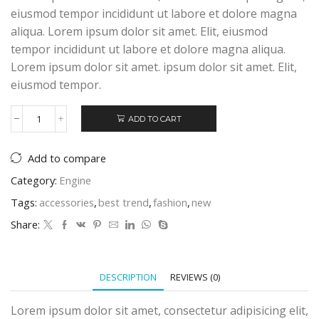
eiusmod tempor incididunt ut labore et dolore magna
aliqua. Lorem ipsum dolor sit amet. Elit, eiusmod
tempor incididunt ut labore et dolore magna aliqua.
Lorem ipsum dolor sit amet. ipsum dolor sit amet. Elit,
eiusmod tempor.
ADD TO CART
Bose
SoundLink
Mini
Add to compare
quantity
Category:
Engine
Tags:
accessories
,
best trend
,
fashion
,
new
Share:
DESCRIPTION
REVIEWS (0)
Lorem ipsum dolor sit amet, consectetur adipisicing elit,