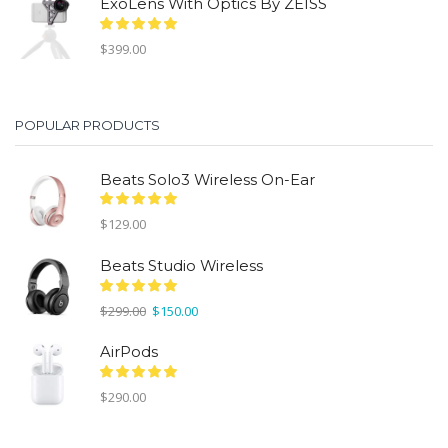
ExoLens With Optics By ZEISS
$
399.00
POPULAR PRODUCTS
Beats Solo3 Wireless On-Ear
$
129.00
Beats Studio Wireless
Original
Current
$
299.00
$
150.00
price
price
was:
is:
AirPods
$299.00.
$150.00.
$
290.00