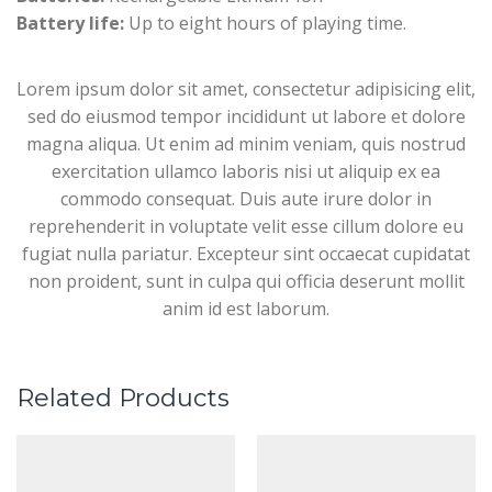
Battery life:
Up to eight hours of playing time.
Lorem ipsum dolor sit amet, consectetur adipisicing elit,
sed do eiusmod tempor incididunt ut labore et dolore
magna aliqua. Ut enim ad minim veniam, quis nostrud
exercitation ullamco laboris nisi ut aliquip ex ea
commodo consequat. Duis aute irure dolor in
reprehenderit in voluptate velit esse cillum dolore eu
fugiat nulla pariatur. Excepteur sint occaecat cupidatat
non proident, sunt in culpa qui officia deserunt mollit
anim id est laborum.
Related Products