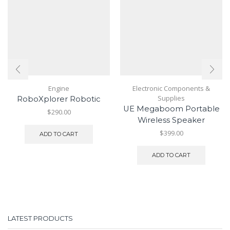
Engine
Electronic Components &
Supplies
RoboXplorer Robotic
UE Megaboom Portable
$
290.00
Wireless Speaker
$
399.00
ADD TO CART
ADD TO CART
LATEST PRODUCTS