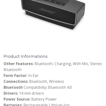
Product Informations
Other Features:
Bluetooth, Charging, With Mic, Stereo
Bluetooth
Form Factor:
In Ear
Connections:
Bluetooth, Wireless
Bluetooth
Compatiblity
:
Bluetooth 4.0
Drivers:
14 mm drivers
Power Source:
Battery Power
Batteries:
Rechargeable Lithium-Ion