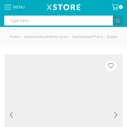
MENU
0
Search
input
Home
Automobiles & Motorcycles
Replacement Parts
Engine