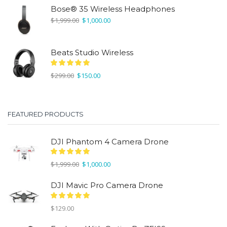
was:
is:
Bose® 35 Wireless Headphones
$1,999.00.
$1,000.00.
Original
Current
$
1,999.00
$
1,000.00
price
price
was:
is:
$1,999.00.
$1,000.00.
Beats Studio Wireless
Original
Current
$
299.00
$
150.00
price
price
was:
is:
$299.00.
$150.00.
FEATURED PRODUCTS
DJI Phantom 4 Camera Drone
Original
Current
$
1,999.00
$
1,000.00
price
price
was:
is:
DJI Mavic Pro Camera Drone
$1,999.00.
$1,000.00.
$
129.00