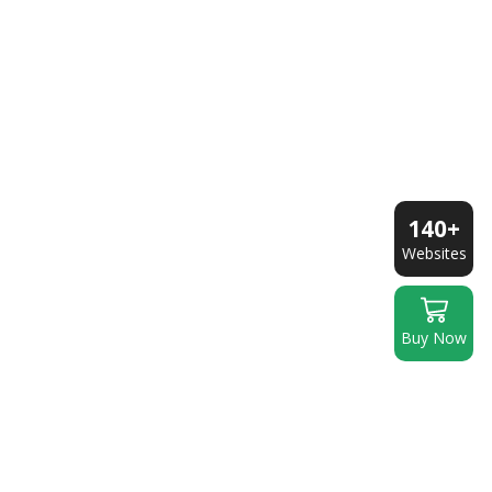
140+
Websites
Buy Now