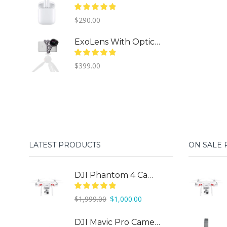
$
290.00
ExoLens With Optics By ZEISS
$
399.00
LATEST PRODUCTS
ON SALE
DJI Phantom 4 Camera Drone
Original
Current
$
1,999.00
$
1,000.00
price
price
was:
is:
DJI Mavic Pro Camera Drone