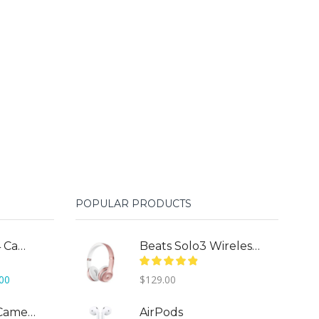
POPULAR PRODUCTS
DJI Phantom 4 Camera Drone
Beats Solo3 Wireless On-Ear
Current
.00
$
129.00
price
is:
DJI Mavic Pro Camera Drone
AirPods