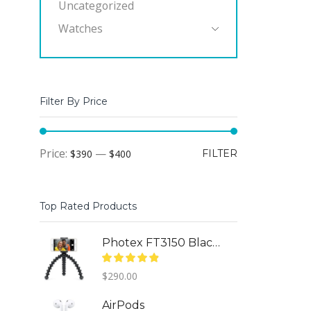
Uncategorized
Watches
Filter By Price
Min
Max
Price:
—
$390
$400
FILTER
price
price
Top Rated Products
Photex FT3150 Black (95463)
$
290.00
AirPods