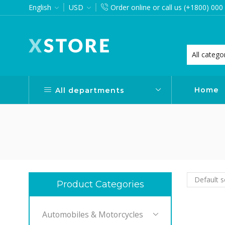
English
USD
Order online or call us (+1800) 000
want via Header Builder
Purchase XStore!
Home
All departments
Product Categories
Automobiles & Motorcycles