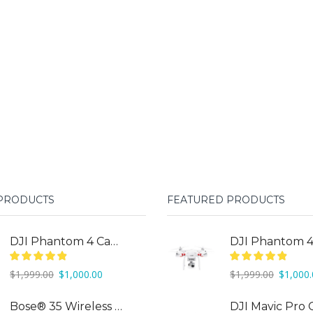
 PRODUCTS
FEATURED PRODUCTS
DJI Phantom 4 Camera Drone
Original
Current
Original
$
1,999.00
$
1,000.00
$
1,999.00
$
1,000
price
price
price
was:
is:
was:
Bose® 35 Wireless Headphones