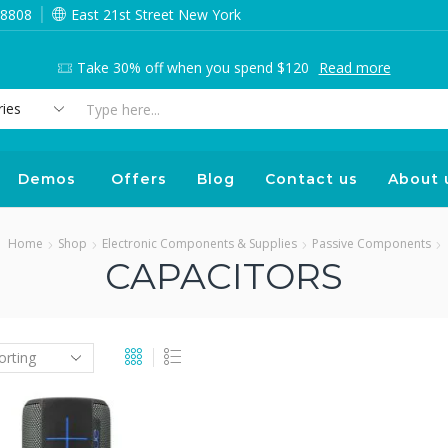
 8808
East 21st Street New York
Take 30% off when you spend $120
Read more
Search
input
Demos
Offers
Blog
Contact us
About 
Home
Shop
Electronic Components & Supplies
Passive Components
CAPACITORS