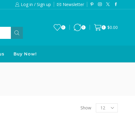
Log in / Sign up
Newsletter
Free 2-days standard shipping on orde
$
0.00
0
0
0
us
Buy Now!
Products
Show
per
page