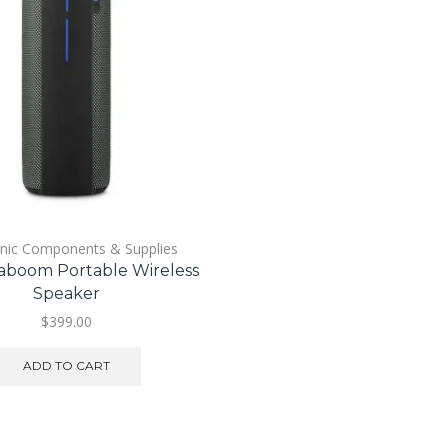
onic Components & Supplies
boom Portable Wireless
Speaker
$
399.00
ADD TO CART