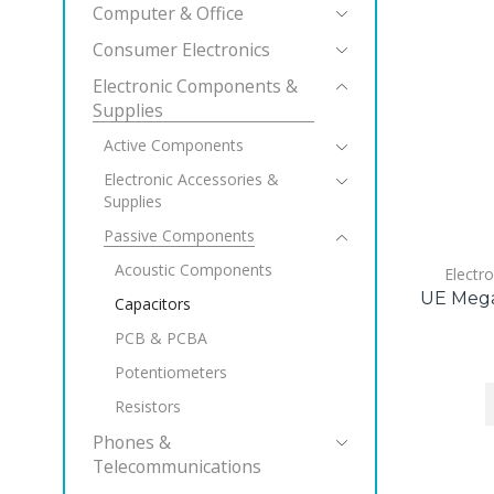
Computer & Office
Consumer Electronics
Electronic Components &
Supplies
Active Components
Electronic Accessories &
Supplies
Passive Components
Acoustic Components
Electr
UE Mega
Capacitors
PCB & PCBA
Potentiometers
Resistors
Phones &
Telecommunications