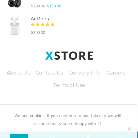
Original
Current
$
299.00
$
150.00
price
price
was:
is:
AirPods
$299.00.
$150.00.
$
290.00
About Us
Contact Us
Delivery Info
Careers
Terms of Use
We use cookies. If you continue to use this site we will
Copyright © 2026
XStore theme
. Created by 8theme -
WordPress
assume that you are happy with it!
WooCommerce themes
.
0