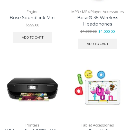
Engine
MP3 / MP4 Player Accessories
Bose SoundLink Mini
Bose® 35 Wireless
Headphones
$
599.00
Original
Current
$
1,999.00
$
1,000.00
price
price
ADD TO CART
was:
is:
ADD TO CART
$1,999.00.
$1,000.00
Printers
Tablet Accessories