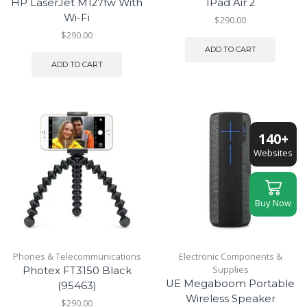
HP LaserJet M127fw With
IPad Air 2
Wi-Fi
$
290.00
$
290.00
ADD TO CART
ADD TO CART
140+
Websites
Buy Now
Phones & Telecommunications
Electronic Components &
Supplies
Photex FT3150 Black
UE Megaboom Portable
(95463)
Wireless Speaker
$
290.00