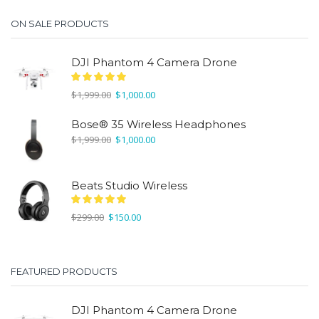
ON SALE PRODUCTS
DJI Phantom 4 Camera Drone
Original
Current
$
1,999.00
$
1,000.00
price
price
was:
is:
Bose® 35 Wireless Headphones
$1,999.00.
$1,000.00.
Original
Current
$
1,999.00
$
1,000.00
price
price
was:
is:
$1,999.00.
$1,000.00.
Beats Studio Wireless
Original
Current
$
299.00
$
150.00
price
price
was:
is:
$299.00.
$150.00.
FEATURED PRODUCTS
DJI Phantom 4 Camera Drone