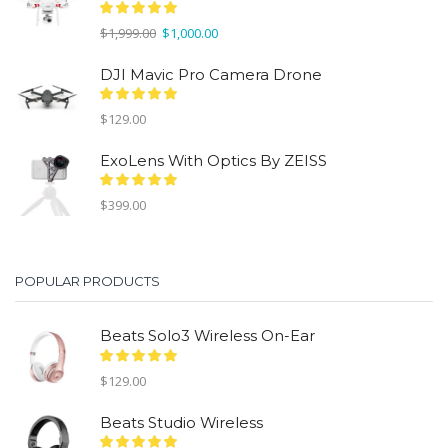
Original
Current
$
1,999.00
$
1,000.00
price
price
was:
is:
DJI Mavic Pro Camera Drone
$1,999.00.
$1,000.00.
$
129.00
ExoLens With Optics By ZEISS
$
399.00
POPULAR PRODUCTS
Beats Solo3 Wireless On-Ear
$
129.00
Beats Studio Wireless