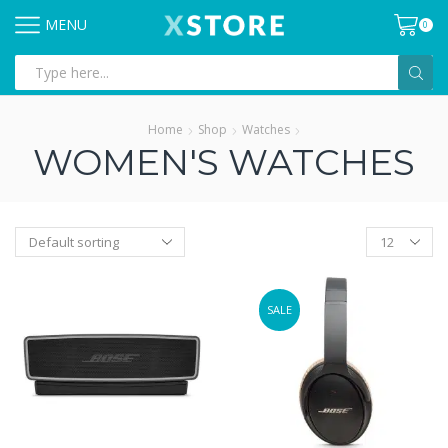
MENU
0
Search
input
Home
Shop
Watches
WOMEN'S WATCHES
Products
per
page
SALE