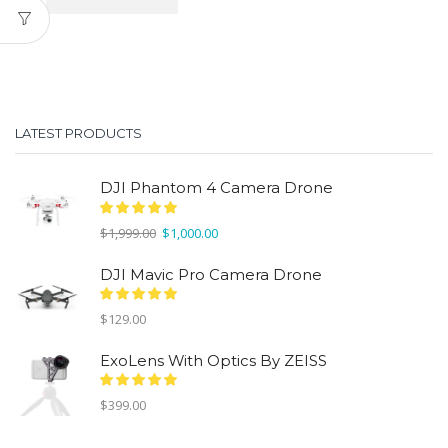
LATEST PRODUCTS
DJI Phantom 4 Camera Drone
Original
Current
$
1,999.00
$
1,000.00
price
price
was:
is:
DJI Mavic Pro Camera Drone
$1,999.00.
$1,000.00.
$
129.00
ExoLens With Optics By ZEISS
$
399.00