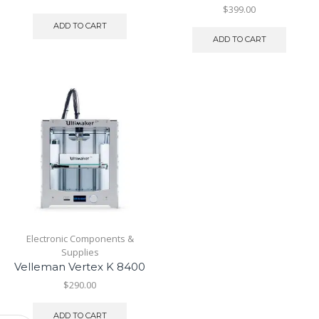
$
399.00
ADD TO CART
ADD TO CART
Electronic Components &
Supplies
Velleman Vertex K 8400
$
290.00
ADD TO CART