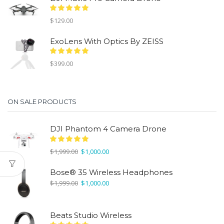
$1,999.00.
$1,000.00.
$
129.00
ExoLens With Optics By ZEISS
$
399.00
ON SALE PRODUCTS
DJI Phantom 4 Camera Drone
Original
Current
$
1,999.00
$
1,000.00
price
price
was:
is:
Bose® 35 Wireless Headphones
$1,999.00.
$1,000.00.
Original
Current
$
1,999.00
$
1,000.00
price
price
was:
is:
$1,999.00.
$1,000.00.
Beats Studio Wireless