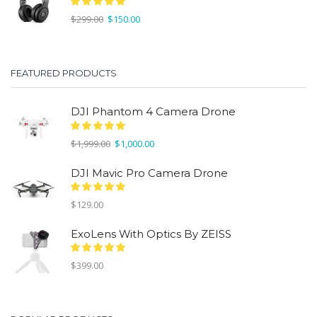
Original
Current
$
299.00
$
150.00
price
price
was:
is:
$299.00.
$150.00.
FEATURED PRODUCTS
DJI Phantom 4 Camera Drone
Original
Current
$
1,999.00
$
1,000.00
price
price
was:
is:
DJI Mavic Pro Camera Drone
$1,999.00.
$1,000.00.
$
129.00
ExoLens With Optics By ZEISS
$
399.00