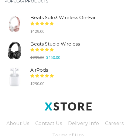
POPULAR PRODUCTS
Beats Solo3 Wireless On-Ear
$
129.00
Beats Studio Wireless
Original
Current
$
299.00
$
150.00
price
price
was:
is:
AirPods
$299.00.
$150.00.
$
290.00
About Us
Contact Us
Delivery Info
Careers
Terms of Use