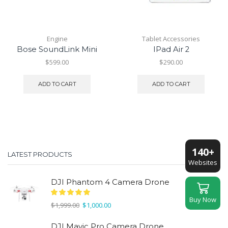
Engine
Tablet Accessories
Bose SoundLink Mini
IPad Air 2
$
599.00
$
290.00
ADD TO CART
ADD TO CART
140+
LATEST PRODUCTS
Websites
DJI Phantom 4 Camera Drone
Buy Now
Original
Current
$
1,999.00
$
1,000.00
price
price
was:
is:
DJI Mavic Pro Camera Drone