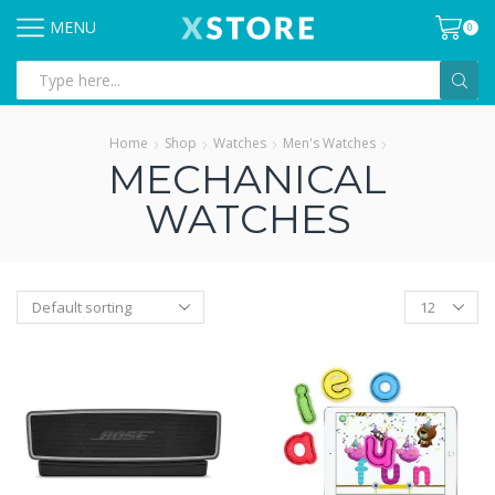
MENU
0
Search
input
Home
Shop
Watches
Men's Watches
MECHANICAL
WATCHES
Products
per
page