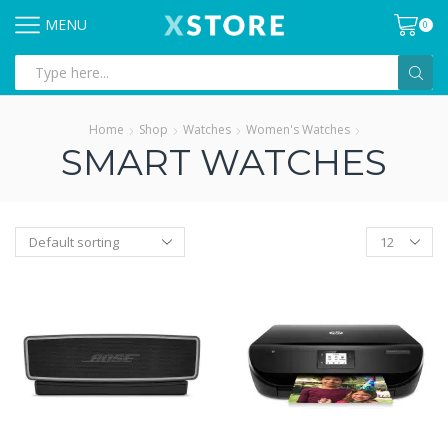
MENU
0
Search
input
Home
Shop
Watches
Women's Watches
SMART WATCHES
Products
per
page