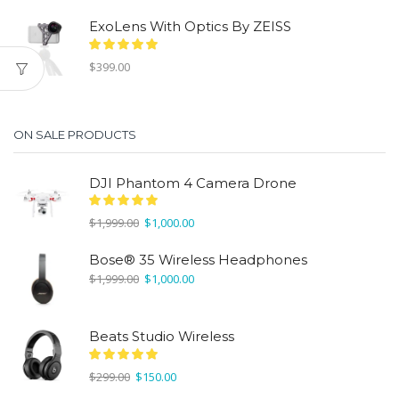
ExoLens With Optics By ZEISS
$
399.00
ON SALE PRODUCTS
DJI Phantom 4 Camera Drone
Original
Current
$
1,999.00
$
1,000.00
price
price
was:
is:
Bose® 35 Wireless Headphones
$1,999.00.
$1,000.00.
Original
Current
$
1,999.00
$
1,000.00
price
price
was:
is:
$1,999.00.
$1,000.00.
Beats Studio Wireless
Original
Current
$
299.00
$
150.00
price
price