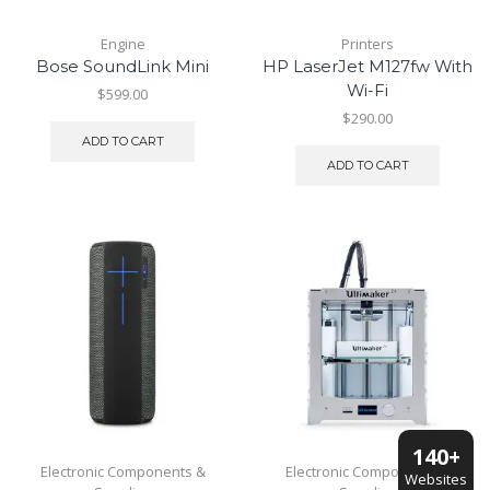
Engine
Printers
Bose SoundLink Mini
HP LaserJet M127fw With
Wi-Fi
$
599.00
$
290.00
ADD TO CART
ADD TO CART
140+
Electronic Components &
Electronic Components &
Websites