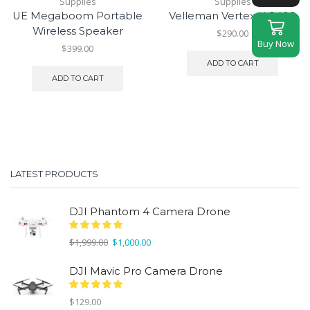
Supplies
Supplies
UE Megaboom Portable
Velleman Vertex K 8400
Wireless Speaker
$
290.00
Buy Now
$
399.00
ADD TO CART
ADD TO CART
LATEST PRODUCTS
DJI Phantom 4 Camera Drone
Original
Current
$
1,999.00
$
1,000.00
price
price
was:
is:
DJI Mavic Pro Camera Drone
$1,999.00.
$1,000.00.
$
129.00