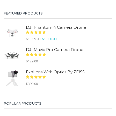
was:
is:
$299.00.
$150.00.
FEATURED PRODUCTS
DJI Phantom 4 Camera Drone
Original
Current
$
1,999.00
$
1,000.00
price
price
was:
is:
DJI Mavic Pro Camera Drone
$1,999.00.
$1,000.00.
$
129.00
ExoLens With Optics By ZEISS
$
399.00
POPULAR PRODUCTS