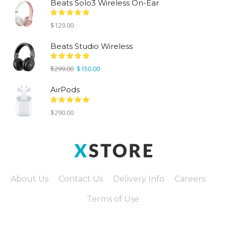
Beats Solo3 Wireless On-Ear
$
129.00
Beats Studio Wireless
Original
Current
$
299.00
$
150.00
price
price
was:
is:
AirPods
$299.00.
$150.00.
$
290.00
About Us
Contact Us
Delivery Info
Careers
Terms of Use