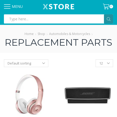
MENU
0
Search
input
Home
Shop
Automobiles & Motorcycles
REPLACEMENT PARTS
Products
per
page