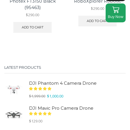
Photex FT3150 Black
RoboXplorer Robotic
(95463)
$
290.00
$
290.00
Buy Now
ADD TO CART
ADD TO CART
LATEST PRODUCTS
DJI Phantom 4 Camera Drone
Original
Current
$
1,999.00
$
1,000.00
price
price
was:
is:
DJI Mavic Pro Camera Drone
$1,999.00.
$1,000.00.
$
129.00