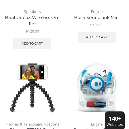
Speakers
Engine
Beats Solo3 Wireless On-
Bose SoundLink Mini
Ear
$
599.00
$
129.00
ADD TO CART
ADD TO CART
140+
Phones & Telecommunications
Engine
Websites