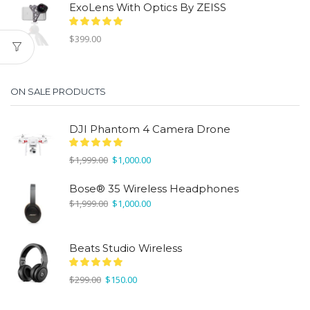
ExoLens With Optics By ZEISS
$
399.00
ON SALE PRODUCTS
DJI Phantom 4 Camera Drone
Original
Current
$
1,999.00
$
1,000.00
price
price
was:
is:
Bose® 35 Wireless Headphones
$1,999.00.
$1,000.00.
Original
Current
$
1,999.00
$
1,000.00
price
price
was:
is:
$1,999.00.
$1,000.00.
Beats Studio Wireless
Original
Current
$
299.00
$
150.00
price
price
was:
is: