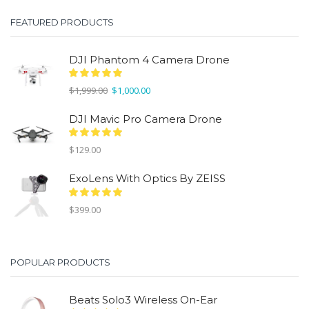
$299.00.
$150.00.
FEATURED PRODUCTS
DJI Phantom 4 Camera Drone
Original
Current
$
1,999.00
$
1,000.00
price
price
was:
is:
DJI Mavic Pro Camera Drone
$1,999.00.
$1,000.00.
$
129.00
ExoLens With Optics By ZEISS
$
399.00
POPULAR PRODUCTS
Beats Solo3 Wireless On-Ear