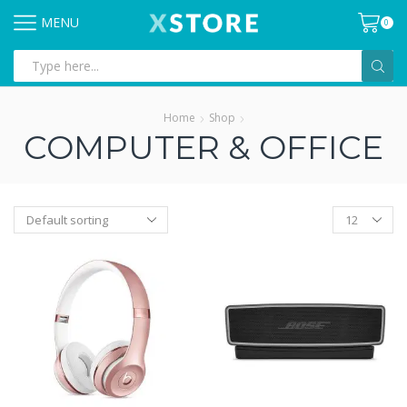
MENU
0
Search
input
Home
Shop
COMPUTER & OFFICE
Products
per
page