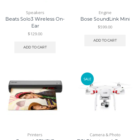
Speakers
Engine
Beats Solo3 Wireless On-
Bose SoundLink Mini
Ear
$
599.00
$
129.00
ADD TO CART
ADD TO CART
SALE
Printers
Camera & Photo