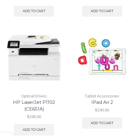
ADD TO CART
ADD TO CART
Optical Drives
Tablet Accessories
HP LaserJet P1102
IPad Air 2
(CE651A)
$
290.00
$
290.00
ADD TO CART
ADD TO CART