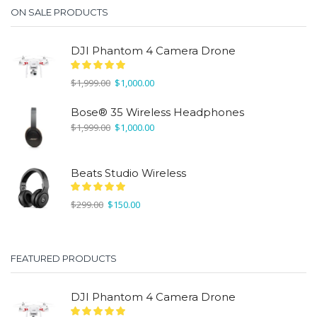
ON SALE PRODUCTS
DJI Phantom 4 Camera Drone
Original
Current
$
1,999.00
$
1,000.00
price
price
was:
is:
Bose® 35 Wireless Headphones
$1,999.00.
$1,000.00.
Original
Current
$
1,999.00
$
1,000.00
price
price
was:
is:
$1,999.00.
$1,000.00.
Beats Studio Wireless
Original
Current
$
299.00
$
150.00
price
price
was:
is:
$299.00.
$150.00.
FEATURED PRODUCTS
DJI Phantom 4 Camera Drone