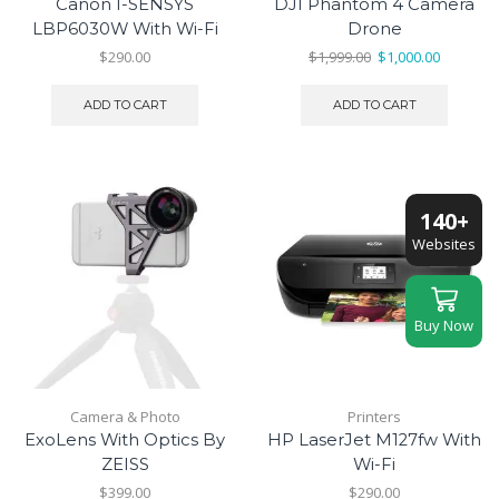
Canon I-SENSYS
DJI Phantom 4 Camera
LBP6030W With Wi-Fi
Drone
Original
Current
$
290.00
$
1,999.00
$
1,000.00
price
price
was:
is:
ADD TO CART
ADD TO CART
$1,999.00.
$1,000.00
140+
Websites
Buy Now
Camera & Photo
Printers
ExoLens With Optics By
HP LaserJet M127fw With
ZEISS
Wi-Fi
$
399.00
$
290.00