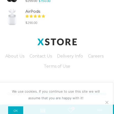
Original
Current
$
299.00
$
150.00
price
price
was:
is:
AirPods
$299.00.
$150.00.
$
290.00
About Us
Contact Us
Delivery Info
Careers
Terms of Use
We use cookies. If you continue to use this site we will
Copyright © 2026
XStore theme
. Created by 8theme -
WordPress
assume that you are happy with it!
WooCommerce themes
.
0
OK