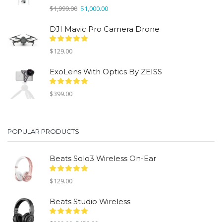
Original
Current
$
1,999.00
$
1,000.00
price
price
was:
is:
DJI Mavic Pro Camera Drone
$1,999.00.
$1,000.00.
$
129.00
ExoLens With Optics By ZEISS
$
399.00
POPULAR PRODUCTS
Beats Solo3 Wireless On-Ear
$
129.00
Beats Studio Wireless