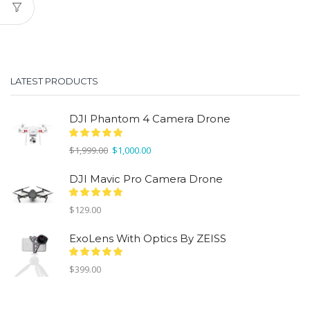
LATEST PRODUCTS
DJI Phantom 4 Camera Drone
Original
Current
$
1,999.00
$
1,000.00
price
price
was:
is:
DJI Mavic Pro Camera Drone
$1,999.00.
$1,000.00.
$
129.00
ExoLens With Optics By ZEISS
$
399.00