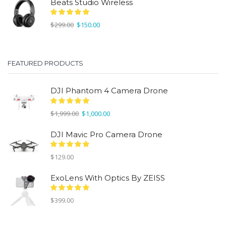
Beats Studio Wireless
Original
Current
$
299.00
$
150.00
price
price
was:
is:
$299.00.
$150.00.
FEATURED PRODUCTS
DJI Phantom 4 Camera Drone
Original
Current
$
1,999.00
$
1,000.00
price
price
was:
is:
DJI Mavic Pro Camera Drone
$1,999.00.
$1,000.00.
$
129.00
ExoLens With Optics By ZEISS
$
399.00