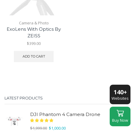
Camera & Photo
ExoLens With Optics By
ZEISS
$
399.00
ADD TO CART
140+
Websites
LATEST PRODUCTS
DJI Phantom 4 Camera Drone
Buy Now
Original
Current
$
1,999.00
$
1,000.00
price
price