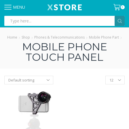
MENU
0
Search
input
Home
Shop
Phones & Telecommunications
Mobile Phone Part
MOBILE PHONE
TOUCH PANEL
Products
per
page