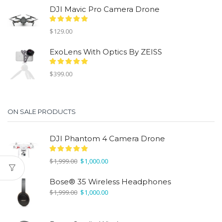
was:
is:
DJI Mavic Pro Camera Drone
$1,999.00.
$1,000.00.
$
129.00
ExoLens With Optics By ZEISS
$
399.00
ON SALE PRODUCTS
DJI Phantom 4 Camera Drone
Original
Current
$
1,999.00
$
1,000.00
price
price
was:
is:
Bose® 35 Wireless Headphones
$1,999.00.
$1,000.00.
Original
Current
$
1,999.00
$
1,000.00
price
price
was:
is:
$1,999.00.
$1,000.00.