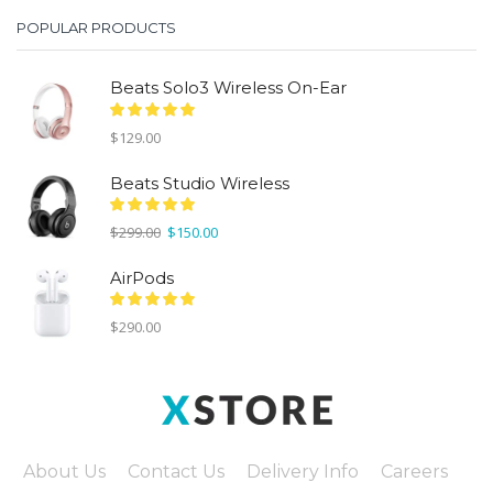
POPULAR PRODUCTS
Beats Solo3 Wireless On-Ear
$
129.00
Beats Studio Wireless
Original
Current
$
299.00
$
150.00
price
price
was:
is:
AirPods
$299.00.
$150.00.
$
290.00
About Us
Contact Us
Delivery Info
Careers