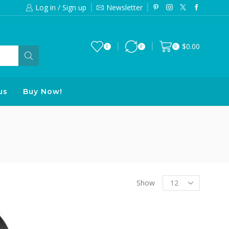
Log in / Sign up
Newsletter
Free 2-days standard shipping on orde
$
0.00
0
0
0
us
Buy Now!
Products
Show
per
page