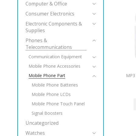
Computer & Office
Consumer Electronics
Electronic Components &
Supplies
Phones &
Telecommunications
Communication Equipment
Mobile Phone Accessories
MP3 
Mobile Phone Part
Mobile Phone Batteries
Mobile Phone LCDs
Mobile Phone Touch Panel
Signal Boosters
Uncategorized
Watches