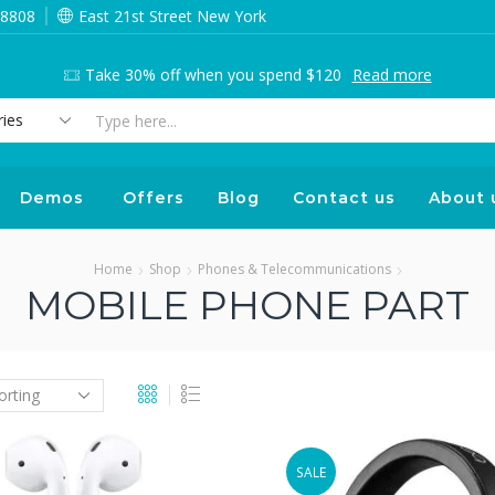
 8808
East 21st Street New York
Take 30% off when you spend $120
Read more
Search
input
Demos
Offers
Blog
Contact us
About 
Home
Shop
Phones & Telecommunications
MOBILE PHONE PART
SALE