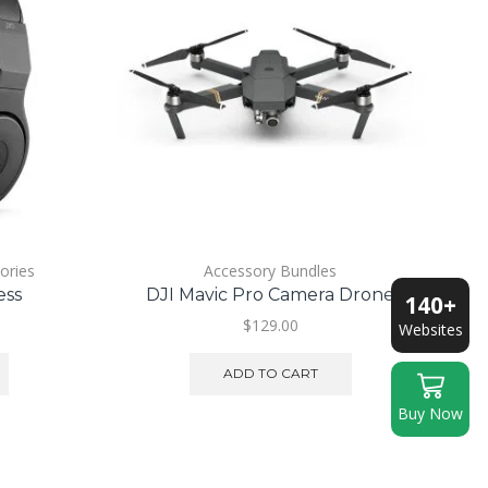
ories
Accessory Bundles
ess
DJI Mavic Pro Camera Drone
140+
urrent
$
129.00
Websites
ice
ADD TO CART
150.00.
Buy Now