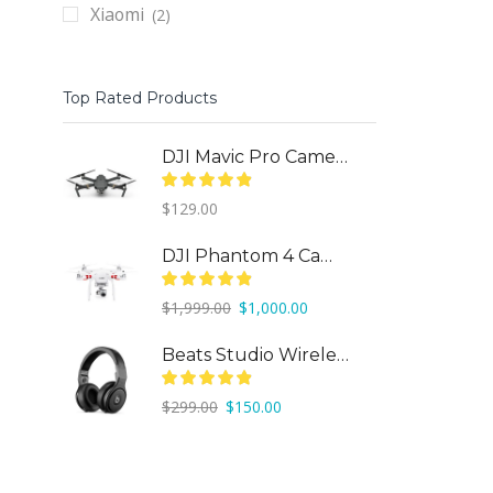
Xiaomi
(2)
Top Rated Products
DJI Mavic Pro Camera Drone
$
129.00
DJI Phantom 4 Camera Drone
Original
Current
$
1,999.00
$
1,000.00
price
price
was:
is:
Beats Studio Wireless
$1,999.00.
$1,000.00.
Original
Current
$
299.00
$
150.00
price
price
was:
is:
$299.00.
$150.00.