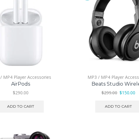
/ MP4 Player Accessories
MP3 / MP4 Player Access
AirPods
Beats Studio Wirel
Original
C
$
290.00
$
299.00
$
150.00
price
pr
was:
is:
ADD TO CART
ADD TO CART
$299.00.
$