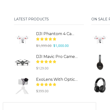
LATEST PRODUCTS
ON SALE
DJI Phantom 4 Camera Drone
Original
Current
$
1,999.00
$
1,000.00
price
price
was:
is:
DJI Mavic Pro Camera Drone
$1,999.00.
$1,000.00.
$
129.00
ExoLens With Optics By ZEISS
$
399.00