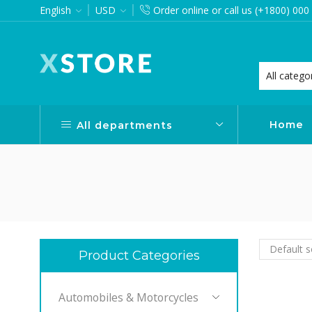
English
USD
Order online or call us (+1800) 000
want via Header Builder
Purchase XStore!
Home
All departments
Product Categories
Automobiles & Motorcycles