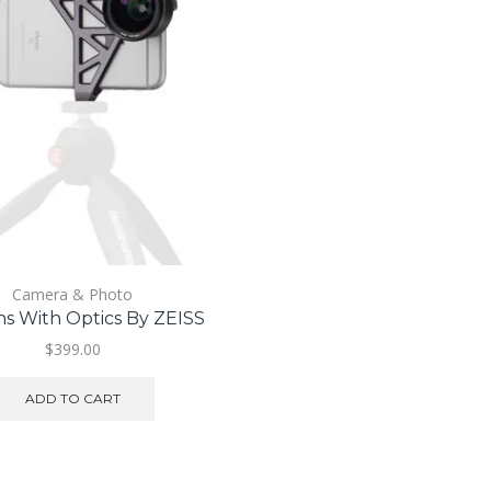
Camera & Photo
s With Optics By ZEISS
$
399.00
ADD TO CART