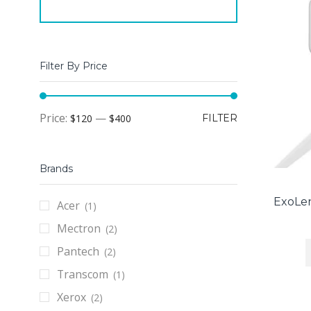
Filter By Price
Min
Max
Price:
—
$120
$400
FILTER
price
price
Brands
ExoLen
Acer
(1)
Mectron
(2)
Pantech
(2)
Transcom
(1)
Xerox
(2)