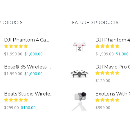
 PRODUCTS
FEATURED PRODUCTS
DJI Phantom 4 Camera Drone
Original
Current
Original
$
1,999.00
$
1,000.00
$
1,999.00
$
1,000
price
price
price
was:
is:
was:
Bose® 35 Wireless Headphones
$1,999.00.
$1,000.00.
$1,999.0
Original
Current
$
1,999.00
$
1,000.00
price
price
$
129.00
was:
is:
$1,999.00.
$1,000.00.
Beats Studio Wireless
Original
Current
$
299.00
$
150.00
$
399.00
price
price
was:
is:
$299.00.
$150.00.