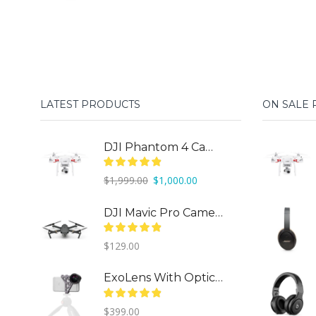
price
price
was:
is:
$299.00.
$150.00.
LATEST PRODUCTS
ON SALE
DJI Phantom 4 Camera Drone
Original
Current
$
1,999.00
$
1,000.00
price
price
was:
is:
DJI Mavic Pro Camera Drone
$1,999.00.
$1,000.00.
$
129.00
ExoLens With Optics By ZEISS
$
399.00