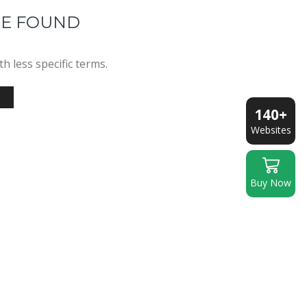
RE FOUND
h less specific terms.
140+
Websites
Buy Now