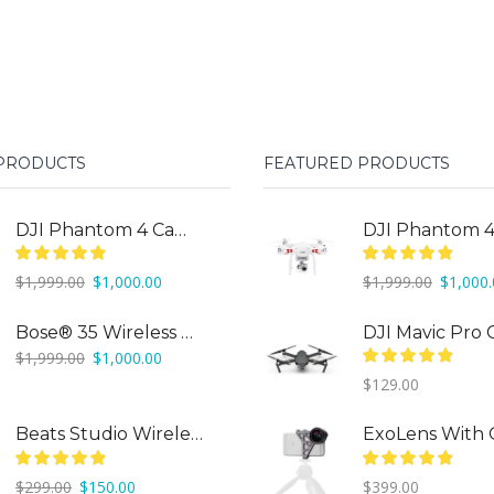
 PRODUCTS
FEATURED PRODUCTS
DJI Phantom 4 Camera Drone
Original
Current
Original
$
1,999.00
$
1,000.00
$
1,999.00
$
1,000
price
price
price
was:
is:
was:
Bose® 35 Wireless Headphones
$1,999.00.
$1,000.00.
$1,999.0
Original
Current
$
1,999.00
$
1,000.00
price
price
$
129.00
was:
is:
$1,999.00.
$1,000.00.
Beats Studio Wireless
Original
Current
$
299.00
$
150.00
$
399.00