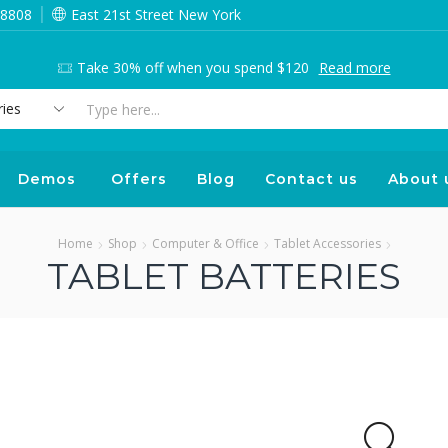
 8808
East 21st Street New York
Take 30% off when you spend $120
Read more
Search
input
Demos
Offers
Blog
Contact us
About 
Home
Shop
Computer & Office
Tablet Accessories
TABLET BATTERIES