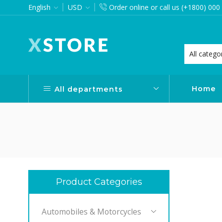
English
USD
Order online or call us (+1800) 000
want via Header Builder
Purchase XStore!
Home
All departments
Product Categories
Automobiles & Motorcycles