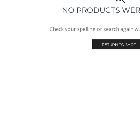
NO PRODUCTS WE
Check your spelling or search again wit
RETURN TO SHOP