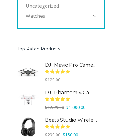
Uncategorized
Watches
Top Rated Products
DJI Mavic Pro Camera Drone
$
129.00
DJI Phantom 4 Camera Drone
Original
Current
$
1,999.00
$
1,000.00
price
price
was:
is:
Beats Studio Wireless
$1,999.00.
$1,000.00.
Original
Current
$
299.00
$
150.00