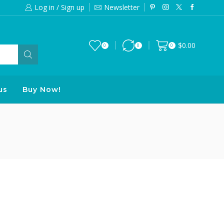
Log in / Sign up
Newsletter
Free 2-days standard shipping on orde
$
0.00
0
0
0
us
Buy Now!