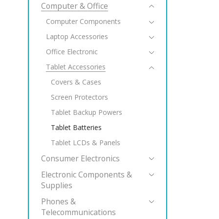
Computer & Office
Computer Components
Laptop Accessories
Office Electronic
Tablet Accessories
Covers & Cases
Screen Protectors
Tablet Backup Powers
Tablet Batteries
Tablet LCDs & Panels
Consumer Electronics
Electronic Components &
Supplies
Phones &
Telecommunications