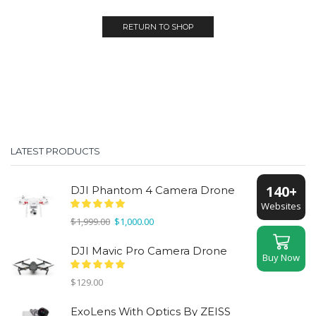
RETURN TO SHOP
LATEST PRODUCTS
140+
DJI Phantom 4 Camera Drone
Websites
Original
Current
$
1,999.00
$
1,000.00
price
price
was:
is:
DJI Mavic Pro Camera Drone
Buy Now
$1,999.00.
$1,000.00.
$
129.00
ExoLens With Optics By ZEISS