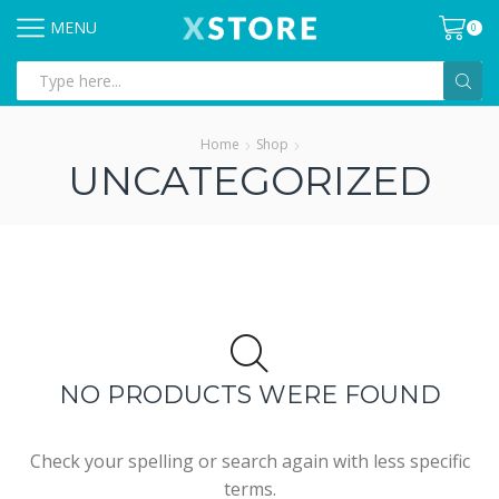
MENU
0
Search
input
Home
Shop
UNCATEGORIZED
NO PRODUCTS WERE FOUND
Check your spelling or search again with less specific
terms.