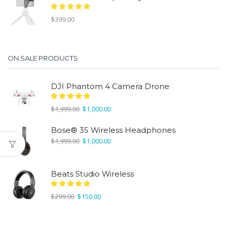
$
399.00
ON SALE PRODUCTS
DJI Phantom 4 Camera Drone
Original
Current
$
1,999.00
$
1,000.00
price
price
was:
is:
Bose® 35 Wireless Headphones
$1,999.00.
$1,000.00.
Original
Current
$
1,999.00
$
1,000.00
price
price
was:
is:
$1,999.00.
$1,000.00.
Beats Studio Wireless
Original
Current
$
299.00
$
150.00
price
price
was:
is:
$299.00.
$150.00.