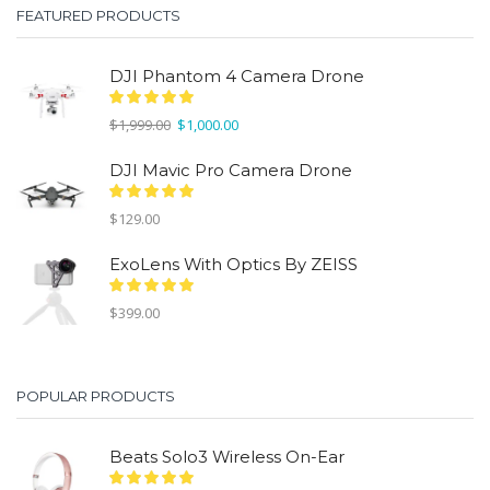
FEATURED PRODUCTS
DJI Phantom 4 Camera Drone
Original
Current
$
1,999.00
$
1,000.00
price
price
was:
is:
DJI Mavic Pro Camera Drone
$1,999.00.
$1,000.00.
$
129.00
ExoLens With Optics By ZEISS
$
399.00
POPULAR PRODUCTS
Beats Solo3 Wireless On-Ear